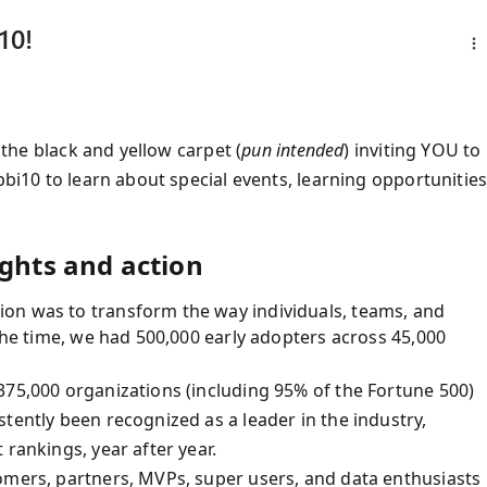
10!
t the black and yellow carpet (
pun intended
) inviting YOU to
pbi10 to learn about special events, learning opportunities
ights and action
on was to transform the way individuals, teams, and
 the time, we had 500,000 early adopters across 45,000
375,000 organizations (including 95% of the Fortune 500)
tently been recognized as a leader in the industry,
 rankings, year after year.
omers, partners, MVPs, super users, and data enthusiasts