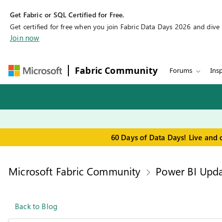
Get Fabric or SQL Certified for Free.
Get certified for free when you join Fabric Data Days 2026 and dive in
Join now
Fabric Community
Forums
Insp
60 Days of Data Days! Live and 
Microsoft Fabric Community
Power BI Upda
Back to Blog