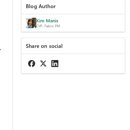
Blog Author
Kim Manis
CVP, Fabric PM
Share on social
,