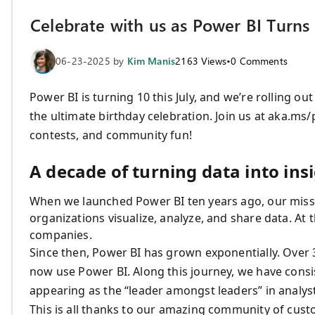
Celebrate with us as Power BI Turns 
06-23-2025
by
Kim Manis
2163
Views
•
0
Comments
Power BI is turning 10 this July, and we’re rolling ou
the ultimate birthday celebration. Join us at aka.ms/
contests, and community fun!
A decade of turning data into ins
When we launched Power BI ten years ago, our missi
organizations visualize, analyze, and share data. At
companies.
Since then, Power BI has grown exponentially. Over 
now use Power BI. Along this journey, we have consis
appearing as the “leader amongst leaders” in analyst
This is all thanks to our amazing community of cust