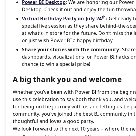
Power BI Desktop
:
We are honoring our Power B
Desktop. Check it out and enjoy the fun throwba
th
Virtual Birthday Party on July 24
:
Get ready to
special live session as they share behind-the-sc
at what’s in store for the future. Don’t miss th
or just wish Power BI a happy birthday.
Share your stories with the community:
Share 
dashboards, visualizations, or Power BI hacks on
chance to win a special prize!
A big thank you and welcome
Whether you’ve been with Power BI from the beginnin
use this celebration to say both thank you, and we
for being on the journey with us and letting us be p
community, you’ve joined the best BI community in t
thoughtful and loves a good party.
We look forward to the next 10 years – where the nex