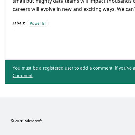
small but mighty data teams will impact thousands o
careers will evolve in new and exciting ways. We can’
Labels:
Power BI
You must be a registered user to add a comment. If you've alr
Comment
© 2026 Microsoft