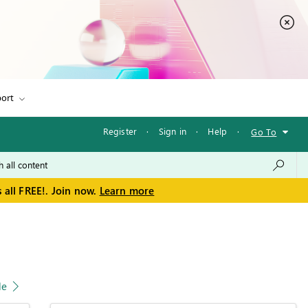
ort
Register
·
Sign in
·
Help
·
Go To
 all FREE!. Join now.
Learn more
le