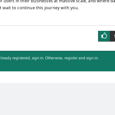
f users in their businesses at massive scale, and where d
t wait to continue this journey with you.
eady registered, sign in. Otherwise, register and sign in.