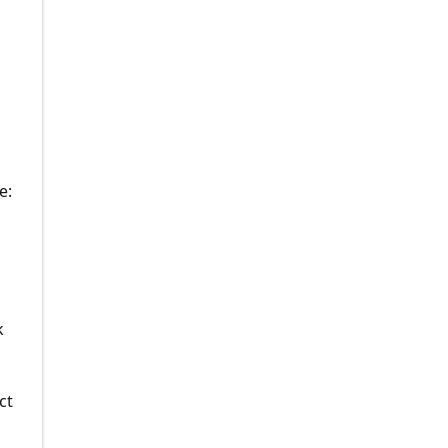
e:
k
ct