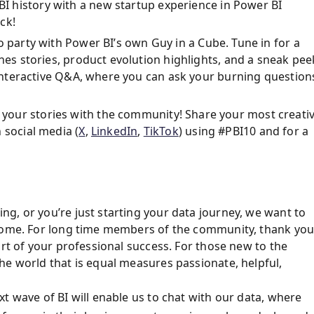
I history with a new startup experience in Power BI
ck!
 party with Power BI’s own Guy in a Cube. Tune in for a
enes stories, product evolution highlights, and a sneak pee
e interactive Q&A, where you can ask your burning question
your stories with the community! Share your most creati
 social media (
X
,
LinkedIn
,
TikTok
) using #PBI10 and for a
g, or you’re just starting your data journey, we want to
lcome. For long time members of the community, thank yo
art of your professional success. For those new to the
he world that is equal measures passionate, helpful,
t wave of BI will enable us to chat with our data, where