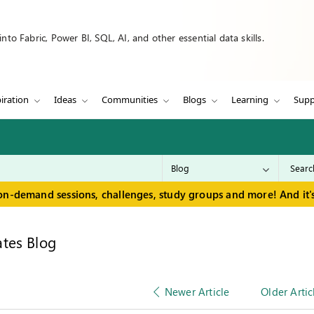
to Fabric, Power BI, SQL, AI, and other essential data skills.
iration
Ideas
Communities
Blogs
Learning
Supp
on-demand sessions, challenges, study groups and more! And it's
tes Blog
Newer Article
Older Artic