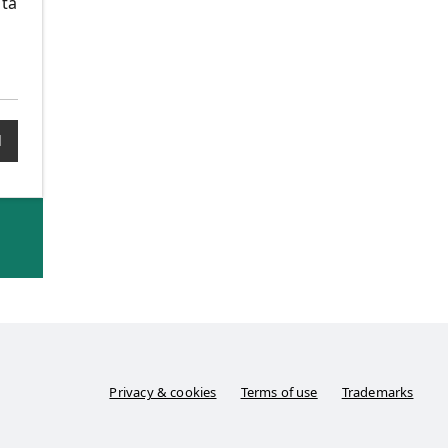
ata
1
Privacy & cookies
Terms of use
Trademarks