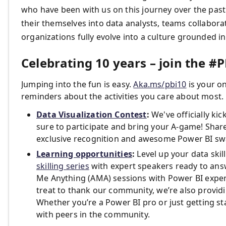
who have been with us on this journey over the past
their themselves into data analysts, teams collabora
organizations fully evolve into a culture grounded in
Celebrating 10 years – join the #PB
Jumping into the fun is easy.
Aka.ms/pbi10
is your on
reminders about the activities you care about most. H
Data Visualization Contest
:
We've officially ki
sure to participate and bring your A-game! Share
exclusive recognition and awesome Power BI sw
Learning opportunities
:
Level up your data ski
skilling series
with expert speakers ready to answ
Me Anything (AMA) sessions with Power BI exper
treat to thank our community, we’re also provid
Whether you’re a Power BI pro or just getting st
with peers in the community.