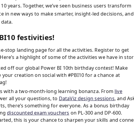
 10 years. Together, we’ve seen business users transform
te in new ways to make smarter, insight-led decisions, and
 data.
I10 festivities!
e-stop landing page for all the activities. Register to get
ere’s a highlight of some of the activities we have in stor
cked off our global Power BI 10th birthday contest! Make
 your creation on social with #PBI10 for a chance at
ag!
lls with a two-month-long learning bonanza. From
live
er all your questions, to
DataViz design sessions
, and As
ts, there’s something for everyone. As a bonus birthday
ing
discounted exam vouchers
on PL-300 and DP-600.
arted, this is your chance to sharpen your skills and conne