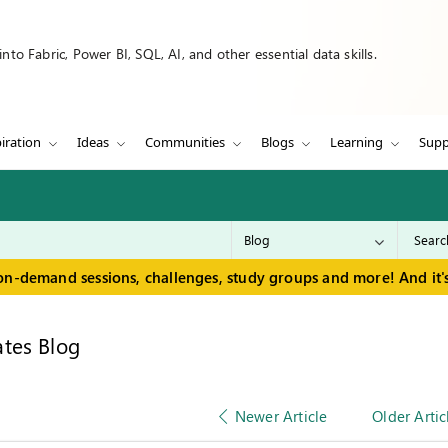
to Fabric, Power BI, SQL, AI, and other essential data skills.
iration
Ideas
Communities
Blogs
Learning
Supp
on-demand sessions, challenges, study groups and more! And it's
tes Blog
Newer Article
Older Artic