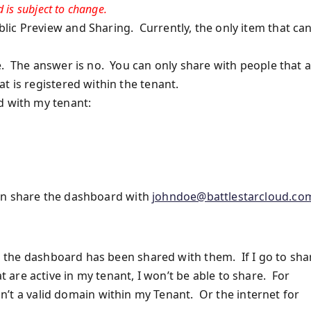
 is subject to change.
ic Preview and Sharing. Currently, the only item that ca
e. The answer is no. You can only share with people that 
 is registered within the tenant.
d with my tenant:
can share the dashboard with
johndoe@battlestarcloud.co
ing the dashboard has been shared with them. If I go to sha
are active in my tenant, I won’t be able to share. For
 isn’t a valid domain within my Tenant. Or the internet for