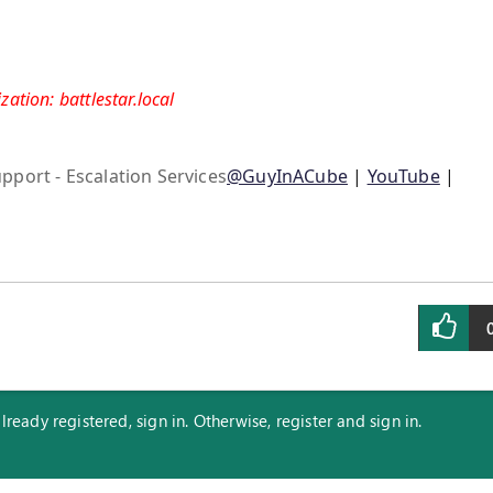
ation: battlestar.local
pport - Escalation Services
@GuyInACube
|
YouTube
|
eady registered, sign in. Otherwise, register and sign in.