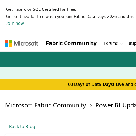
Get Fabric or SQL Certified for Free.
Get certified for free when you join Fabric Data Days 2026 and dive in
Join now
Fabric Community
Forums
Insp
60 Days of Data Days! Live and 
Microsoft Fabric Community
Power BI Upda
Back to Blog