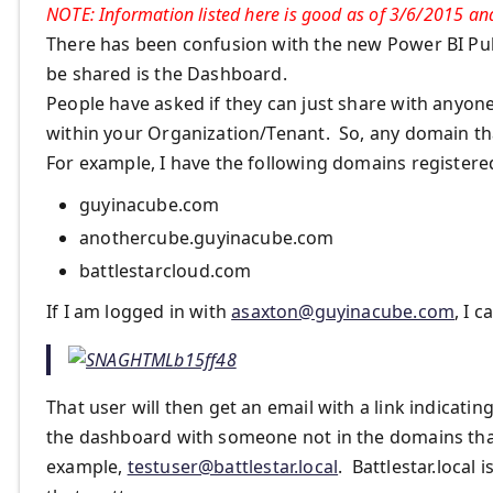
NOTE: Information listed here is good as of 3/6/2015 and
There has been confusion with the new Power BI Publ
be shared is the Dashboard.
People have asked if they can just share with anyon
within your Organization/Tenant. So, any domain that
For example, I have the following domains registere
guyinacube.com
anothercube.guyinacube.com
battlestarcloud.com
If I am logged in with
asaxton@guyinacube.com
, I 
That user will then get an email with a link indicat
the dashboard with someone not in the domains that 
example,
testuser@battlestar.local
. Battlestar.local