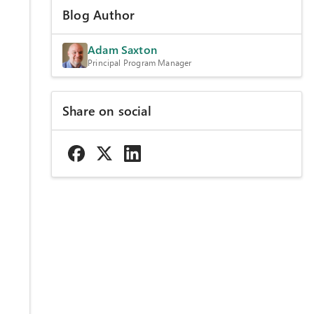
Blog Author
Adam Saxton
Principal Program Manager
Share on social