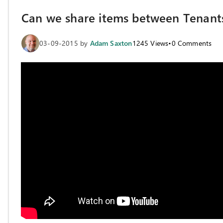
Can we share items between Tenant
03-09-2015
by
Adam Saxton
1245
Views
•
0
Comments