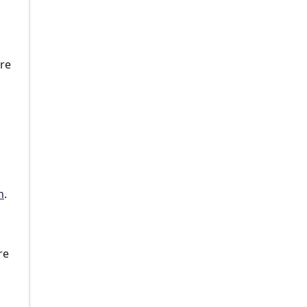
n
are
m
.
re