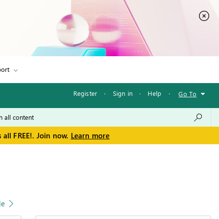
ort
Register
·
Sign in
·
Help
·
Go To
 all FREE!. Join now.
Learn more
le