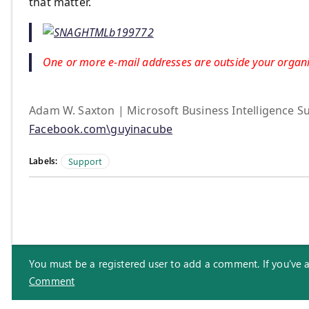
that matter.
One or more e-mail addresses are outside your organiz
Adam W. Saxton | Microsoft Business Intelligence Su
Facebook.com\guyinacube
Labels:
Support
You must be a registered user to add a comment. If you've alr
Comment