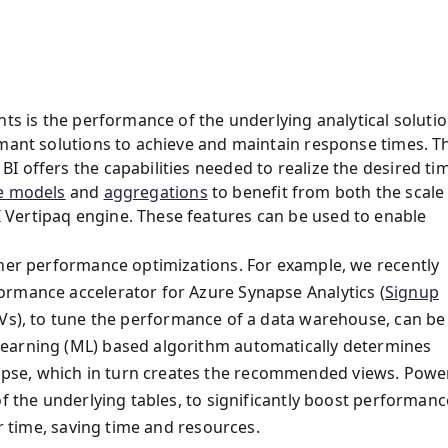
hts is the performance of the underlying analytical solutio
rmant solutions to achieve and maintain response times. T
 offers the capabilities needed to realize the desired ti
e models
and
aggregations
to benefit from both the scale
Vertipaq engine. These features can be used to enable
ther performance optimizations. For example, we recently
ormance accelerator for Azure Synapse Analytics (
Signup
MVs), to tune the performance of a data warehouse, can be
learning (ML) based algorithm automatically determines
pse, which in turn creates the recommended views. Powe
f the underlying tables, to significantly boost performanc
er time, saving time and resources.