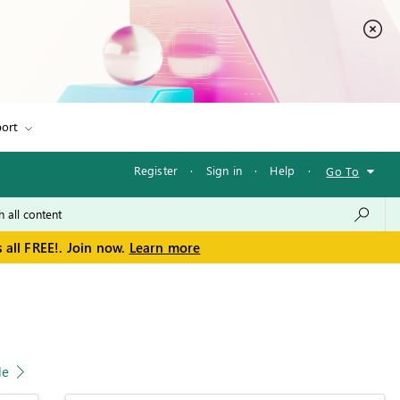
ort
Register
·
Sign in
·
Help
·
Go To
 all FREE!. Join now.
Learn more
le