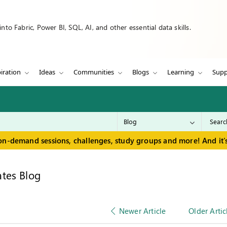
to Fabric, Power BI, SQL, AI, and other essential data skills.
iration
Ideas
Communities
Blogs
Learning
Supp
on-demand sessions, challenges, study groups and more! And it's
tes Blog
Newer Article
Older Artic