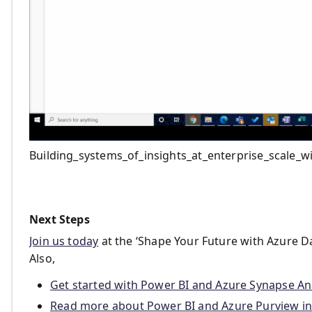
Building_systems_of_insights_at_enterprise_scale_
Next Steps
Join us today
at the ‘Shape Your Future with Azure Dat
Also,
Get started with Power BI and Azure Synapse Ana
Read more about Power BI and Azure Purview in