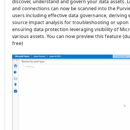
discover, understand and govern your data assets. L
and connections can now be scanned into the Purvie
users including effective data governance, deriving 
source impact analysis for troubleshooting or upon 
ensuring data protection leveraging visibility of Mic
various assets. You can now preview this feature (d
free)