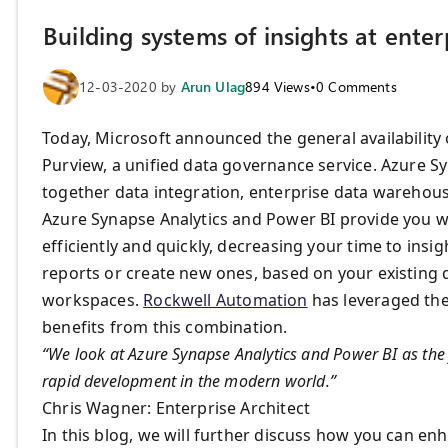
Building systems of insights at ente
12-03-2020
by
Arun Ulag
894
Views
•
0
Comments
Today, Microsoft announced the general availability
Purview, a unified data governance service. Azure Syn
together data integration, enterprise data warehousi
Azure Synapse Analytics and Power BI provide you wi
efficiently and quickly, decreasing your time to ins
reports or create new ones, based on your existing d
workspaces.
Rockwell Automation
has leveraged the
benefits from this combination.
“We look at Azure Synapse Analytics and Power BI as the 
rapid development in the modern world.”
Chris Wagner: Enterprise Architect
In this blog, we will further discuss how you can e