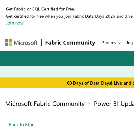
Get Fabric or SQL Certified for Free.
Get certified for free when you join Fabric Data Days 2026 and dive in
Join now
Fabric Community
Forums
Insp
60 Days of Data Days! Live and 
Microsoft Fabric Community
Power BI Upda
Back to Blog