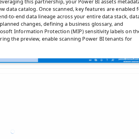
everaging this partnership, your Power BI assets metadat
w data catalog. Once scanned, key features are enabled f
end-to-end data lineage across your entire data stack, dat
planned changes, defining a business glossary, and
rosoft Information Protection (MIP) sensitivity labels on th
uring the preview, enable scanning Power BI tenants for