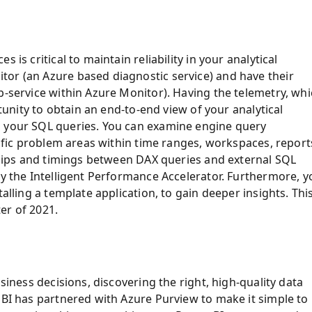
 is critical to maintain reliability in your analytical
or (an Azure based diagnostic service) and have their
b-service within Azure Monitor). Having the telemetry, wh
rtunity to obtain an end-to-end view of your analytical
o your SQL queries. You can examine engine query
cific problem areas within time ranges, workspaces, report
nships and timings between DAX queries and external SQL
by the Intelligent Performance Accelerator. Furthermore, y
alling a template application, to gain deeper insights. Thi
ter of 2021.
siness decisions, discovering the right, high-quality data
 BI has partnered with Azure Purview to make it simple to