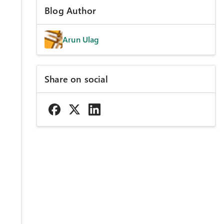
Blog Author
Arun Ulag
Share on social