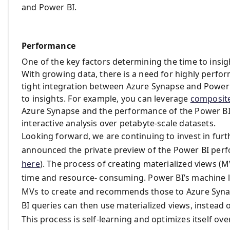
and Power BI.
Performance
One of the key factors determining the time to insig
With growing data, there is a need for highly perfo
tight integration between Azure Synapse and Power BI
to insights. For example, you can leverage
composit
Azure Synapse and the performance of the Power BI 
interactive analysis over petabyte-scale datasets.
Looking forward, we are continuing to invest in fur
announced the private preview of the Power BI perf
here
). The process of creating materialized views (
time and resource- consuming. Power BI’s machine 
MVs to create and recommends those to Azure Syna
BI queries can then use materialized views, instead o
This process is self-learning and optimizes itself ov