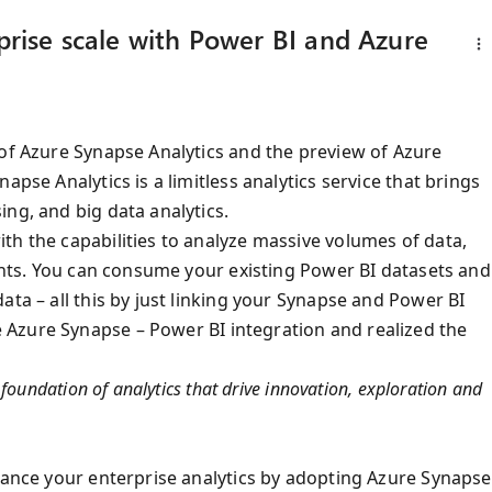
rprise scale with Power BI and Azure
 of Azure Synapse Analytics and the preview of Azure
apse Analytics is a limitless analytics service that brings
ng, and big data analytics.
th the capabilities to analyze massive volumes of data,
ights. You can consume your existing Power BI datasets and
ata – all this by just linking your Synapse and Power BI
 Azure Synapse – Power BI integration and realized the
foundation of analytics that drive innovation, exploration and
nhance your enterprise analytics by adopting Azure Synapse