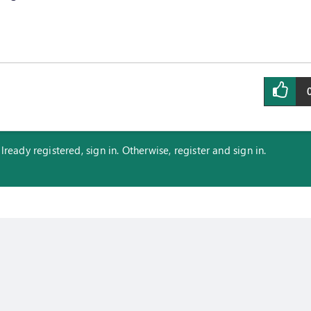
eady registered, sign in. Otherwise, register and sign in.