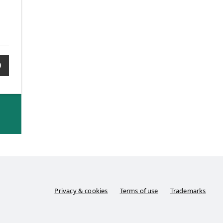
0
Privacy & cookies
Terms of use
Trademarks