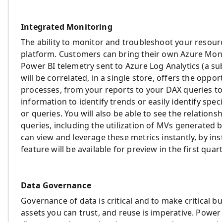
Integrated Monitoring
The ability to monitor and troubleshoot your resources
platform. Customers can bring their own Azure Monit
Power BI telemetry sent to Azure Log Analytics (a su
will be correlated, in a single store, offers the oppo
processes, from your reports to your DAX queries t
information to identify trends or easily identify spe
or queries. You will also be able to see the relatio
queries, including the utilization of MVs generated 
can view and leverage these metrics instantly, by inst
feature will be available for preview in the first quar
Data Governance
Governance of data is critical and to make critical bu
assets you can trust, and reuse is imperative. Power