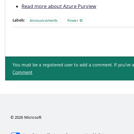
Read more about Azure Purview
Labels:
Announcements
Power BI
You must be a registered user to add a comment. If you've alr
Comment
© 2026 Microsoft