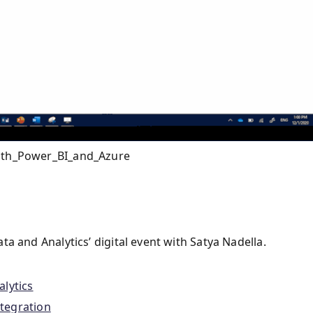
with_Power_BI_and_Azure
a and Analytics’ digital event with Satya Nadella.
lytics
tegration