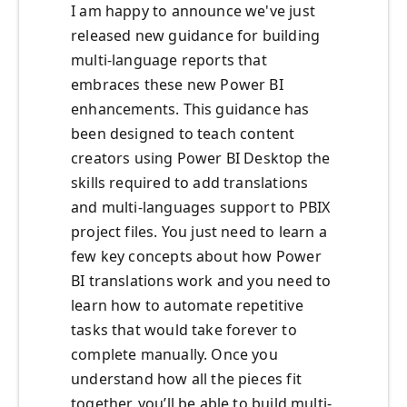
I am happy to announce we've just
released new guidance for building
multi-language reports that
embraces these new Power BI
enhancements. This guidance has
been designed to teach content
creators using Power BI Desktop the
skills required to add translations
and multi-languages support to PBIX
project files. You just need to learn a
few key concepts about how Power
BI translations work and you need to
learn how to automate repetitive
tasks that would take forever to
complete manually. Once you
understand how all the pieces fit
together, you’ll be able to build multi-