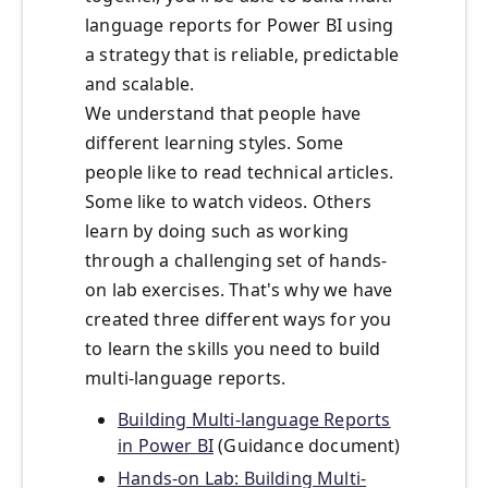
language reports for Power BI using
a strategy that is reliable, predictable
and scalable.
We understand that people have
different learning styles. Some
people like to read technical articles.
Some like to watch videos. Others
learn by doing such as working
through a challenging set of hands-
on lab exercises. That's why we have
created three different ways for you
to learn the skills you need to build
multi-language reports.
Building Multi-language Reports
in Power BI
(Guidance document)
Hands-on Lab: Building Multi-