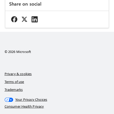
Share on social
© 2026 Microsoft
Privacy & cookies
Terms of use
Trademarks
Your Privacy Choices
Consumer Health Privacy