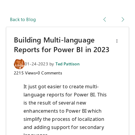
Back to Blog
Building Multi-language
Reports for Power BI in 2023
01-24-2023
by
Ted Pattison
2215
Views
•
0
Comments
It just got easier to create multi-
language reports for Power BI. This
is the result of several new
enhancements to Power BI which
simplify the process of localization
and adding support for secondary