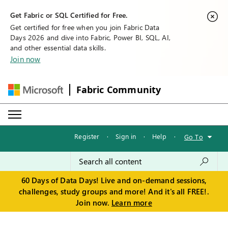
Get Fabric or SQL Certified for Free.
Get certified for free when you join Fabric Data
Days 2026 and dive into Fabric, Power BI, SQL, AI,
and other essential data skills.
Join now
Fabric Community
Register
·
Sign in
·
Help
·
Go To
60 Days of Data Days! Live and on-demand sessions,
challenges, study groups and more! And it's all FREE!.
Join now.
Learn more