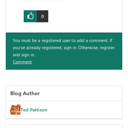
0
You must be a registered user to add a comment. If
you've already registered, sign in. Otherwise, register
and sign in.
Comment
Blog Author
Ted Pattison