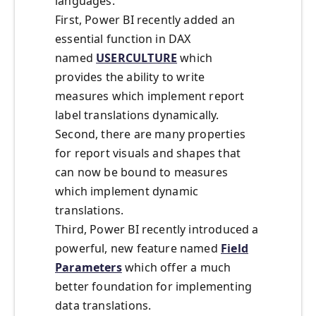
languages.
First, Power BI recently added an
essential function in DAX
named
USERCULTURE
which
provides the ability to write
measures which implement report
label translations dynamically.
Second, there are many properties
for report visuals and shapes that
can now be bound to measures
which implement dynamic
translations.
Third, Power BI recently introduced a
powerful, new feature named
Field
Parameters
which offer a much
better foundation for implementing
data translations.