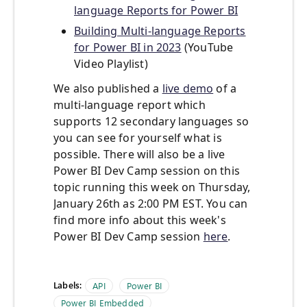
language Reports for Power BI
Building Multi-language Reports
for Power BI in 2023
(YouTube
Video Playlist)
We also published a
live demo
of a
multi-language report which
supports 12 secondary languages so
you can see for yourself what is
possible. There will also be a live
Power BI Dev Camp session on this
topic running this week on Thursday,
January 26th as 2:00 PM EST. You can
find more info about this week's
Power BI Dev Camp session
here
.
Labels:
API
Power BI
Power BI Embedded