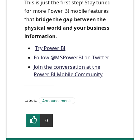
This is just the first step! Stay tuned
for more Power BI mobile features
that
bridge the gap between the
physical world and your business
information
.
Try Power BI
Follow @MSPowerBI on Twitter
Join the conversation at the
Power BI Mobile Community
Labels:
Announcements
0