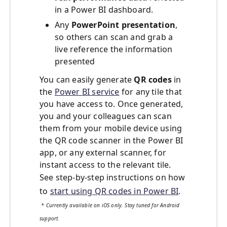
in a Power BI dashboard.
Any
PowerPoint presentation
,
so others can scan and grab a
live reference the information
presented
You can easily generate
QR codes
in
the
Power BI service
for any tile that
you have access to. Once generated,
you and your colleagues can scan
them from your mobile device using
the QR code scanner in the Power BI
app, or any external scanner, for
instant access to the relevant tile.
See step-by-step instructions on how
to
start using QR codes in Power BI
.
* Currently available on iOS only. Stay tuned for Android
support.