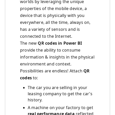
worlds by leveraging the unique
properties of the mobile device, a
device that is physically with you
everywhere, all the time, always on,
has a variety of sensors and is
connected to the Internet.
The new
QR codes in Power BI
provide the ability to consume
information & insights in the physical
environment and context.
Possibilities are endless! Attach
QR
codes
to:
The car you are selling in your
leasing company to get the car’s
history.
A machine on your factory to get
real performance data
reflected