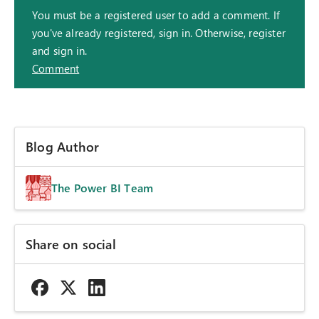
You must be a registered user to add a comment. If
you've already registered, sign in. Otherwise, register
and sign in.
Comment
Blog Author
The Power BI Team
Share on social