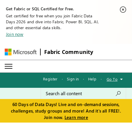
Get Fabric or SQL Certified for Free.
Get certified for free when you join Fabric Data
Days 2026 and dive into Fabric, Power BI, SQL, AI,
and other essential data skills.
Join now
Fabric Community
Register
·
Sign in
·
Help
·
Go To
60 Days of Data Days! Live and on-demand sessions,
challenges, study groups and more! And it's all FREE!.
Join now.
Learn more