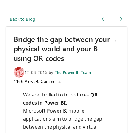
Back to Blog
Bridge the gap between your
physical world and your BI
using QR codes
12-08-2015
by
The Power BI Team
1166
Views
•
0
Comments
We are thrilled to introduce–
QR
codes in Power BI.
Microsoft Power BI mobile
applications aim to bridge the gap
between the physical and virtual