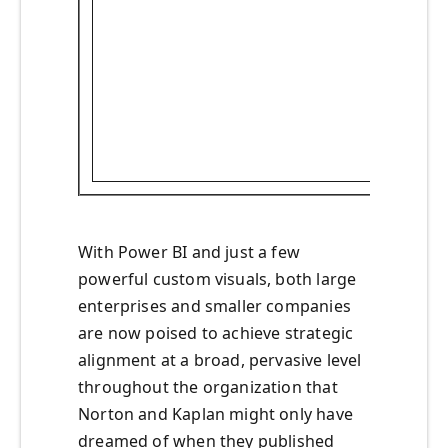
With Power BI and just a few
powerful custom visuals, both large
enterprises and smaller companies
are now poised to achieve strategic
alignment at a broad, pervasive level
throughout the organization that
Norton and Kaplan might only have
dreamed of when they published