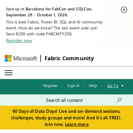
Join us in Barcelona for FabCon and SQLCon,
September 28 - October 1, 2026.
This is best Fabric, Power BI, SQL and AI community
event. How do we know? The last event sold out!
Save €200 with code FABCMTY200.
Register now
Fabric Community
Register
·
Sign in
·
Help
·
Go To
60 Days of Data Days! Live and on-demand sessions,
challenges, study groups and more! And it's all FREE!.
Join now.
Learn more