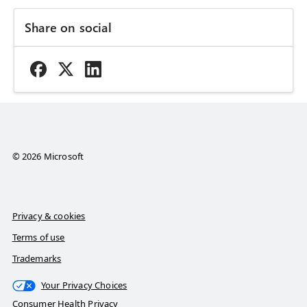
Share on social
© 2026 Microsoft
Privacy & cookies
Terms of use
Trademarks
Your Privacy Choices
Consumer Health Privacy