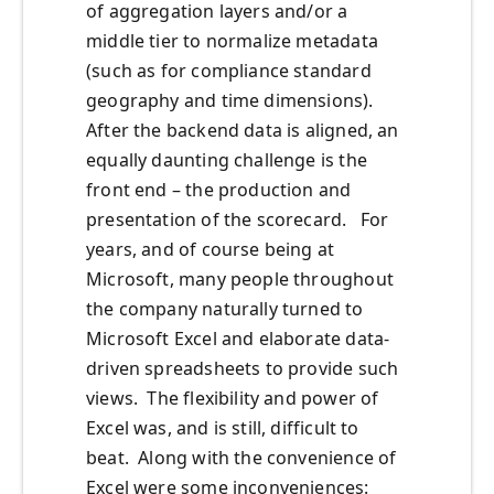
of aggregation layers and/or a
middle tier to normalize metadata
(such as for compliance standard
geography and time dimensions).
After the backend data is aligned, an
equally daunting challenge is the
front end – the production and
presentation of the scorecard. For
years, and of course being at
Microsoft, many people throughout
the company naturally turned to
Microsoft Excel and elaborate data-
driven spreadsheets to provide such
views. The flexibility and power of
Excel was, and is still, difficult to
beat. Along with the convenience of
Excel were some inconveniences: