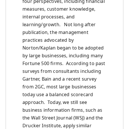
four perspectives, including financial
measures, customer knowledge,
internal processes, and
learning/growth. Not long after
publication, the management
practices advocated by
Norton/Kaplan began to be adopted
by large businesses, including many
Fortune 500 firms. According to past
surveys from consultants including
Gartner, Bain and a recent survey
from 2GC, most large businesses
today use a balanced scorecard
approach. Today, we still see
business information firms, such as
the Wall Street Journal (WSJ) and the
Drucker Institute, apply similar