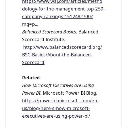
https://www.wsj.com/articles/metho
dology-for-the-management-top-250-
company-rankings-1512482700?
mg=p...
Balanced Scorecard Basics
, Balanced
Scorecard Institute.
http://www.balancedscorecard.org/
BSC-Basics/About-the-Balanced-
Scorecard
Related
:
How Microsoft Executives are Using
Power BI
, Microsoft Power BI Blog.
https://powerbi.microsoft.com/en-
us/blog/here-s-how-microsoft-
executives-are-using-power-bi/