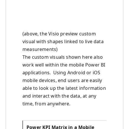
(above, the Visio preview custom
visual with shapes linked to live data
measurements)
The custom visuals shown here also
work well within the mobile Power BI
applications. Using Android or iOS
mobile devices, end users are easily
able to look up the latest information
and interact with the data, at any
time, from anywhere.
Power KPI Matrix in a Mobile