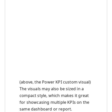
(above, the Power KPI custom visual)
The visuals may also be sized in a
compact style, which makes it great
for showcasing multiple KPIs on the
same dashboard or report.