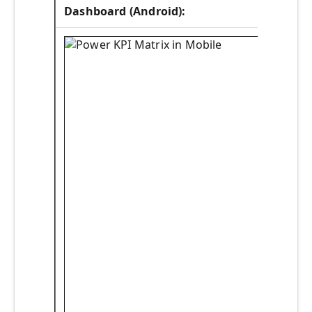
Dashboard (Android):