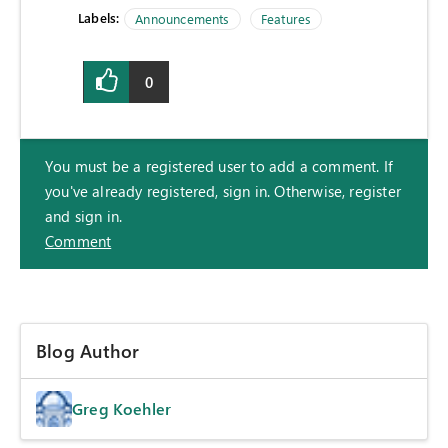
Labels:
Announcements
Features
0
You must be a registered user to add a comment. If
you've already registered, sign in. Otherwise, register
and sign in.
Comment
Blog Author
Greg Koehler