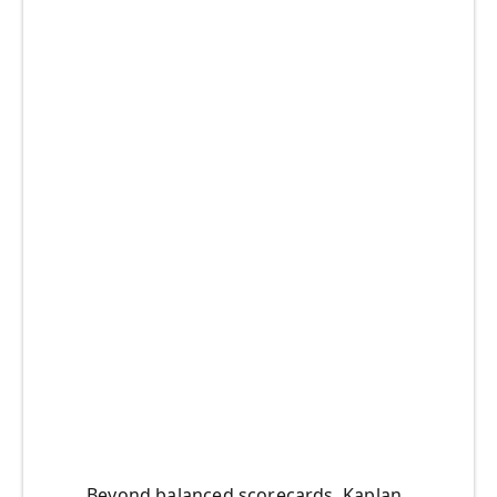
Beyond balanced scorecards, Kaplan