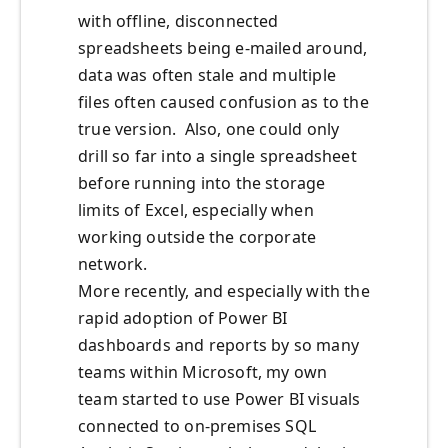
with offline, disconnected
spreadsheets being e-mailed around,
data was often stale and multiple
files often caused confusion as to the
true version. Also, one could only
drill so far into a single spreadsheet
before running into the storage
limits of Excel, especially when
working outside the corporate
network.
More recently, and especially with the
rapid adoption of Power BI
dashboards and reports by so many
teams within Microsoft, my own
team started to use Power BI visuals
connected to on-premises SQL