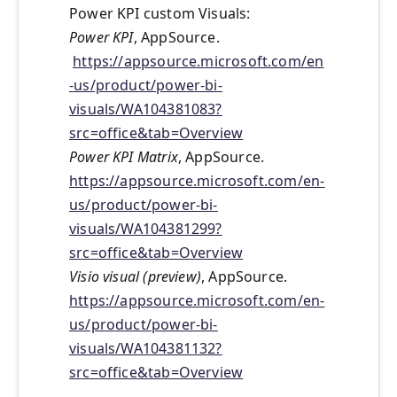
Power KPI custom Visuals:
Power KPI
, AppSource.
https://appsource.microsoft.com/en
-us/product/power-bi-
visuals/WA104381083?
src=office&tab=Overview
Power KPI Matrix
, AppSource.
https://appsource.microsoft.com/en-
us/product/power-bi-
visuals/WA104381299?
src=office&tab=Overview
Visio visual (preview)
, AppSource.
https://appsource.microsoft.com/en-
us/product/power-bi-
visuals/WA104381132?
src=office&tab=Overview