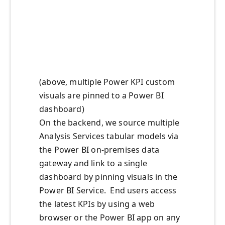
(above, multiple Power KPI custom
visuals are pinned to a Power BI
dashboard)
On the backend, we source multiple
Analysis Services tabular models via
the Power BI on-premises data
gateway and link to a single
dashboard by pinning visuals in the
Power BI Service. End users access
the latest KPIs by using a web
browser or the Power BI app on any