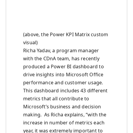
(above, the Power KPI Matrix custom
visual)
Richa Yadav, a program manager
with the CDnA team, has recently
produced a Power BI dashboard to
drive insights into Microsoft Office
performance and customer usage.
This dashboard includes 43 different
metrics that all contribute to
Microsoft’s business and decision
making. As Richa explains, “with the
increase in number of metrics each
year, it was extremely important to