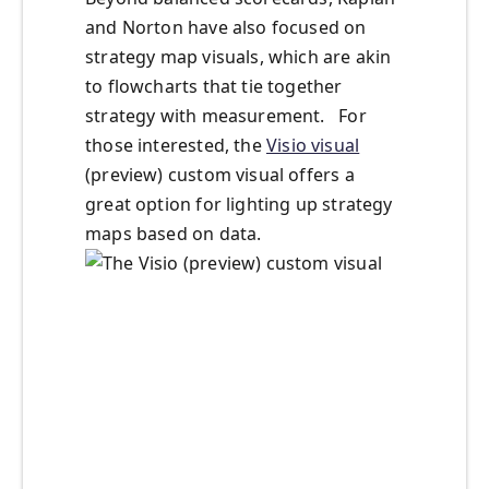
and Norton have also focused on
strategy map visuals, which are akin
to flowcharts that tie together
strategy with measurement. For
those interested, the
Visio visual
(preview) custom visual offers a
great option for lighting up strategy
maps based on data.