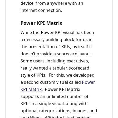
device, from anywhere with an
internet connection.
Power KPI Matrix
While the Power KPI visual has been
a necessary building block for us in
the presentation of KPIs, by itself it
doesn’t provide a scorecard layout.
Some users, including executives,
really wanted a tabular, scorecard
style of KPIs. For this, we developed
a second custom visual called
Power
KPI Matrix
. Power KPI Matrix
supports an unlimited number of
KPIs in a single visual, along with
optional categorizations, images, and
sparklines. With the latest version,