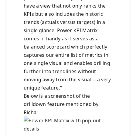
have a view that not only ranks the
KPIs but also includes the historic
trends (actuals versus targets) in a
single glance. Power KPI Matrix
comes in handy as it serves as a
balanced scorecard which perfectly
captures our entire list of metrics in
one single visual and enables drilling
further into trendlines without
moving away from the visual -- a very
unique feature.”
Below is a screenshot of the
drilldown feature mentioned by
Richa: