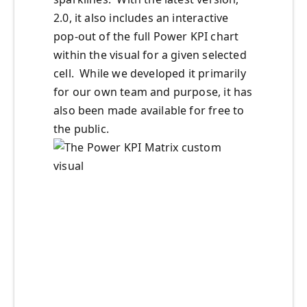
2.0, it also includes an interactive
pop-out of the full Power KPI chart
within the visual for a given selected
cell. While we developed it primarily
for our own team and purpose, it has
also been made available for free to
the public.