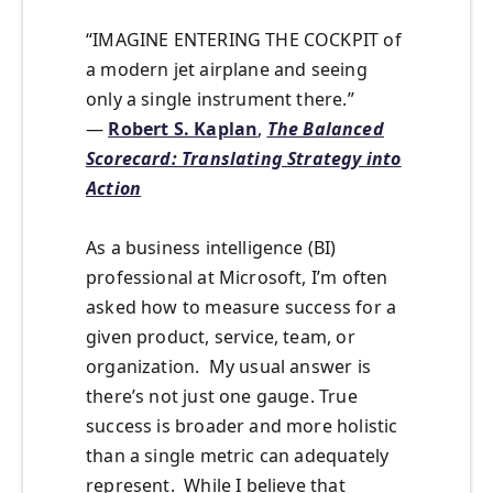
“IMAGINE ENTERING THE COCKPIT of
a modern jet airplane and seeing
only a single instrument there.”
―
Robert S. Kaplan
,
The Balanced
Scorecard: Translating Strategy into
Action
As a business intelligence (BI)
professional at Microsoft, I’m often
asked how to measure success for a
given product, service, team, or
organization. My usual answer is
there’s not just one gauge. True
success is broader and more holistic
than a single metric can adequately
represent. While I believe that