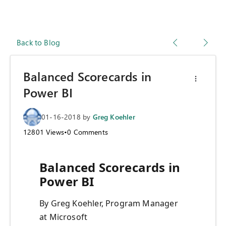
Back to Blog
Balanced Scorecards in
Power BI
01-16-2018
by
Greg Koehler
12801
Views
•
0
Comments
Balanced Scorecards in
Power BI
By Greg Koehler, Program Manager
at Microsoft