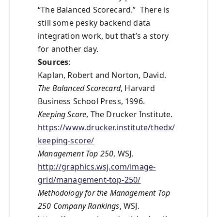
“The Balanced Scorecard.” There is
still some pesky backend data
integration work, but that’s a story
for another day.
Sources
:
Kaplan, Robert and Norton, David.
The Balanced Scorecard
, Harvard
Business School Press, 1996.
Keeping Score
, The Drucker Institute.
https://www.drucker.institute/thedx/
keeping-score/
Management Top 250
, WSJ.
http://graphics.wsj.com/image-
grid/management-top-250/
Methodology for the Management Top
250 Company Rankings
, WSJ.