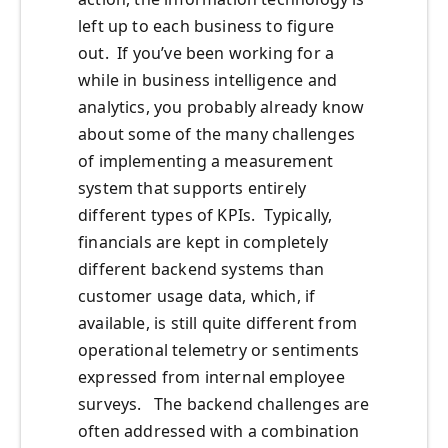
left up to each business to figure
out. If you’ve been working for a
while in business intelligence and
analytics, you probably already know
about some of the many challenges
of implementing a measurement
system that supports entirely
different types of KPIs. Typically,
financials are kept in completely
different backend systems than
customer usage data, which, if
available, is still quite different from
operational telemetry or sentiments
expressed from internal employee
surveys. The backend challenges are
often addressed with a combination