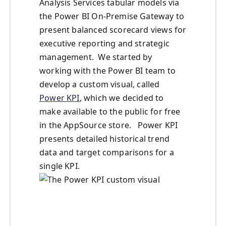
Analysis Services tabular models via
the Power BI On-Premise Gateway to
present balanced scorecard views for
executive reporting and strategic
management. We started by
working with the Power BI team to
develop a custom visual, called
Power KPI
, which we decided to
make available to the public for free
in the AppSource store. Power KPI
presents detailed historical trend
data and target comparisons for a
single KPI.