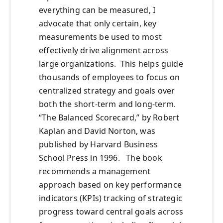
everything can be measured, I
advocate that only certain, key
measurements be used to most
effectively drive alignment across
large organizations. This helps guide
thousands of employees to focus on
centralized strategy and goals over
both the short-term and long-term.
“The Balanced Scorecard,” by Robert
Kaplan and David Norton, was
published by Harvard Business
School Press in 1996. The book
recommends a management
approach based on key performance
indicators (KPIs) tracking of strategic
progress toward central goals across