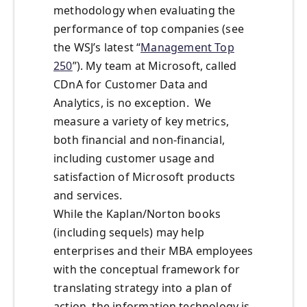
methodology when evaluating the
performance of top companies (see
the WSJ’s latest “
Management Top
250
”). My team at Microsoft, called
CDnA for Customer Data and
Analytics, is no exception. We
measure a variety of key metrics,
both financial and non-financial,
including customer usage and
satisfaction of Microsoft products
and services.
While the Kaplan/Norton books
(including sequels) may help
enterprises and their MBA employees
with the conceptual framework for
translating strategy into a plan of
action, the information technology is