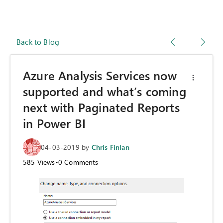
Back to Blog
Azure Analysis Services now
supported and what’s coming
next with Paginated Reports
in Power BI
04-03-2019
by
Chris Finlan
585
Views
•
0
Comments