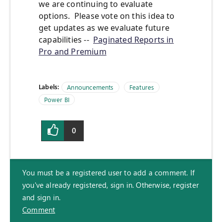
we are continuing to evaluate
options. Please vote on this idea to
get updates as we evaluate future
capabilities --
Paginated Reports in
Pro and Premium
Labels:
Announcements
Features
Power BI
0
You must be a registered user to add a comment. If
you've already registered, sign in. Otherwise, register
and sign in.
Comment