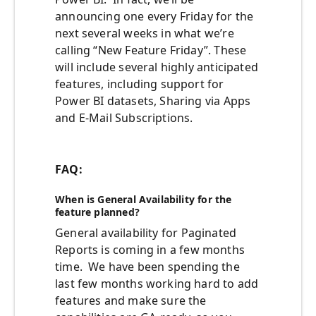
announcing one every Friday for the
next several weeks in what we’re
calling “New Feature Friday”. These
will include several highly anticipated
features, including support for
Power BI datasets, Sharing via Apps
and E-Mail Subscriptions.
FAQ:
When is General Availability for the
feature planned?
General availability
for Paginated
Rep
orts
is coming in a few
months
time
.
We have been spending the
last few months working hard to add
features and make sure the