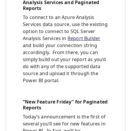
Analysis Services and Paginated
Reports
To connect to an Azure Analysis
Services data source, use the existing
option to connect to SQL Server
Analysis Services in
Report Builder
and build your connection string
accordingly. From there, you can
simply build out your report as you’d
do with any of the supported data
source and upload it through the
Power BI portal.
“New Feature Friday” for Paginated
Reports
Today’s announcement is the first of
several you’ll see for new features in
Power BI. In fact, we’ll be