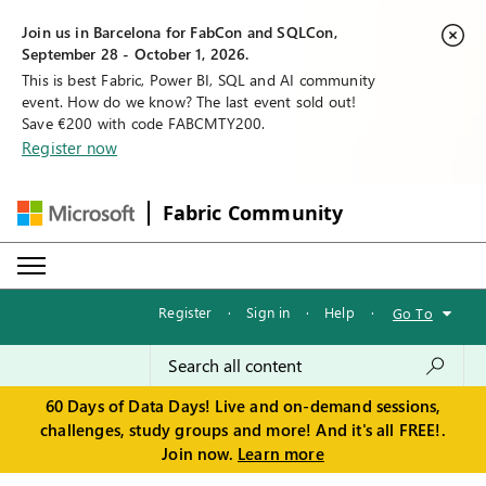
Join us in Barcelona for FabCon and SQLCon,
September 28 - October 1, 2026.
This is best Fabric, Power BI, SQL and AI community
event. How do we know? The last event sold out!
Save €200 with code FABCMTY200.
Register now
Fabric Community
Register
·
Sign in
·
Help
·
Go To
60 Days of Data Days! Live and on-demand sessions,
challenges, study groups and more! And it's all FREE!.
Join now.
Learn more