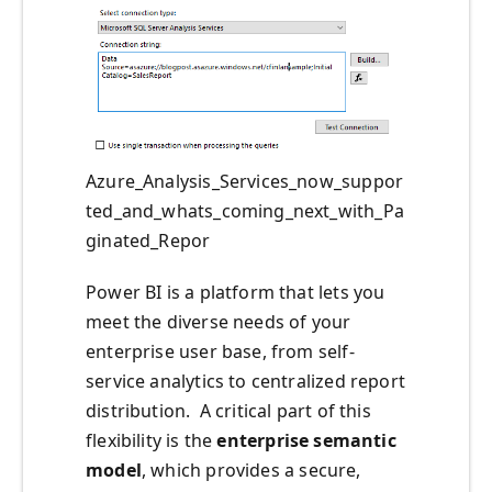
Azure_Analysis_Services_now_suppor
ted_and_whats_coming_next_with_Pa
ginated_Repor
Power BI is a platform that lets you
meet the diverse needs of your
enterprise user base, from self-
service analytics to centralized report
distribution. A critical part of this
flexibility is the
enterprise semantic
model
, which provides a secure,