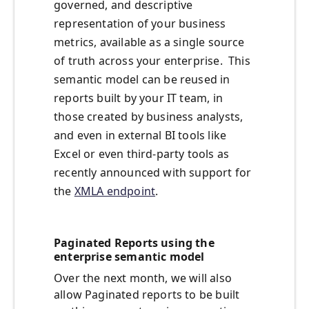
governed, and descriptive
representation of your business
metrics, available as a single source
of truth across your enterprise. This
semantic model can be reused in
reports built by your IT team, in
those created by business analysts,
and even in external BI tools like
Excel or even third-party tools as
recently announced with support for
the
XMLA endpoint
.
Paginated Reports using the
enterprise semantic model
Over the next month, we will also
allow Paginated reports to be built