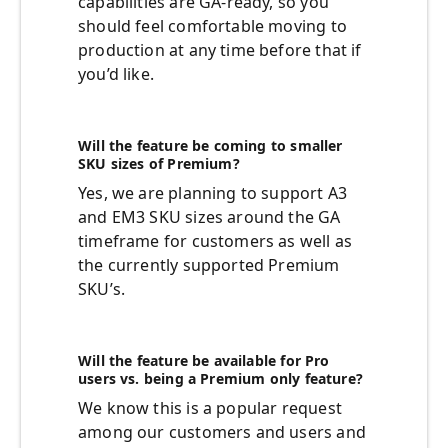
capabilities are GA-ready, so you
should feel comfortable moving to
production at any time before that if
you’d like.
Will the feature be coming to smaller
SKU sizes of Premium?
Yes, we are planning to support A3
and EM3 SKU sizes around the GA
timeframe for customers as well as
the currently supported Premium
SKU’s.
Will the feature be available for Pro
users vs. being a Premium only feature?
We know this is a popular request
among our customers and users and