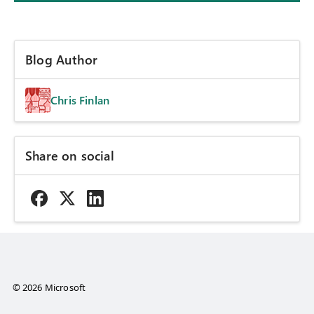
Blog Author
Chris Finlan
Share on social
© 2026 Microsoft