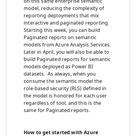
on this same enterprise semantic
model, reducing the complexity of
reporting deployments that mix
interactive and paginated reporting.
Starting this week, you can build
Paginated reports on semantic
models from Azure Analysis Services.
Later in April, you will also be able to
build Paginated reports for semantic
models deployed as Power BI
datasets. As always, when you
consume the semantic model the
role-based security (RLS) defined in
the model is honored for each user
regardless of tool, and this is the
same for Paginated reports.
How to get started with Azure