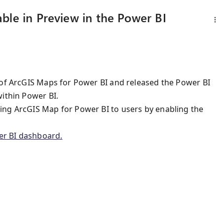
ble in Preview in the Power BI
 of ArcGIS Maps for Power BI and released the Power BI
within Power BI.
ing ArcGIS Map for Power BI to users by enabling the