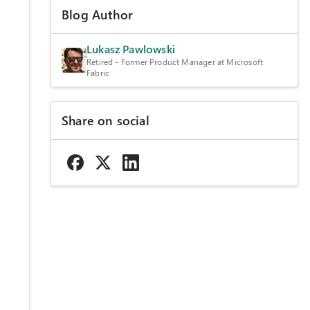
Blog Author
Lukasz Pawlowski
Retired - Former Product Manager at Microsoft
Fabric
Share on social