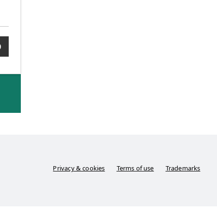
0
Privacy & cookies
Terms of use
Trademarks