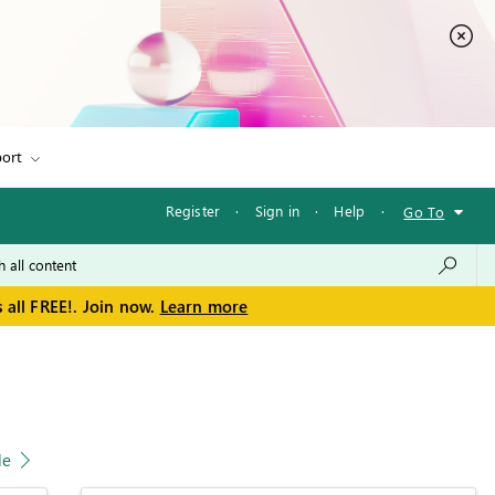
ort
Register
·
Sign in
·
Help
·
Go To
 all FREE!. Join now.
Learn more
le