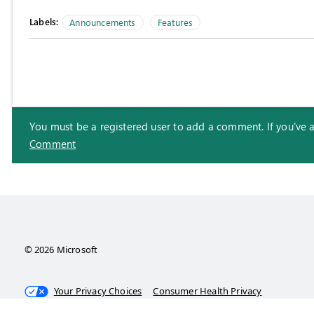
Labels:
Announcements
Features
You must be a registered user to add a comment. If you've alr
Comment
© 2026 Microsoft
Your Privacy Choices
Consumer Health Privacy