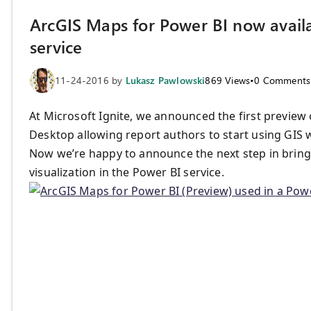
ArcGIS Maps for Power BI now availa
service
11-24-2016
by
Lukasz Pawlowski
869
Views
•
0
Comments
At Microsoft Ignite, we announced the first preview
Desktop allowing report authors to start using GIS 
Now we’re happy to announce the next step in bring
visualization in the Power BI service.