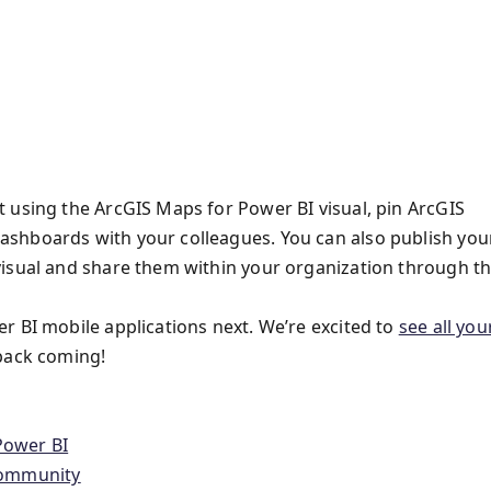
 using the ArcGIS Maps for Power BI visual, pin ArcGIS
shboards with your colleagues. You can also publish you
visual and share them within your organization through t
r BI mobile applications next. We’re excited to
see all you
back coming!
Power BI
Community