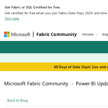
Get Fabric or SQL Certified for Free.
Get certified for free when you join Fabric Data Days 2026 and dive in
Join now
Fabric Community
Forums
Insp
60 Days of Data Days! Live and 
Microsoft Fabric Community
Power BI Upda
Back to Blog