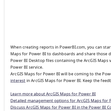
When creating reports in PowerBI.com, you can start
Maps for Power BI to dashboards and share those da
Power BI Desktop files containing the ArcGIS Maps 
Power BI service.
ArcGIS Maps for Power BI will be coming to the Powe
interest
in ArcGIS Maps for Power BI. Keep the feed
Learn more about ArcGIS Maps for Power BI
Detailed management options for ArcGIS Maps for 
Discuss ArcGIS Maps for Power BI in the Power BI 