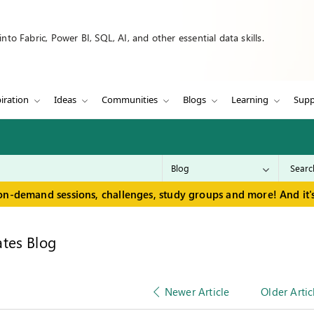
to Fabric, Power BI, SQL, AI, and other essential data skills.
iration
Ideas
Communities
Blogs
Learning
Supp
on-demand sessions, challenges, study groups and more! And it's
tes Blog
Newer Article
Older Artic