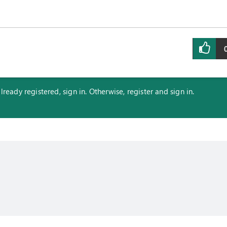
eady registered, sign in. Otherwise, register and sign in.