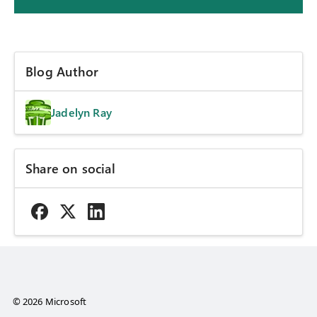
Blog Author
Jadelyn Ray
Share on social
© 2026 Microsoft