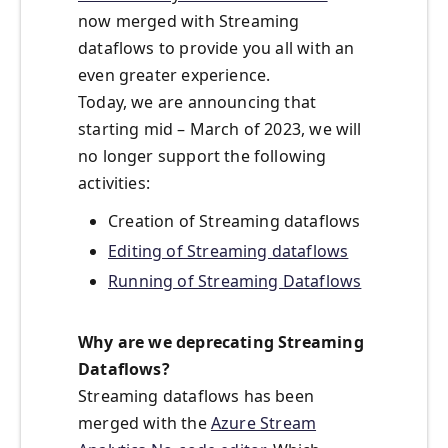
now merged with Streaming
dataflows to provide you all with an
even greater experience.
Today, we are announcing that
starting mid – March of 2023, we will
no longer support the following
activities:
Creation of Streaming dataflows
Editing of Streaming dataflows
Running of Streaming Dataflows
Why are we deprecating Streaming
Dataflows?
Streaming dataflows has been
merged with the
Azure Stream