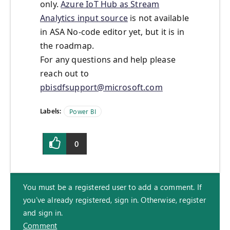
only.
Azure IoT Hub as Stream
Analytics input source
is not available
in ASA No-code editor yet, but it is in
the roadmap.
For any questions and help please
reach out to
pbisdfsupport@microsoft.com
Labels:
Power BI
0
You must be a registered user to add a comment. If
you've already registered, sign in. Otherwise, register
and sign in.
Comment