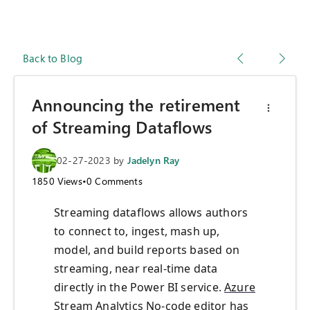
Back to Blog
Announcing the retirement
of Streaming Dataflows
02-27-2023
by
Jadelyn Ray
1850
Views
•
0
Comments
Streaming dataflows allows authors
to connect to, ingest, mash up,
model, and build reports based on
streaming, near real-time data
directly in the Power BI service.
Azure
Stream Analytics No-code editor
has