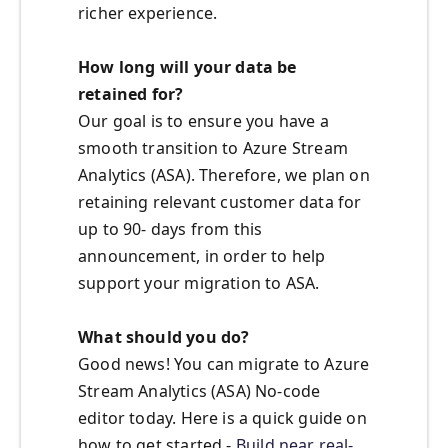
richer experience.
How long will your data be
retained for?
Our goal is to ensure you have a
smooth transition to Azure Stream
Analytics (ASA). Therefore, we plan on
retaining relevant customer data for
up to 90- days from this
announcement, in order to help
support your migration to ASA.
What should you do?
Good news! You can migrate to Azure
Stream Analytics (ASA) No-code
editor today. Here is a quick guide on
how to get started -
Build near real-