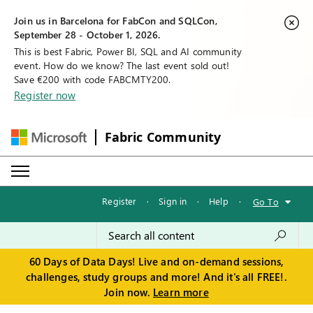
Join us in Barcelona for FabCon and SQLCon,
September 28 - October 1, 2026.
This is best Fabric, Power BI, SQL and AI community
event. How do we know? The last event sold out!
Save €200 with code FABCMTY200.
Register now
Fabric Community
Register
·
Sign in
·
Help
·
Go To
60 Days of Data Days! Live and on-demand sessions,
challenges, study groups and more! And it's all FREE!.
Join now.
Learn more