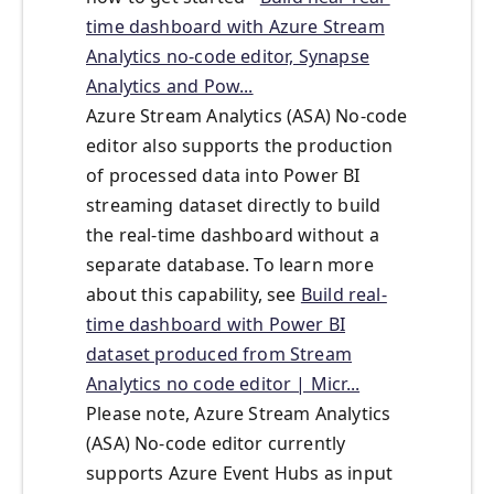
time dashboard with Azure Stream
Analytics no-code editor, Synapse
Analytics and Pow...
Azure Stream Analytics (ASA) No-code
editor also supports the production
of processed data into Power BI
streaming dataset directly to build
the real-time dashboard without a
separate database. To learn more
about this capability, see
Build real-
time dashboard with Power BI
dataset produced from Stream
Analytics no code editor | Micr...
Please note, Azure Stream Analytics
(ASA) No-code editor currently
supports Azure Event Hubs as input