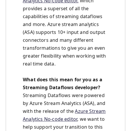
Analytics No-code editor.
Which
provides a superset of all the
capabilities of streaming dataflows
and more. Azure stream analytics
(ASA) supports 10+ input and output
connectors and many different
transformations to give you an even
greater flexibility when working with
real time data.
What does this mean for you as a
Streaming Dataflows developer?
Streaming Dataflows were powered
by Azure Stream Analytics (ASA), and
with the release of the
Azure Stream
Analytics No-code editor
, we want to
help support your transition to this