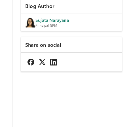
Blog Author
Sujata Narayana
Principal GPM
d
Share on social