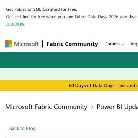
Get Fabric or SQL Certified for Free.
Get certified for free when you join Fabric Data Days 2026 and dive in
Join now
Fabric Community
Forums
Insp
60 Days of Data Days! Live and 
Microsoft Fabric Community
Power BI Upda
Back to Blog