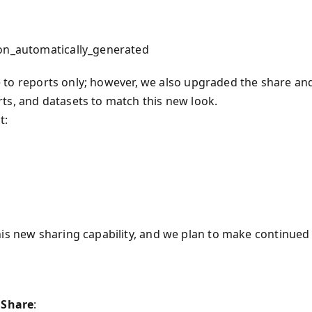
ion_automatically_generated
ble to reports only; however, we also upgraded the share an
ts, and datasets to match this new look.
t:
his new sharing capability, and we plan to make continued
o
Share
: