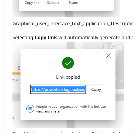
Graphical_user_interface_text_application_Descript
Selecting
Copy link
will automatically generate and 