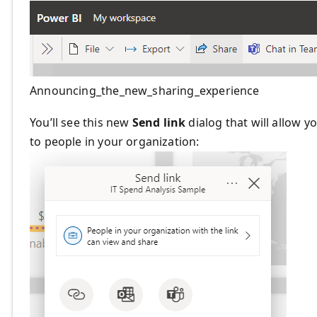
Announcing_the_new_sharing_experience
You’ll see this new
Send link
dialog that will allow y
to people in your organization: