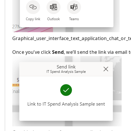
Graphical_user_interface_text_application_chat_or
Once you’ve click
Send
, we’ll send the link via email 