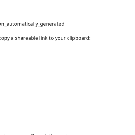
ion_automatically_generated
copy a shareable link to your clipboard: