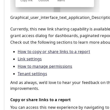
Graphical_user_interface_text_application_Descript
Currently, this new link sharing capability is availa
grant access dialog for dashboards, paginated repor
Check out the following sections to learn more abou
How to copy or share links to a report
Link settings
How to manage permissions
Tenant settings
And as always, we’d love to hear your feedback on t
improvements.
Copy or share links to a report
You can access this new experience by navigating t