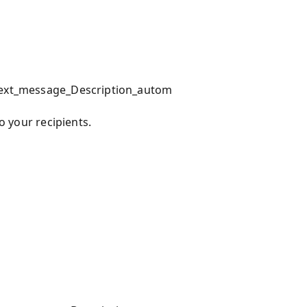
_text_message_Description_autom
to your recipients.