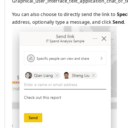
Graphical_user_interface_text_application_chat_or
You can also choose to directly send the link to
Spec
address, optionally type a message, and click
Send
.