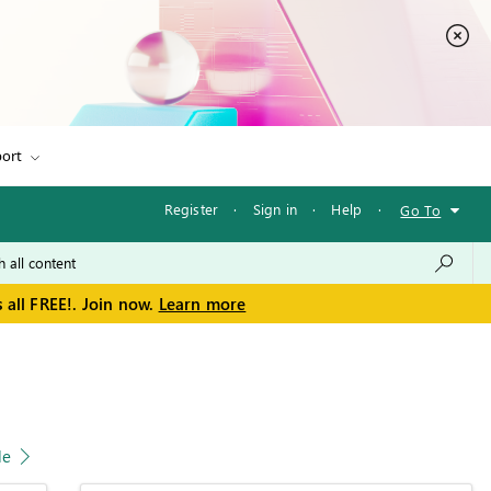
ort
Register
·
Sign in
·
Help
·
Go To
 all FREE!. Join now.
Learn more
le