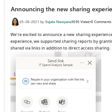
Announcing the new sharing experi
05-06-2021
by
Sujata Narayana
3695
Views
•
0
Comments
We're excited to announce a new sharing experience t
experience, we supported sharing reports by grantin
shared via links in addition to direct access sharing.