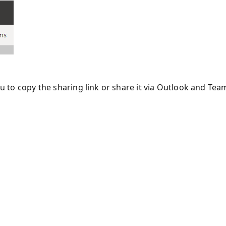
ou to copy the sharing link or share it via Outlook and Tea