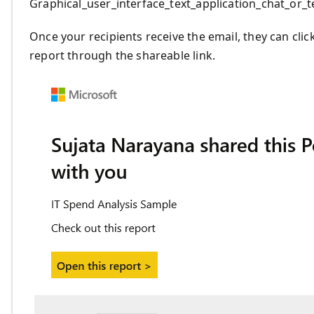
Graphical_user_interface_text_application_chat_or
Once your recipients receive the email, they can clic
report through the shareable link.