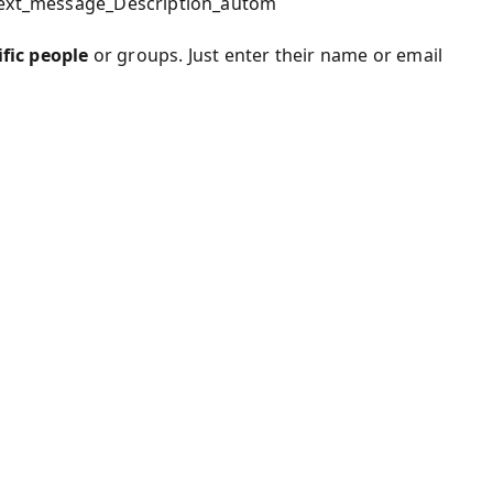
_text_message_Description_autom
ific people
or groups. Just enter their name or email