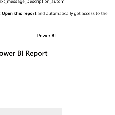
_text_message_Description_autom
k
Open this report
and automatically get access to the