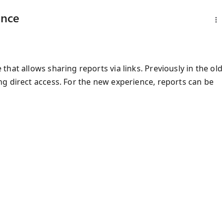
ence
hat allows sharing reports via links. Previously in the ol
g direct access. For the new experience, reports can be