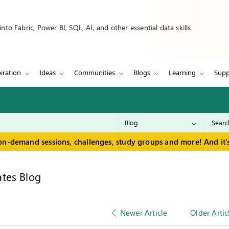
to Fabric, Power BI, SQL, AI, and other essential data skills.
iration
Ideas
Communities
Blogs
Learning
Supp
on-demand sessions, challenges, study groups and more! And it's
tes Blog
Newer Article
Older Artic