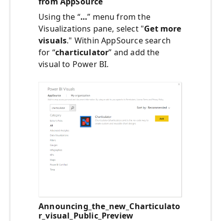
from AppSource
Using the “
…
” menu from the
Visualizations pane, select "
Get more
visuals
." Within AppSource search
for “
charticulator
” and add the
visual to Power BI.
Announcing_the_new_Charticulato
r_visual_Public_Preview