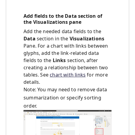
Add fields to the Data section of
the Visualizations pane
Add the needed data fields to the
Data
section in the
Visualizations
Pane. For a chart with links between
glyphs, add the link-related data
fields to the
Links
section, after
creating a relationship between two
tables. See
chart with links
for more
details.
Note: You may need to remove data
summarization or specify sorting
order.