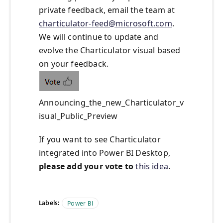
private feedback, email the team at
charticulator-feed@microsoft.com
.
We will continue to update and
evolve the Charticulator visual based
on your feedback.
Announcing_the_new_Charticulator_v
isual_Public_Preview
If you want to see Charticulator
integrated into Power BI Desktop,
please add your vote to
this idea
.
Labels:
Power BI