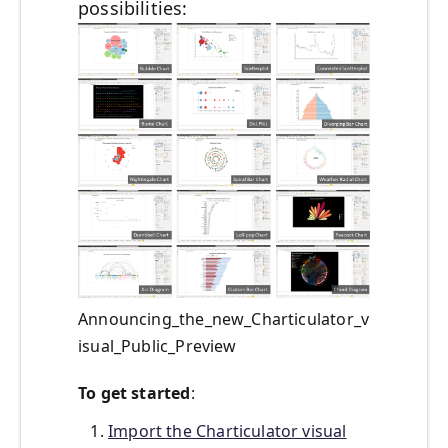
possibilities:
Announcing_the_new_Charticulator_v
isual_Public_Preview
To get started
:
Import the Charticulator visual