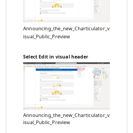
Announcing_the_new_Charticulator_v
isual_Public_Preview
Select Edit in visual header
Announcing_the_new_Charticulator_v
isual_Public_Preview