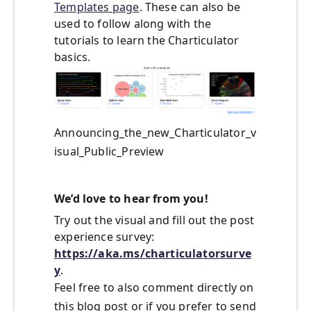
Templates page
. These can also be
used to follow along with the
tutorials to learn the Charticulator
basics.
Announcing_the_new_Charticulator_v
isual_Public_Preview
We’d love to hear from you!
Try out the visual and fill out the post
experience survey:
https://aka.ms/charticulatorsurve
y
.
Feel free to also comment directly on
this blog post or if you prefer to send