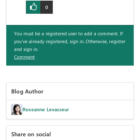
0
You must be a registered user to add a comment. If
you've already registered, sign in. Otherwise, register
and sign in.
Comment
Blog Author
Roseanne Levasseur
Share on social