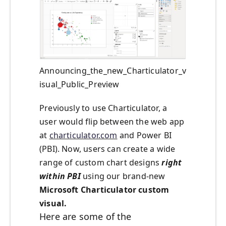
Announcing_the_new_Charticulator_v
isual_Public_Preview
Previously to use Charticulator, a
user would flip between the web app
at
charticulator.com
and Power BI
(PBI). Now, users can create a wide
range of custom chart designs
right
within PBI
using our brand-new
Microsoft Charticulator custom
visual.
Here are some of the