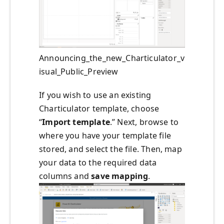
Announcing_the_new_Charticulator_v
isual_Public_Preview
If you wish to use an existing
Charticulator template, choose
“
Import template
.” Next, browse to
where you have your template file
stored, and select the file. Then, map
your data to the required data
columns and
save mapping
.