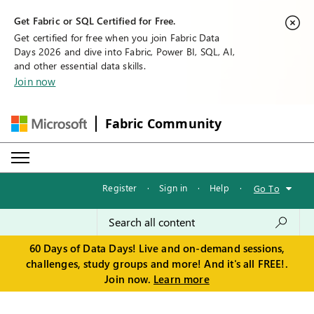
Get Fabric or SQL Certified for Free.
Get certified for free when you join Fabric Data
Days 2026 and dive into Fabric, Power BI, SQL, AI,
and other essential data skills.
Join now
Fabric Community
Register
·
Sign in
·
Help
·
Go To
60 Days of Data Days! Live and on-demand sessions,
challenges, study groups and more! And it's all FREE!.
Join now.
Learn more