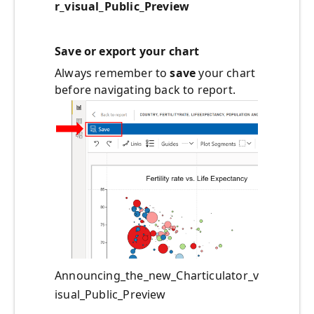
r_visual_Public_Preview
Save or export your chart
Always remember to
save
your chart
before navigating back to report.
Announcing_the_new_Charticulator_v
isual_Public_Preview