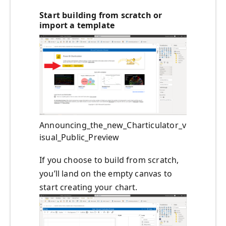
Start building from scratch or
import a template
Announcing_the_new_Charticulator_v
isual_Public_Preview
If you choose to build from scratch,
you’ll land on the empty canvas to
start creating your chart.