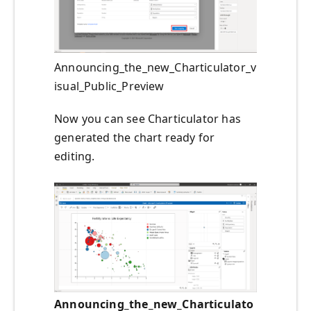
Announcing_the_new_Charticulator_v
isual_Public_Preview
Now you can see Charticulator has
generated the chart ready for
editing.
Announcing_the_new_Charticulato