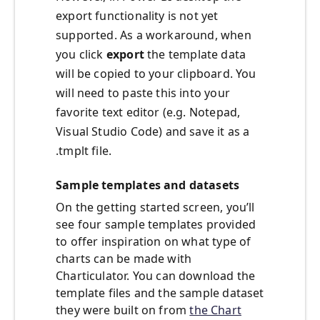
export functionality is not yet
supported. As a workaround, when
you click
export
the template data
will be copied to your clipboard. You
will need to paste this into your
favorite text editor (e.g. Notepad,
Visual Studio Code) and save it as a
.tmplt file.
Sample templates and datasets
On the getting started screen, you’ll
see four sample templates provided
to offer inspiration on what type of
charts can be made with
Charticulator. You can download the
template files and the sample dataset
they were built on from
the Chart