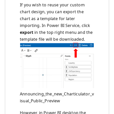
If you wish to reuse your custom
chart design, you can export the
chart as a template for later
importing. In Power BI Service, click
export
in the top right menu and the
template file will be downloaded.
Announcing_the_new_Charticulator_v
isual_Public_Preview
However, in Power BI desktop the