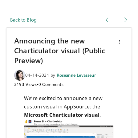
Back to Blog
Announcing the new
Charticulator visual (Public
Preview)
04-14-2021
by
Roseanne Levasseur
3193
Views
•
0
Comments
We’re excited to announce a new
custom visual in AppSource: the
Microsoft Charticulator visual
.