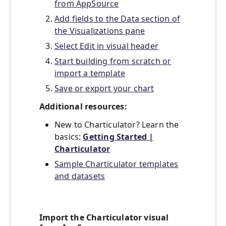
from AppSource
Add fields to the Data section of
the Visualizations pane
Select Edit in visual header
Start building from scratch or
import a template
Save or export your chart
Additional resources:
New to Charticulator? Learn the
basics:
Getting Started |
Charticulator
Sample Charticulator templates
and datasets
Import the Charticulator visual