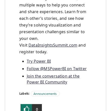
multiple ways to help you connect
and share experiences. Learn from
each other’s stories, and see how
they’re solving visualization and
presentation challenges similar to
your own.
Visit
DataInsightsSummit.com
and
register today.
Try Power BI
Follow @MSPowerBI on Twitter
Join the conversation at the
Power BI Community
Labels:
Announcements
0