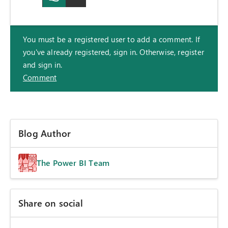
You must be a registered user to add a comment. If
you've already registered, sign in. Otherwise, register
and sign in.
Comment
Blog Author
The Power BI Team
Share on social