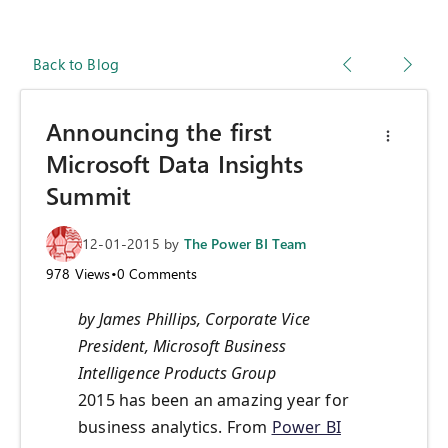
Back to Blog
Announcing the first
Microsoft Data Insights
Summit
12-01-2015
by
The Power BI Team
978
Views
•
0
Comments
by James Phillips, Corporate Vice
President, Microsoft Business
Intelligence Products Group
2015 has been an amazing year for
business analytics. From
Power BI