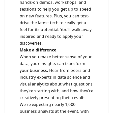
hands-on demos, workshops, and
sessions to help you get up to speed
on new features. Plus, you can test-
drive the latest tech to really get a
feel for its potential. You’ll walk away
inspired and ready to apply your
discoveries.
Make a difference
When you make better sense of your
data, your insights can transform
your business. Hear from peers and
industry experts in data science and
visual analytics about what questions
they’re starting with, and how they’re
creatively presenting their results.
We’re expecting nearly 1,000
business analysts at the event, with