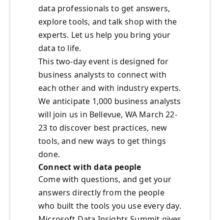
data professionals to get answers,
explore tools, and talk shop with the
experts. Let us help you bring your
data to life.
This two-day event is designed for
business analysts to connect with
each other and with industry experts.
We anticipate 1,000 business analysts
will join us in Bellevue, WA March 22-
23 to discover best practices, new
tools, and new ways to get things
done.
Connect with data people
Come with questions, and get your
answers directly from the people
who built the tools you use every day.
Microsoft Data Insights Summit gives