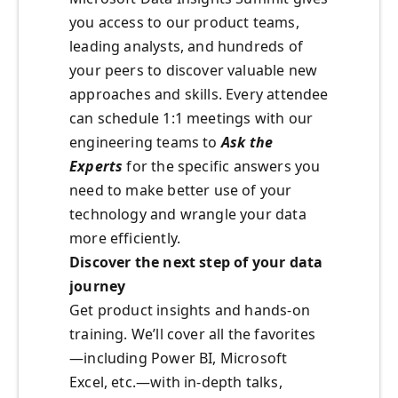
you access to our product teams,
leading analysts, and hundreds of
your peers to discover valuable new
approaches and skills. Every attendee
can schedule 1:1 meetings with our
engineering teams to
Ask the
Experts
for the specific answers you
need to make better use of your
technology and wrangle your data
more efficiently.
Discover the next step of your data
journey
Get product insights and hands-on
training. We’ll cover all the favorites
—including Power BI, Microsoft
Excel, etc.—with in-depth talks,