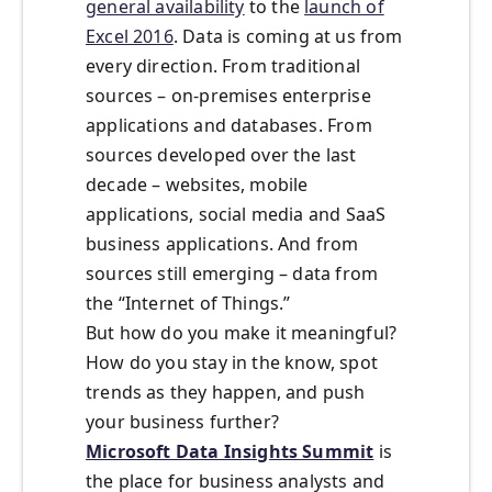
general availability
to the
launch of
Excel 2016
. Data is coming at us from
every direction. From traditional
sources – on-premises enterprise
applications and databases. From
sources developed over the last
decade – websites, mobile
applications, social media and SaaS
business applications. And from
sources still emerging – data from
the “Internet of Things.”
But how do you make it meaningful?
How do you stay in the know, spot
trends as they happen, and push
your business further?
Microsoft Data Insights Summit
is
the place for business analysts and