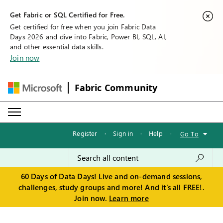
Get Fabric or SQL Certified for Free.
Get certified for free when you join Fabric Data
Days 2026 and dive into Fabric, Power BI, SQL, AI,
and other essential data skills.
Join now
Fabric Community
Register
·
Sign in
·
Help
·
Go To
60 Days of Data Days! Live and on-demand sessions,
challenges, study groups and more! And it's all FREE!.
Join now.
Learn more