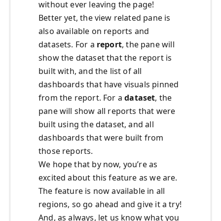
without ever leaving the page!
Better yet, the view related pane is
also available on reports and
datasets. For a
report
, the pane will
show the dataset that the report is
built with, and the list of all
dashboards that have visuals pinned
from the report. For a
dataset
, the
pane will show all reports that were
built using the dataset, and all
dashboards that were built from
those reports.
We hope that by now, you’re as
excited about this feature as we are.
The feature is now available in all
regions, so go ahead and give it a try!
And, as always, let us know what you