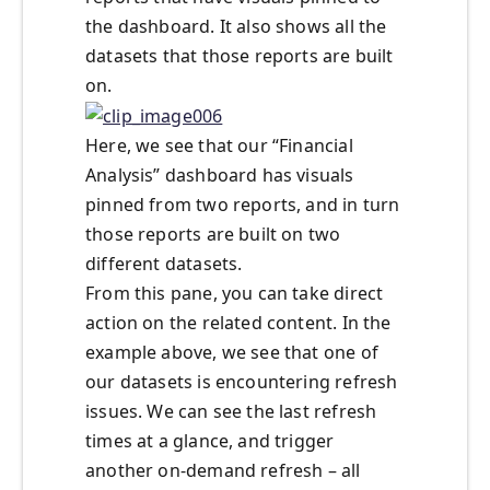
the dashboard. It also shows all the
datasets that those reports are built
on.
Here, we see that our “Financial
Analysis” dashboard has visuals
pinned from two reports, and in turn
those reports are built on two
different datasets.
From this pane, you can take direct
action on the related content. In the
example above, we see that one of
our datasets is encountering refresh
issues. We can see the last refresh
times at a glance, and trigger
another on-demand refresh – all