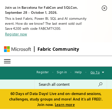
Join us in Barcelona for FabCon and SQLCon,
September 28 - October 1, 2026.
This is best Fabric, Power BI, SQL and AI community
event. How do we know? The last event sold out!
Save €200 with code FABCMTY200.
Register now
Fabric Community
Register
·
Sign in
·
Help
·
Go To
60 Days of Data Days! Live and on-demand sessions,
challenges, study groups and more! And it's all FREE!.
Join now.
Learn more