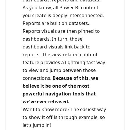
As you know, all Power BI content
you create is deeply interconnected.
Reports are built on datasets.
Reports visuals are then pinned to
dashboards. In turn, those
dashboard visuals link back to
reports. The view related content
feature provides a lightning fast way
to view and jump between those
connections.
Because of this, we
believe it be one of the most
powerful navigation tools that
we’ve ever released.
Want to know more? The easiest way
to show it off is through example, so
let’s jump in!