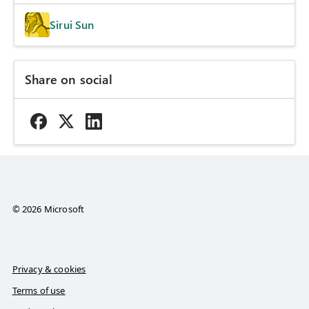
Sirui Sun
Share on social
© 2026 Microsoft
Privacy & cookies
Terms of use