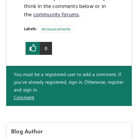
think in the comments below or in
the
community forums
.
Labels:
Announcements
0
You must be a registered user to add a comment. If
you've already registered, sign in. Otherwise, register
and sign in.
Comment
Blog Author