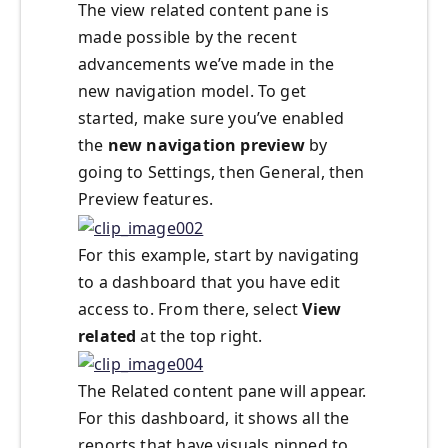
The view related content pane is
made possible by the recent
advancements we’ve made in the
new navigation model. To get
started, make sure you’ve enabled
the
new navigation preview
by
going to Settings, then General, then
Preview features.
For this example, start by navigating
to a dashboard that you have edit
access to. From there, select
V
iew
related
at the top right.
The Related content pane will appear.
For this dashboard, it shows all the
reports that have visuals pinned to