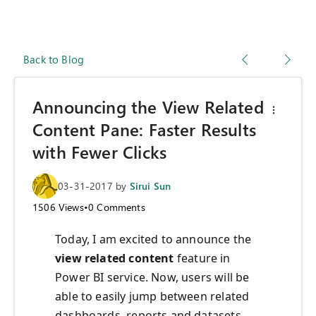
Back to Blog
Announcing the View Related
Content Pane: Faster Results
with Fewer Clicks
03-31-2017
by
Sirui Sun
1506
Views
•
0
Comments
Today, I am excited to announce the
view related content
feature in
Power BI service. Now, users will be
able to easily jump between related
dashboards, reports and datasets.