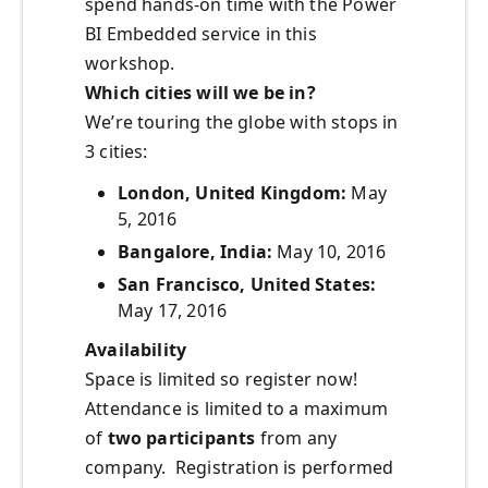
spend hands-on time with the Power
BI Embedded service in this
workshop.
Which cities will we be in?
We’re touring the globe with stops in
3 cities:
London, United Kingdom:
May
5, 2016
Bangalore, India:
May 10, 2016
San Francisco, United States:
May 17, 2016
Availability
Space is limited so register now!
Attendance is limited to a maximum
of
two participants
from any
company. Registration is performed