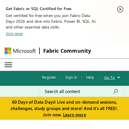
Get Fabric or SQL Certified for Free.
Get certified for free when you join Fabric Data
Days 2026 and dive into Fabric, Power BI, SQL, AI,
and other essential data skills.
Join now
Fabric Community
Register
·
Sign in
·
Help
·
Go To
60 Days of Data Days! Live and on-demand sessions,
challenges, study groups and more! And it's all FREE!.
Join now.
Learn more