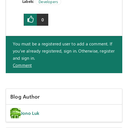
Labels:
Developers
0
You must be a registered user to add a comment. If
you've already registered, sign in. Otherwise, register
and sign in.
Comment
Blog Author
Jono Luk