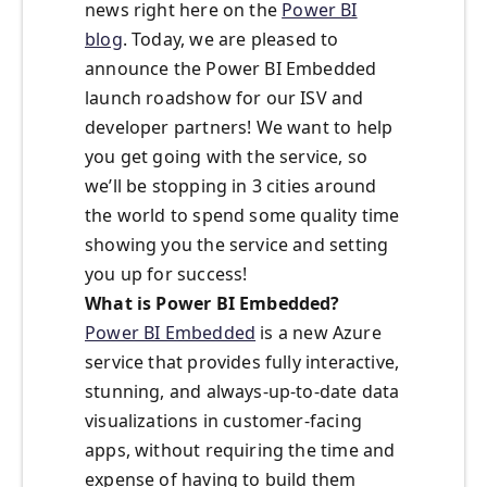
news right here on the
Power BI
blog
. Today, we are pleased to
announce the Power BI Embedded
launch roadshow for our ISV and
developer partners! We want to help
you get going with the service, so
we’ll be stopping in 3 cities around
the world to spend some quality time
showing you the service and setting
you up for success!
What is Power BI Embedded?
Power BI Embedded
is a new Azure
service that provides fully interactive,
stunning, and always-up-to-date data
visualizations in customer-facing
apps, without requiring the time and
expense of having to build them