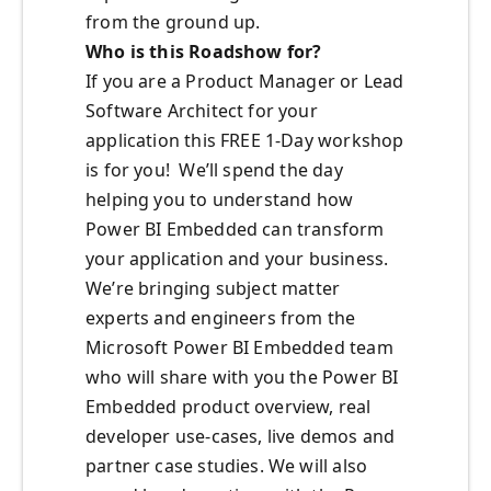
from the ground up.
Who is this Roadshow for?
If you are a Product Manager or Lead
Software Architect for your
application this FREE 1-Day workshop
is for you! We’ll spend the day
helping you to understand how
Power BI Embedded can transform
your application and your business.
We’re bringing subject matter
experts and engineers from the
Microsoft Power BI Embedded team
who will share with you the Power BI
Embedded product overview, real
developer use-cases, live demos and
partner case studies. We will also