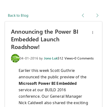
Back to Blog
Announcing the Power BI
Embedded Launch
Roadshow!
04-01-2016
by
Jono Luk
512
Views
•
0
Comments
Earlier this week Scott Guthrie
announced the public preview of the
Microsoft Power BI Embedded
service at our BUILD 2016
conference. Our General Manager
Nick Caldwell also shared the exciting