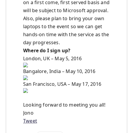
on a first come, first served basis and
will be subject to Microsoft approval.
Also, please plan to bring your own
laptops to the event so we can get
hands-on time with the service as the
day progresses.
Where do I sign up?
London, UK – May 5, 2016
Bangalore, India – May 10, 2016
San Francisco, USA – May 17, 2016
Looking forward to meeting you all!
Jono
Tweet