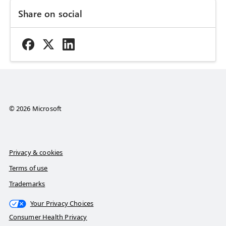
Share on social
© 2026 Microsoft
Privacy & cookies
Terms of use
Trademarks
Your Privacy Choices
Consumer Health Privacy