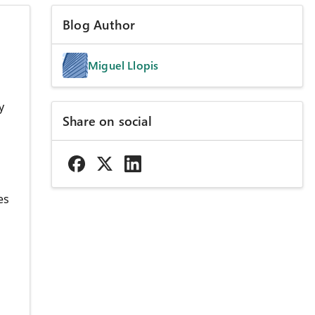
Blog Author
Miguel Llopis
y
Share on social
es