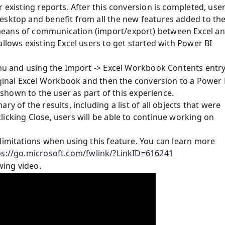
 existing reports. After this conversion is completed, use
esktop and benefit from all the new features added to th
means of communication (import/export) between Excel a
allows existing Excel users to get started with Power BI
enu and using the Import -> Excel Workbook Contents entry
riginal Excel Workbook and then the conversion to a Power 
e shown to the user as part of this experience.
y of the results, including a list of all objects that were
icking Close, users will be able to continue working on
limitations when using this feature. You can learn more
ps://go.microsoft.com/fwlink/?LinkID=616241
wing video.