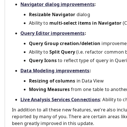
Navigator dialog improvements
:
Resizable Navigator
dialog
Ability to
multi-select items in Navigator
(C
Query Editor improvements
:
Query Group creation/deletion
improvement
Ability to
Split Query
(i.e. refactor common 
Query Icons
to reflect type of query in Que
Data Modeling improvements
:
Resizing of columns
in Data View
Moving Measures
from one table to anothe
Live Analysis Services Connections
: Ability to
In addition to all these new features, we’re also incl
reported by many of you. There are certain areas li
been greatly improved in this update.