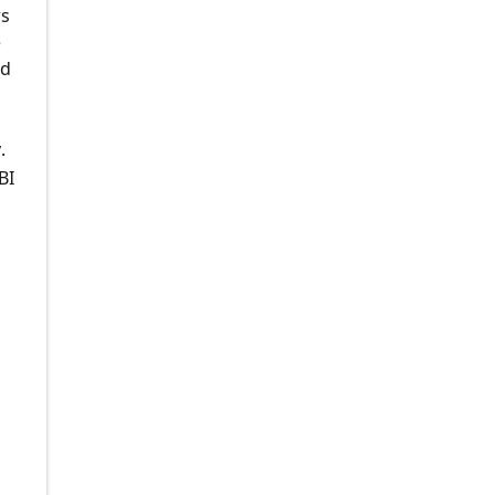
rs
e
nd
.
BI