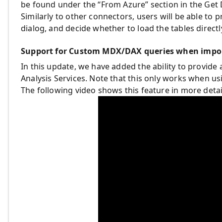
be found under the “From Azure” section in the Get 
Similarly to other connectors, users will be able to 
dialog, and decide whether to load the tables directly
Support for Custom MDX/DAX queries when impor
In this update, we have added the ability to provi
Analysis Services. Note that this only works when us
The following video shows this feature in more detai