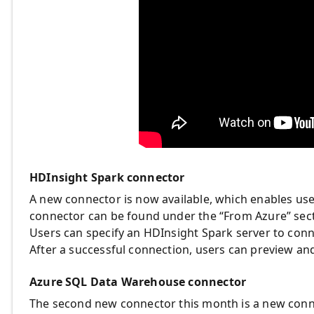
HDInsight Spark connector
A new connector is now available, which enables use
connector can be found under the “From Azure” secti
Users can specify an HDInsight Spark server to conne
After a successful connection, users can preview and 
Azure SQL Data Warehouse connector
The second new connector this month is a new con