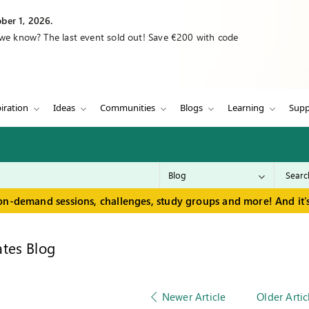
ber 1, 2026.
 we know? The last event sold out! Save €200 with code
iration
Ideas
Communities
Blogs
Learning
Supp
on-demand sessions, challenges, study groups and more! And it's
tes Blog
Newer Article
Older Artic