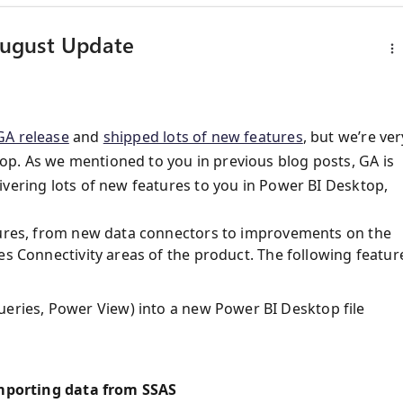
August Update
A release
and
shipped lots of new features
, but we’re ver
p. As we mentioned to you in previous blog posts, GA is
ivering lots of new features to you in Power BI Desktop,
atures, from new data connectors to improvements on the
es Connectivity areas of the product. The following featur
eries, Power View) into a new Power BI Desktop file
porting data from SSAS