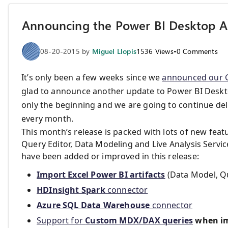
Announcing the Power BI Desktop 
08-20-2015
by
Miguel Llopis
1536
Views
•
0
Comments
It’s only been a few weeks since we
announced our G
glad to announce another update to Power BI Deskto
only the beginning and we are going to continue del
every month.
This month’s release is packed with lots of new fe
Query Editor, Data Modeling and Live Analysis Servic
have been added or improved in this release:
Import Excel Power BI artifacts
(Data Model, Qu
HDInsight Spark
connector
Azure SQL Data Warehouse
connector
Support for
Custom MDX/DAX queries
when im