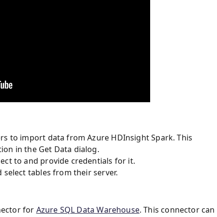
rs to import data from Azure HDInsight Spark. This
on in the Get Data dialog.
ct to and provide credentials for it.
select tables from their server.
nector for
Azure SQL Data Warehouse
. This connector can