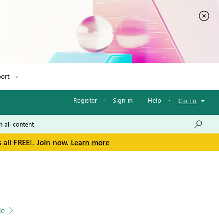
ort
Register
·
Sign in
·
Help
·
Go To
 all FREE!. Join now.
Learn more
le