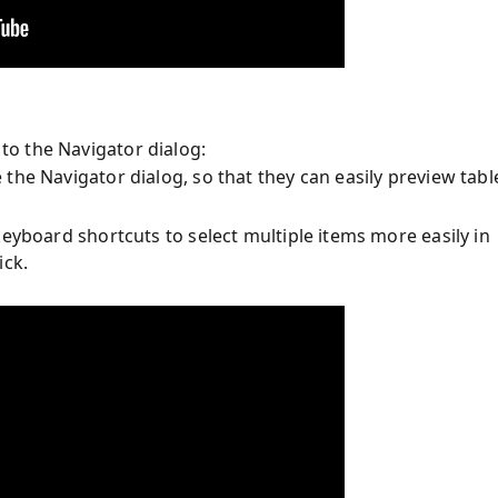
o the Navigator dialog:
the Navigator dialog, so that they can easily preview tabl
eyboard shortcuts to select multiple items more easily in
ick.