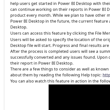
help users get started in Power BI Desktop with their
can continue working on their reports in Power BI D
product every month. While we plan to have other 
Power BI Desktop in the future, the current feature 
Desktop.
Users can access this feature by clicking the File M
Users will be asked to specify the location of the o
Desktop file will start. Progress and final results ar
After the process is completed users will see a summar
successfully converted and any issues found. Upon cl
their report in Power BI Desktop.
There are a few things to consider as well as known 
about them by reading the following Help topic:
htt
You can also watch this feature in action in the follo