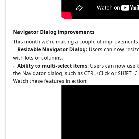
Navigator Dialog improvements
This month we’re making a couple of improvements t
-
Resizable Navigator Dialog:
Users can now resize 
with lots of columns.
-
Ability to multi-select items
: Users can now use k
the Navigator dialog, such as CTRL+Click or SHIFT+Cl
Watch these features in action: