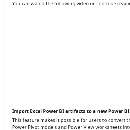
You can watch the following video or continue readi
Import Excel Power BI artifacts to a new Power BI
This feature makes it possible for users to convert
Power Pivot models and Power View worksheets into a