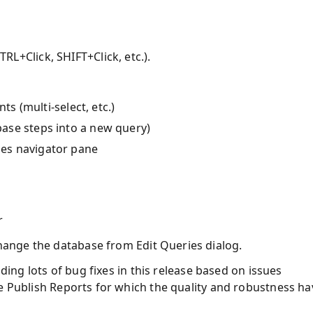
TRL+Click, SHIFT+Click, etc.).
s (multi-select, etc.)
base steps into a new query)
ries navigator pane
r
 change the database from Edit Queries dialog.
uding lots of bug fixes in this release based on issues
ke Publish Reports for which the quality and robustness ha