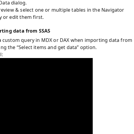
Data dialog.
preview & select one or multiple tables in the Navigator
 or edit them first.
ting data from SSAS
de a custom query in MDX or DAX when importing data from
ing the “Select items and get data” option.
l: