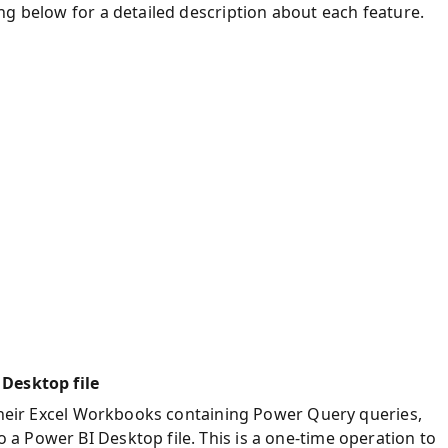
ng below for a detailed description about each feature.
 Desktop file
 their Excel Workbooks containing Power Query queries,
 Power BI Desktop file. This is a one-time operation to