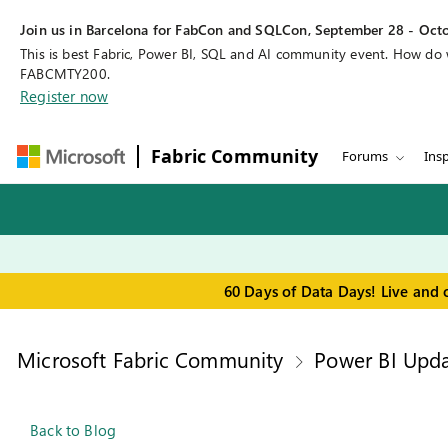
Join us in Barcelona for FabCon and SQLCon, September 28 - Octo
This is best Fabric, Power BI, SQL and AI community event. How do
FABCMTY200.
Register now
Fabric Community
Forums
Insp
60 Days of Data Days! Live and 
Microsoft Fabric Community
Power BI Upda
Back to Blog