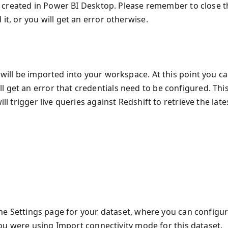
ust created in Power BI Desktop. Please remember to close 
it, or you will get an error otherwise.
 will be imported into your workspace. At this point you c
 get an error that credentials need to be configured. Thi
ll trigger live queries against Redshift to retrieve the late
o the Settings page for your dataset, where you can configu
f you were using Import connectivity mode for this dataset,