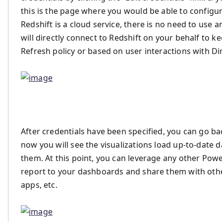
this is the page where you would be able to configu
Redshift is a cloud service, there is no need to use
will directly connect to Redshift on your behalf to 
Refresh policy or based on user interactions with D
After credentials have been specified, you can go b
now you will see the visualizations load up-to-date 
them. At this point, you can leverage any other Powe
report to your dashboards and share them with oth
apps, etc.