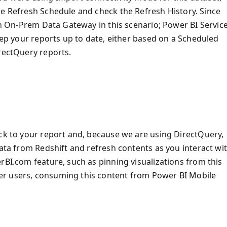
re Refresh Schedule and check the Refresh History. Since
 an On-Prem Data Gateway in this scenario; Power BI Servic
keep your reports up to date, either based on a Scheduled
irectQuery reports.
ack to your report and, because we are using DirectQuery,
data from Redshift and refresh contents as you interact wi
rBI.com feature, such as pinning visualizations from this
er users, consuming this content from Power BI Mobile