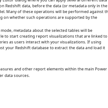
ery Editor dialog where you can apply several different data
n Redshift data, before the data (or metadata only in the
del. Many of these operations will be performed against t
g on whether such operations are supported by the
 mode, metadata about the selected tables will be
e to start creating report visualizations that are linked to
ries as users interact with your visualizations. If using
inst your Redshift database to extract the data and load it
measures and other report elements within the main Power 
er data sources.