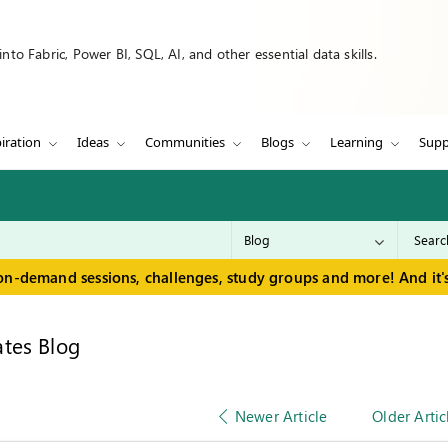
to Fabric, Power BI, SQL, AI, and other essential data skills.
iration
Ideas
Communities
Blogs
Learning
Supp
on-demand sessions, challenges, study groups and more! And it's
tes Blog
Newer Article
Older Artic