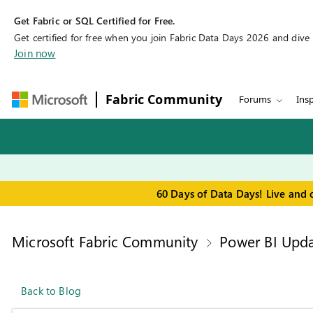
Get Fabric or SQL Certified for Free.
Get certified for free when you join Fabric Data Days 2026 and dive in
Join now
Fabric Community
Forums
Insp
60 Days of Data Days! Live and 
Microsoft Fabric Community
Power BI Upda
Back to Blog