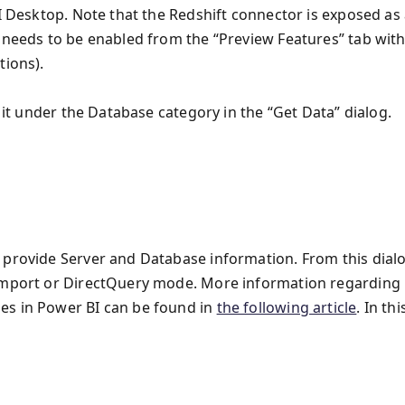
BI Desktop. Note that the Redshift connector is exposed as
t needs to be enabled from the “Preview Features” tab with
tions).
d it under the Database category in the “Get Data” dialog.
 provide Server and Database information. From this dialo
 Import or DirectQuery mode. More information regarding
es in Power BI can be found in
the following article
. In thi