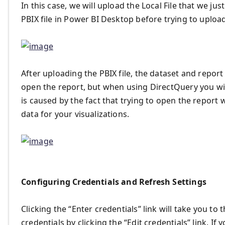
In this case, we will upload the Local File that we j
PBIX file in Power BI Desktop before trying to upload 
After uploading the PBIX file, the dataset and report
open the report, but when using DirectQuery you will
is caused by the fact that trying to open the report wi
data for your visualizations.
Configuring Credentials and Refresh Settings
Clicking the “Enter credentials” link will take you t
credentials by clicking the “Edit credentials” link. I