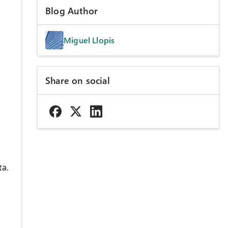
Blog Author
Miguel Llopis
Share on social
ta.