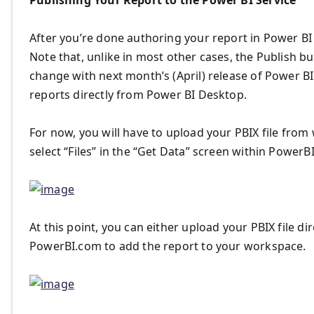
Publishing Your Report to the Power BI Service
After you’re done authoring your report in Power BI D
Note that, unlike in most other cases, the Publish bu
change with next month’s (April) release of Power B
reports directly from Power BI Desktop.
For now, you will have to upload your PBIX file from
select “Files” in the “Get Data” screen within PowerB
At this point, you can either upload your PBIX file di
PowerBI.com to add the report to your workspace.