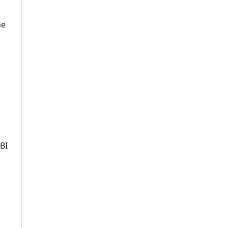
he
BI