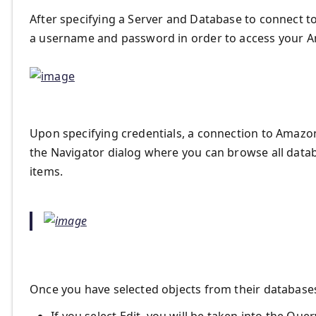
After specifying a Server and Database to connect to
a username and password in order to access your A
Upon specifying credentials, a connection to Amazon
the Navigator dialog where you can browse all datab
items.
Once you have selected objects from their databases