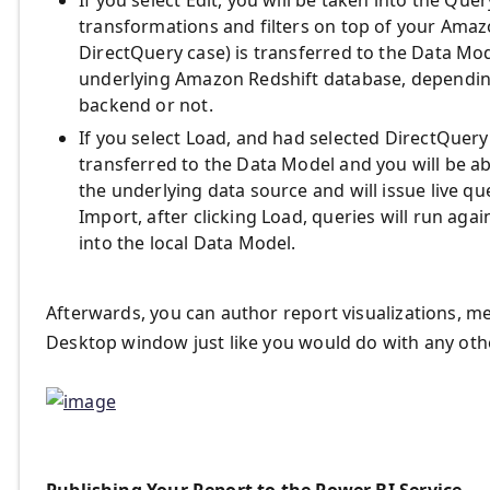
If you select Edit, you will be taken into the Qu
transformations and filters on top of your Amazo
DirectQuery case) is transferred to the Data Mo
underlying Amazon Redshift database, dependin
backend or not.
If you select Load, and had selected DirectQuery
transferred to the Data Model and you will be abl
the underlying data source and will issue live que
Import, after clicking Load, queries will run aga
into the local Data Model.
Afterwards, you can author report visualizations, 
Desktop window just like you would do with any oth