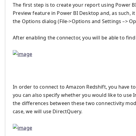
The first step is to create your report using Power 
Preview feature in Power BI Desktop and, as such, i
the Options dialog (File->Options and Settings –> Op
After enabling the connector, you will be able to fin
In order to connect to Amazon Redshift, you have to
you can also specify whether you would like to use
the differences between these two connectivity mod
case, we will use DirectQuery.