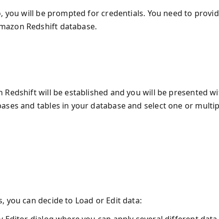
, you will be prompted for credentials. You need to provi
mazon Redshift database.
 Redshift will be established and you will be presented wi
ases and tables in your database and select one or multip
, you can decide to Load or Edit data: