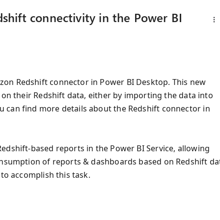
hift connectivity in the Power BI
zon Redshift connector in Power BI Desktop. This new
on their Redshift data, either by importing the data into
 can find more details about the Redshift connector in
edshift-based reports in the Power BI Service, allowing
consumption of reports & dashboards based on Redshift da
 to accomplish this task.