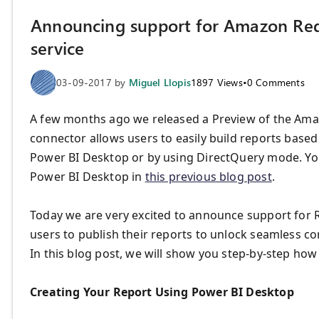
Announcing support for Amazon Reds
service
03-09-2017
by
Miguel Llopis
1897
Views
•
0
Comments
A few months ago we released a Preview of the Ama
connector allows users to easily build reports based 
Power BI Desktop or by using DirectQuery mode. You
Power BI Desktop in
this previous blog post
.
Today we are very excited to announce support for R
users to publish their reports to unlock seamless 
In this blog post, we will show you step-by-step how
Creating Your Report Using Power BI Desktop