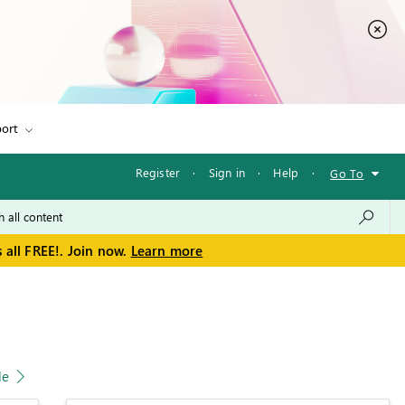
ort
Register
·
Sign in
·
Help
·
Go To
 all FREE!. Join now.
Learn more
le