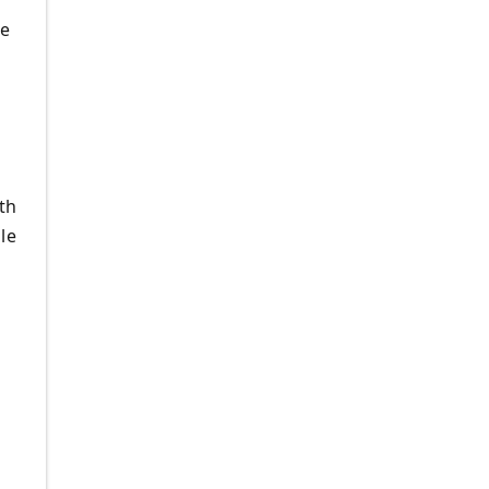
de
th
le