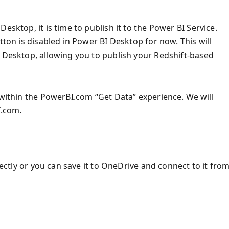
esktop, it is time to publish it to the Power BI Service.
tton is disabled in Power BI Desktop for now. This will
I Desktop, allowing you to publish your Redshift-based
 within the PowerBI.com “Get Data” experience. We will
I.com.
rectly or you can save it to OneDrive and connect to it fro