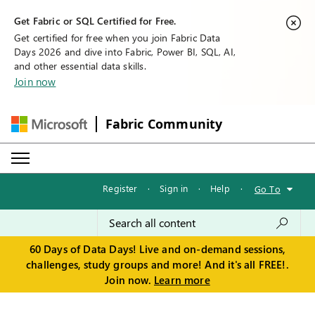
Get Fabric or SQL Certified for Free.
Get certified for free when you join Fabric Data
Days 2026 and dive into Fabric, Power BI, SQL, AI,
and other essential data skills.
Join now
Fabric Community
Register
·
Sign in
·
Help
·
Go To
60 Days of Data Days! Live and on-demand sessions,
challenges, study groups and more! And it's all FREE!.
Join now.
Learn more