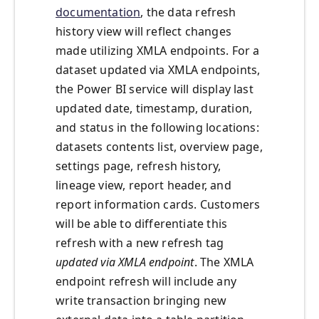
documentation
, the data refresh
history view will reflect changes
made utilizing XMLA endpoints. For a
dataset updated via XMLA endpoints,
the Power BI service will display last
updated date, timestamp, duration,
and status in the following locations:
datasets contents list, overview page,
settings page, refresh history,
lineage view, report header, and
report information cards. Customers
will be able to differentiate this
refresh with a new refresh tag
updated via XMLA endpoint
. The XMLA
endpoint refresh will include any
write transaction bringing new