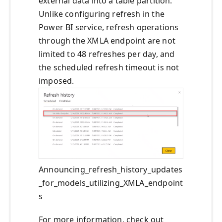
external data into a table partition.
Unlike configuring refresh in the
Power BI service, refresh operations
through the XMLA endpoint are not
limited to 48 refreshes per day, and
the scheduled refresh timeout is not
imposed.
Announcing_refresh_history_updates
_for_models_utilizing_XMLA_endpoint
s
For more information, check out