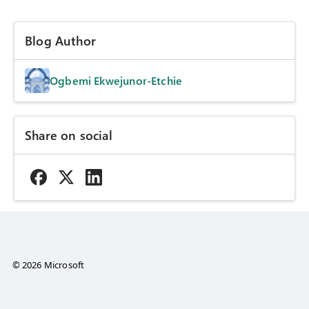
Blog Author
Ogbemi Ekwejunor-Etchie
Share on social
© 2026 Microsoft