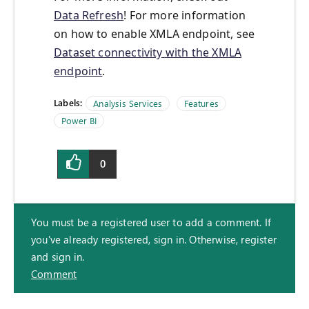
Data Refresh
! For more information
on how to enable XMLA endpoint, see
Dataset connectivity with the XMLA
endpoint
.
Labels:
Analysis Services
Features
Power BI
0
You must be a registered user to add a comment. If
you've already registered, sign in. Otherwise, register
and sign in.
Comment