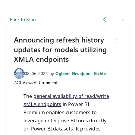
Back to Blog
Announcing refresh history
updates for models utilizing
XMLA endpoints
08-06-2021
by
Ogbemi Ekwejunor-Etchie
740
Views
•
0
Comments
The
general availability of read/write
XMLA endpoints
in Power BI
Premium enables customers to
leverage enterprise BI tools directly
on Power BI datasets. It provides