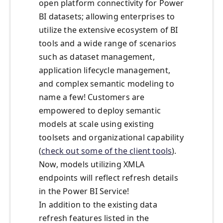
open platform connectivity for Power
BI datasets; allowing enterprises to
utilize the extensive ecosystem of BI
tools and a wide range of scenarios
such as dataset management,
application lifecycle management,
and complex semantic modeling to
name a few! Customers are
empowered to deploy semantic
models at scale using existing
toolsets and organizational capability
(
check out some of the client tools
).
Now, models utilizing XMLA
endpoints will reflect refresh details
in the Power BI Service!
In addition to the existing data
refresh features listed in the