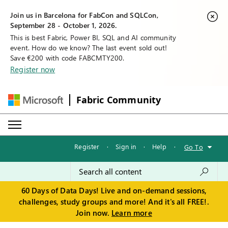
Join us in Barcelona for FabCon and SQLCon,
September 28 - October 1, 2026.
This is best Fabric, Power BI, SQL and AI community
event. How do we know? The last event sold out!
Save €200 with code FABCMTY200.
Register now
Fabric Community
Register
·
Sign in
·
Help
·
Go To
60 Days of Data Days! Live and on-demand sessions,
challenges, study groups and more! And it's all FREE!.
Join now.
Learn more