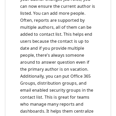
can now ensure the current author is
listed. You can add more people.
Often, reports are supported by
multiple authors, all of them can be
added to contact list. This helps end
users because the contact is up to
date and if you provide multiple
people, there’s always someone
around to answer question even if
the primary author is on vacation.
Additionally, you can put Office 365
Groups, distribution groups, and
email enabled security groups in the
contact list. This is great for teams
who manage many reports and
dashboards. It helps them centralize