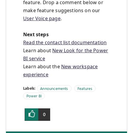
feature. Drop a comment below or
make feature suggestions on our
User Voice page
.
Next steps
Read the contact list documentation
Learn about
New Look for the Power
BI service
Learn about the
New workspace
experience
Labels:
Announcements
Features
Power BI
0