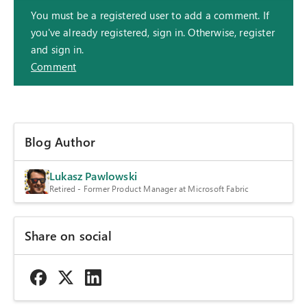
You must be a registered user to add a comment. If
you've already registered, sign in. Otherwise, register
and sign in.
Comment
Blog Author
Lukasz Pawlowski
Retired - Former Product Manager at Microsoft Fabric
Share on social