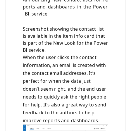
ports_and_dashboards_in_the_Power
_BI_service
Screenshot showing the contact list
is available in the item info card that
is part of the New Look for the Power
BI service.
When the user clicks the contact
information, an email is created with
the contact email addresses. It’s
perfect for when the data just
doesn’t seem right, and the end user
needs to quickly ask the right people
for help. It’s also a great way to send
feedback to the authors to help
improve reports and dashboards.