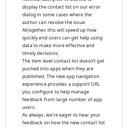
display the contact list on our error
dialog in some cases where the
author can resolve the issue.
Altogether, this will speed up how
quickly end users can get help using
data to make more effective and
timely decisions.
The item level contact list doesn’t get
pushed into apps when they are
published. The new app navigation
experience provides a support URL
you configure to help manage
feedback from large number of app
users.
As always, we’re eager to hear your
feedback on how the new contact list