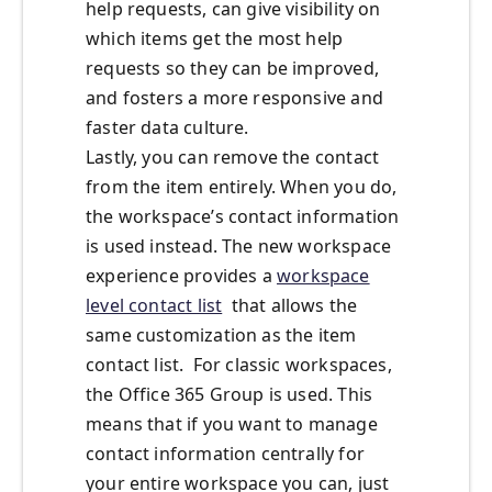
help requests, can give visibility on
which items get the most help
requests so they can be improved,
and fosters a more responsive and
faster data culture.
Lastly, you can remove the contact
from the item entirely. When you do,
the workspace’s contact information
is used instead. The new workspace
experience provides a
workspace
level contact list
that allows the
same customization as the item
contact list. For classic workspaces,
the Office 365 Group is used. This
means that if you want to manage
contact information centrally for
your entire workspace you can, just