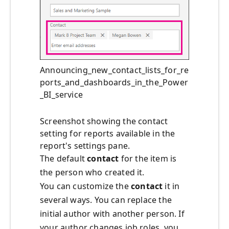
Announcing_new_contact_lists_for_re
ports_and_dashboards_in_the_Power
_BI_service
Screenshot showing the contact
setting for reports available in the
report's settings pane.
The default
contact
for the item is
the person who created it.
You can customize the
contact
it in
several ways. You can replace the
initial author with another person. If
your author changes job roles, you