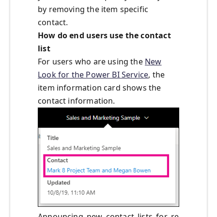
by removing the item specific
contact.
How do end users use the contact
list
For users who are using the
New
Look for the Power BI Service
, the
item information card shows the
contact information.
Announcing_new_contact_lists_for_re