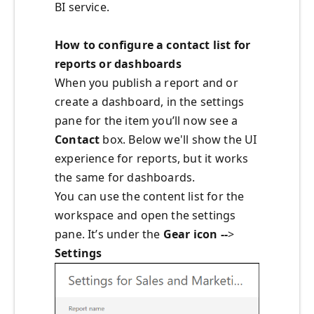
BI service.
How to configure a contact list for
reports or dashboards
When you publish a report and or
create a dashboard, in the settings
pane for the item you’ll now see a
Contact
box. Below we'll show the UI
experience for reports, but it works
the same for dashboards.
You can use the content list for the
workspace and open the settings
pane. It’s under the
Gear icon --
>
Settings