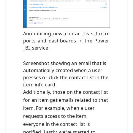
Announcing_new_contact_lists_for_re
ports_and_dashboards_in_the_Power
_BI_service
Screenshot showing an email that is
automatically created when a user
presses or click the contact list in the
item info card.
Additionally, those on the contact list
for an item get emails related to that
item. For example, when a user
requests access to the item,
everyone in the contact list is
notified. Lastly, we’ve started to