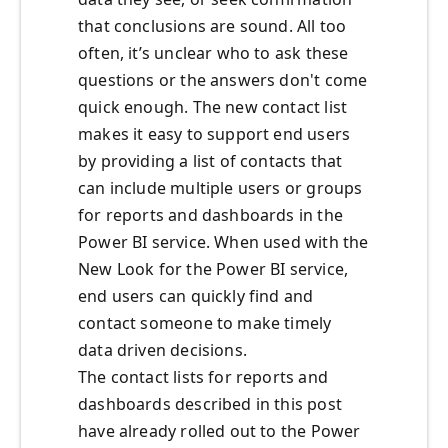
that conclusions are sound. All too
often, it’s unclear who to ask these
questions or the answers don't come
quick enough. The new contact list
makes it easy to support end users
by providing a list of contacts that
can include multiple users or groups
for reports and dashboards in the
Power BI service. When used with the
New Look for the Power BI service,
end users can quickly find and
contact someone to make timely
data driven decisions.
The contact lists for reports and
dashboards described in this post
have already rolled out to the Power