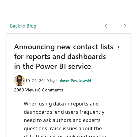
Back to Blog
Announcing new contact lists
for reports and dashboards
in the Power BI service
10-22-2019
by
Lukasz Pawlowski
2089
Views
•
0
Comments
When using data in reports and
dashboards, end users frequently
need to ask authors and experts
questions, raise issues about the
data they see, or seek confirmation