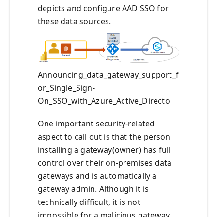
depicts and configure AAD SSO for
these data sources.
Announcing_data_gateway_support_f
or_Single_Sign-
On_SSO_with_Azure_Active_Directo
One important security-related
aspect to call out is that the person
installing a gateway(owner) has full
control over their on-premises data
gateways and is automatically a
gateway admin. Although it is
technically difficult, it is not
impossible for a malicious gateway