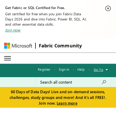
Get Fabric or SQL Certified for Free.
Get certified for free when you join Fabric Data
Days 2026 and dive into Fabric, Power BI, SQL, AI,
and other essential data skills.
Join now
Fabric Community
Register
·
Sign in
·
Help
·
Go To
60 Days of Data Days! Live and on-demand sessions,
challenges, study groups and more! And it's all FREE!.
Join now.
Learn more