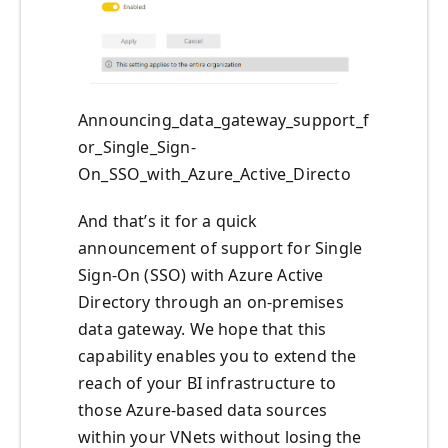
Announcing_data_gateway_support_f
or_Single_Sign-
On_SSO_with_Azure_Active_Directo
And that’s it for a quick
announcement of support for Single
Sign-On (SSO) with Azure Active
Directory through an on-premises
data gateway. We hope that this
capability enables you to extend the
reach of your BI infrastructure to
those Azure-based data sources
within your VNets without losing the