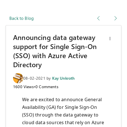
Back to Blog
Announcing data gateway
support for Single Sign-On
(SSO) with Azure Active
Directory
08-02-2021
by
Kay Unkroth
1600
Views
•
0
Comments
We are excited to announce General
Availability (GA) for Single Sign-On
(SSO) through the data gateway to
cloud data sources that rely on Azure