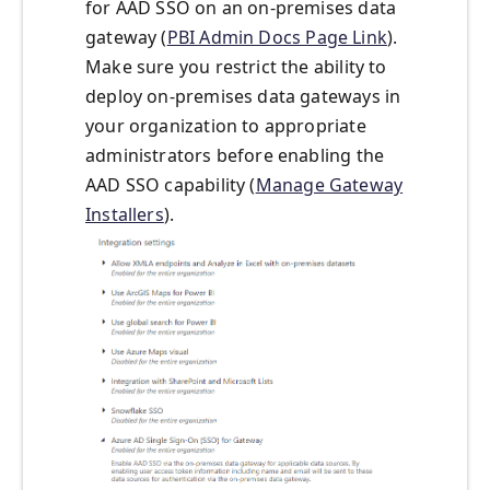
for AAD SSO on an on-premises data
gateway (
PBI Admin Docs Page Link
).
Make sure you restrict the ability to
deploy on-premises data gateways in
your organization to appropriate
administrators before enabling the
AAD SSO capability (
Manage Gateway
Installers
).