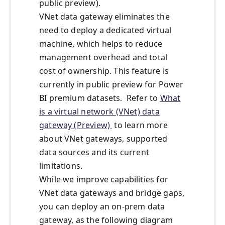
public preview).
VNet data gateway eliminates the
need to deploy a dedicated virtual
machine, which helps to reduce
management overhead and total
cost of ownership. This feature is
currently in public preview for Power
BI premium datasets. Refer to
What
is a virtual network (VNet) data
gateway (Preview)
to learn more
about VNet gateways, supported
data sources and its current
limitations.
While we improve capabilities for
VNet data gateways and bridge gaps,
you can deploy an on-prem data
gateway, as the following diagram