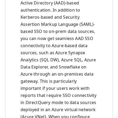
Active Directory (AAD)-based
authentication. In addition to
Kerberos-based and Security
Assertion Markup Language (SAML)-
based SSO to on-prem data sources,
you can now get seamless AAD SSO
connectivity to Azure-based data
sources, such as Azure Synapse
Analytics (SQL DW), Azure SQL, Azure
Data Explorer, and Snowflake on
Azure through an on-premises data
gateway. This is particularly
important if your users work with
reports that require SSO connectivity
in DirectQuery mode to data sources
deployed in an Azure virtual network
(Azure VNet). When you configure