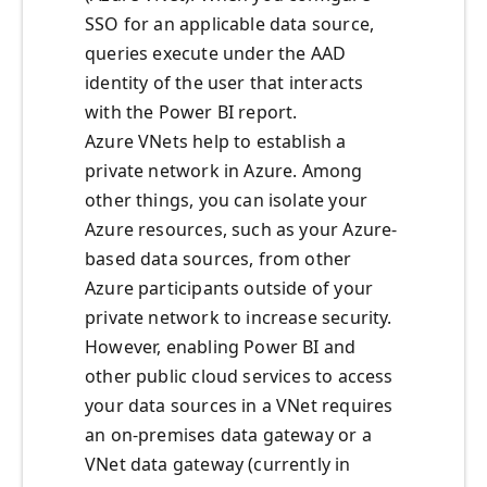
SSO for an applicable data source,
queries execute under the AAD
identity of the user that interacts
with the Power BI report.
Azure VNets help to establish a
private network in Azure. Among
other things, you can isolate your
Azure resources, such as your Azure-
based data sources, from other
Azure participants outside of your
private network to increase security.
However, enabling Power BI and
other public cloud services to access
your data sources in a VNet requires
an on-premises data gateway or a
VNet data gateway (currently in