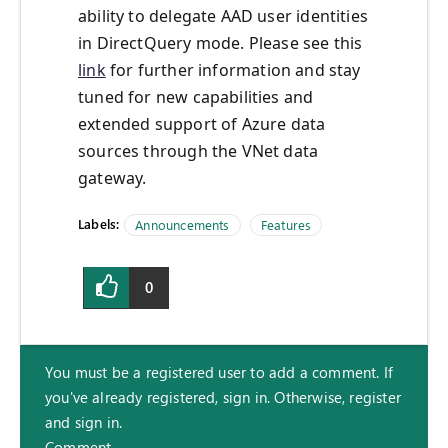
ability to delegate AAD user identities
in DirectQuery mode. Please see this
link
for further information and stay
tuned for new capabilities and
extended support of Azure data
sources through the VNet data
gateway.
Labels:
Announcements
Features
0
You must be a registered user to add a comment. If
you've already registered, sign in. Otherwise, register
and sign in.
Comment