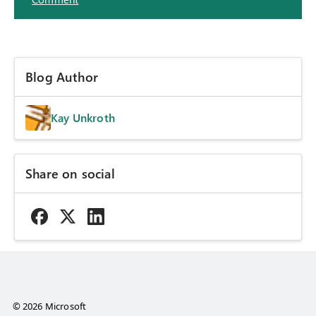
Blog Author
Kay Unkroth
Share on social
© 2026 Microsoft