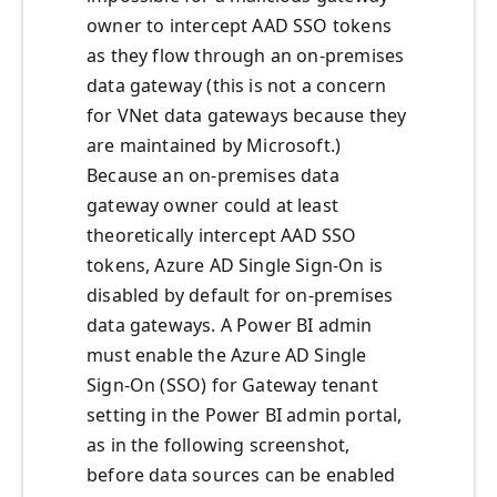
owner to intercept AAD SSO tokens
as they flow through an on-premises
data gateway (this is not a concern
for VNet data gateways because they
are maintained by Microsoft.)
Because an on-premises data
gateway owner could at least
theoretically intercept AAD SSO
tokens, Azure AD Single Sign-On is
disabled by default for on-premises
data gateways. A Power BI admin
must enable the Azure AD Single
Sign-On (SSO) for Gateway tenant
setting in the Power BI admin portal,
as in the following screenshot,
before data sources can be enabled