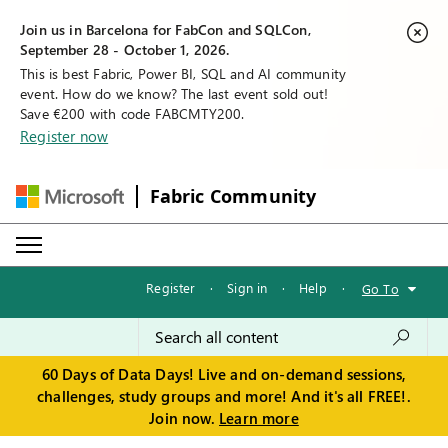
Join us in Barcelona for FabCon and SQLCon,
September 28 - October 1, 2026.
This is best Fabric, Power BI, SQL and AI community
event. How do we know? The last event sold out!
Save €200 with code FABCMTY200.
Register now
Fabric Community
Register
·
Sign in
·
Help
·
Go To
60 Days of Data Days! Live and on-demand sessions,
challenges, study groups and more! And it's all FREE!.
Join now.
Learn more