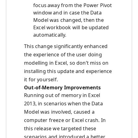
focus away from the Power Pivot
window and in case the Data
Model was changed, then the
Excel workbook will be updated
automatically.
This change significantly enhanced
the experience of the user doing
modelling in Excel, so don’t miss on
installing this update and experience
it for yourself.
Out-of-Memory Improvements
Running out of memory in Excel
2013, in scenarios when the Data
Model was involved, caused a
computer freeze or Excel crash. In
this release we targeted these
scenarios and introduced a better