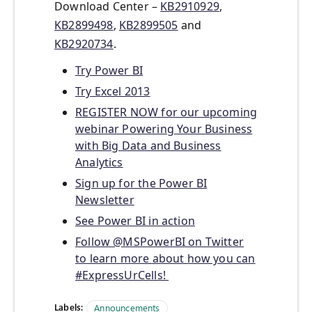
Download Center –
KB2910929
,
KB2899498
,
KB2899505
and
KB2920734
.
Try Power BI
Try Excel 2013
REGISTER NOW for our upcoming
webinar Powering Your Business
with Big Data and Business
Analytics
Sign up for the Power BI
Newsletter
See Power BI in action
Follow @MSPowerBI on Twitter
to learn more about how you can
#ExpressUrCells!
Labels:
Announcements