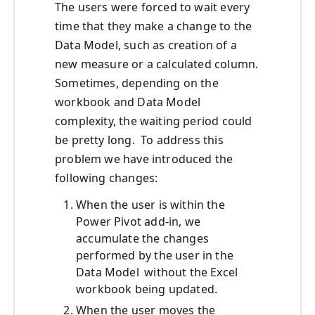
The users were forced to wait every
time that they make a change to the
Data Model, such as creation of a
new measure or a calculated column.
Sometimes, depending on the
workbook and Data Model
complexity, the waiting period could
be pretty long. To address this
problem we have introduced the
following changes:
When the user is within the
Power Pivot add-in, we
accumulate the changes
performed by the user in the
Data Model without the Excel
workbook being updated.
When the user moves the