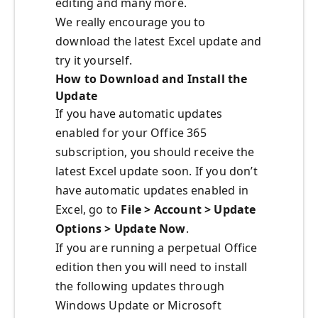
editing and many more.
We really encourage you to
download the latest Excel update and
try it yourself.
How to Download and Install the
Update
If you have automatic updates
enabled for your Office 365
subscription, you should receive the
latest Excel update soon. If you don’t
have automatic updates enabled in
Excel, go to
File > Account > Update
Options > Update Now
.
If you are running a perpetual Office
edition then you will need to install
the following updates through
Windows Update or Microsoft