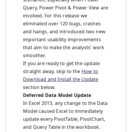
Query, Power Pivot & Power View are
involved. For this release we
eliminated over 120 bugs, crashes
and hangs, and introduced two new
important usability improvements
that aim to make the analysts’ work
smoother.
If you are ready to get the update
straight away, skip to the
How to
Download and Install the Update
section below.
Deferred Data Model Update
In Excel 2013, any change to the Data
Model caused Excel to immediately
update every PivotTable, PivotChart,
and Query Table in the workbook.