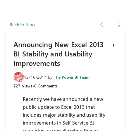
Back to Blog
Announcing New Excel 2013
BI Stability and Usability
Improvements
12-16-2014
by
The Power BI Team
727
Views
•
0
Comments
Recently we have announced a new
public update to Excel 2013 that
includes major stability and usability
improvements in Self Service BI
scenarios, especially when Power