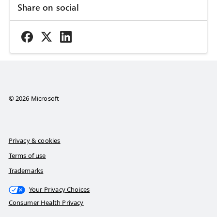
Share on social
© 2026 Microsoft
Privacy & cookies
Terms of use
Trademarks
Your Privacy Choices
Consumer Health Privacy