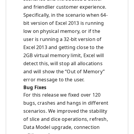
and friendlier customer experience.
Specifically, in the scenario when 64-
bit version of Excel 2013 is running
low on physical memory, or if the
user is running a 32-bit version of
Excel 2013 and getting close to the
2GB virtual memory limit, Excel will
detect this, will stop all allocations
and will show the “Out of Memory”
error message to the user.
Bug Fixes
For this release we fixed over 120
bugs, crashes and hangs in different
scenarios. We improved the stability
of slice and dice operations, refresh,
Data Model upgrade, connection