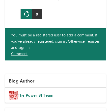
0
You must be a registered user to add a comment. If
you've already registered, sign in. Otherwise, register
and sign in.
Comment
Blog Author
The Power BI Team