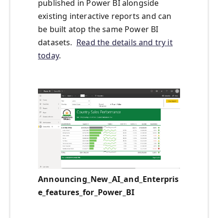
published in Power BI alongside
existing interactive reports and can
be built atop the same Power BI
datasets.
Read the details and try it
today
.
Announcing_New_AI_and_Enterpris
e_features_for_Power_BI