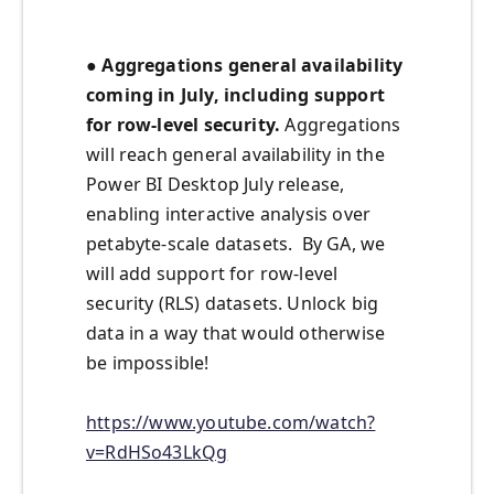
● Aggregations general availability
coming in July, including support
for row-level security.
Aggregations
will reach general availability in the
Power BI Desktop July release,
enabling interactive analysis over
petabyte-scale datasets. By GA, we
will add support for row-level
security (RLS) datasets. Unlock big
data in a way that would otherwise
be impossible!
https://www.youtube.com/watch?
v=RdHSo43LkQg