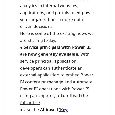
analytics in internal websites,
applications, and portals to empower
your organization to make data-
driven decisions.
Here is some of the exciting news we
are sharing today:
●
Service principals with Power BI
are now generally available.
With
service principal, application
developers can authenticate an
external application to embed Power
BI content or manage and automate
Power BI operations with Power BI
using an app-only token. Read the
full article
.
● Use the
AI-based
‘Key