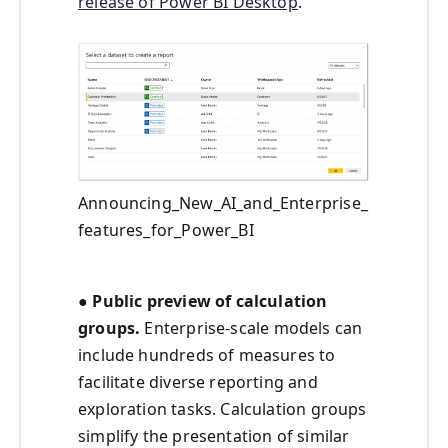
release of Power BI Desktop
.
Announcing_New_AI_and_Enterprise_
features_for_Power_BI
● Public preview of calculation
groups.
Enterprise-scale models can
include hundreds of measures to
facilitate diverse reporting and
exploration tasks. Calculation groups
simplify the presentation of similar