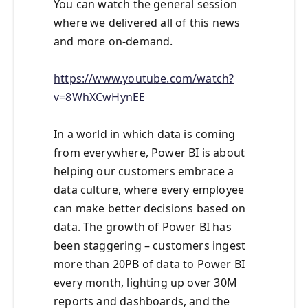
You can watch the general session
where we delivered all of this news
and more on-demand.
https://www.youtube.com/watch?
v=8WhXCwHynEE
In a world in which data is coming
from everywhere, Power BI is about
helping our customers embrace a
data culture, where every employee
can make better decisions based on
data. The growth of Power BI has
been staggering – customers ingest
more than 20PB of data to Power BI
every month, lighting up over 30M
reports and dashboards, and the