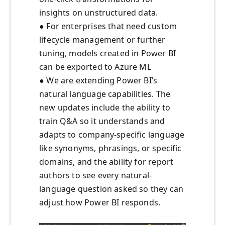
insights on unstructured data.
● For enterprises that need custom
lifecycle management or further
tuning, models created in Power BI
can be exported to Azure ML
● We are extending Power BI’s
natural language capabilities. The
new updates include the ability to
train Q&A so it understands and
adapts to company-specific language
like synonyms, phrasings, or specific
domains, and the ability for report
authors to see every natural-
language question asked so they can
adjust how Power BI responds.