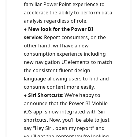
familiar PowerPoint experience to
accelerate the ability to perform data
analysis regardless of role.
● New look for the Power BI
service:
Report consumers, on the
other hand, will have a new
consumption experience including
new navigation UI elements to match
the consistent fluent design
language allowing users to find and
consume content more easily.
● Siri Shortcuts
: We’re happy to
announce that the Power BI Mobile
iOS app is now integrated with Siri
shortcuts. Now, you’ll be able to just
say “Hey Siri, open my report” and
you’ll get the content you’re looking