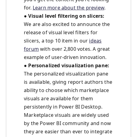
for.
Learn more about the preview
.
● Visual level filtering on slicers:
We are also excited to announce the
release of visual level filters for
slicers, a top 10 item in our
ideas
forum
with over 2,800 votes. A great
example of user-driven innovation.
● Personalized visualization pane:
The personalized visualization pane
is available, giving report authors the
ability to choose which marketplace
visuals are available for them
persistently in Power BI Desktop.
Marketplace visuals are widely used
by the Power BI community and now
they are easier than ever to integrate