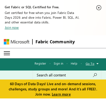
Get Fabric or SQL Certified for Free.
Get certified for free when you join Fabric Data
Days 2026 and dive into Fabric, Power BI, SQL, AI,
and other essential data skills.
Join now
Fabric Community
Register
·
Sign in
·
Help
·
Go To
60 Days of Data Days! Live and on-demand sessions,
challenges, study groups and more! And it's all FREE!.
Join now.
Learn more