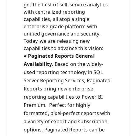
get the best of self-service analytics
with centralized reporting
capabilities, all atop a single
enterprise-grade platform with
unified governance and security.
Today, we are releasing new
capabilities to advance this vision:
● Paginated Reports General
Availability.
Based on the widely-
used reporting technology in SQL
Server Reporting Services, Paginated
Reports bring new enterprise
reporting capabilities to Power BI
Premium. Perfect for highly
formatted, pixel-perfect reports with
a variety of export and subscription
options, Paginated Reports can be