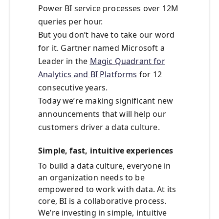
Power BI service processes over 12M
queries per hour.
But you don’t have to take our word
for it. Gartner named Microsoft a
Leader in the
Magic Quadrant for
Analytics and BI Platforms
for 12
consecutive years.
Today we’re making significant new
announcements that will help our
customers driver a data culture.
Simple, fast, intuitive experiences
To build a data culture, everyone in
an organization needs to be
empowered to work with data. At its
core, BI is a collaborative process.
We’re investing in simple, intuitive