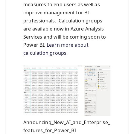
measures to end users as well as
improve management for BI
professionals. Calculation groups
are available now in Azure Analysis
Services and will be coming soon to
Power BI.
Learn more about
calculation groups
.
Announcing_New_AI_and_Enterprise_
features_for_Power_BI