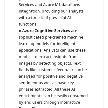
Services and Azure ML dataflows
integration, providing our analysts
with a toolkit of powerful AI
functions:
● Azure Cognitive Services
are
sophisticated pre-trained machine
learning models for intelligent
applications. Analysts can use these
models to extract insights from
images by detecting objects. Text
fields like customer feedback can be
analyzed for positive and negative
sentiment as well as have key
phrases extracted. All these AI
enrichments can be easily consumed
by end users through interactive