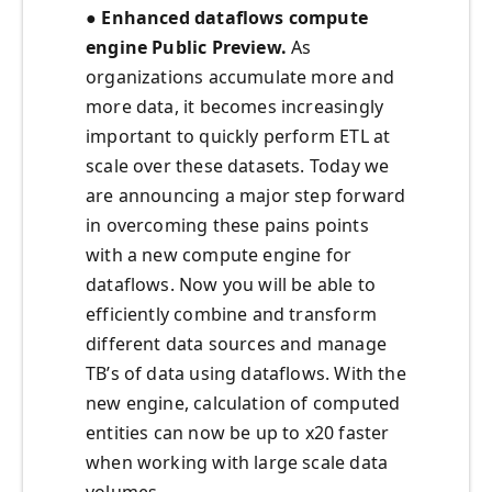
● Enhanced dataflows compute
engine Public Preview.
As
organizations accumulate more and
more data, it becomes increasingly
important to quickly perform ETL at
scale over these datasets. Today we
are announcing a major step forward
in overcoming these pains points
with a new compute engine for
dataflows. Now you will be able to
efficiently combine and transform
different data sources and manage
TB’s of data using dataflows. With the
new engine, calculation of computed
entities can now be up to x20 faster
when working with large scale data