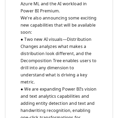
Azure ML and the AI workload in
Power BI Premium.
We’re also announcing some exciting
new capabilities that will be available
soon:
● Two new AI visuals—Distribution
Changes analyzes what makes a
distribution look different, and the
Decomposition Tree enables users to
drill into any dimension to
understand what is driving a key
metric.
● We are expanding Power BI’s vision
and text analytics capabilities and
adding entity detection and text and
handwriting recognition, enabling
one-click transformations for