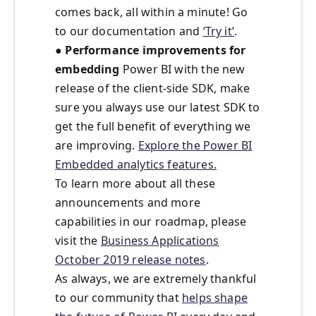
comes back, all within a minute! Go
to our documentation and
‘Try it’
.
●
Performance improvements for
embedding
Power BI with the new
release of the client-side SDK, make
sure you always use our latest SDK to
get the full benefit of everything we
are improving.
Explore the Power BI
Embedded analytics features.
To learn more about all these
announcements and more
capabilities in our roadmap, please
visit the
Business Applications
October 2019 release notes
.
As always, we are extremely thankful
to our community that
helps shape