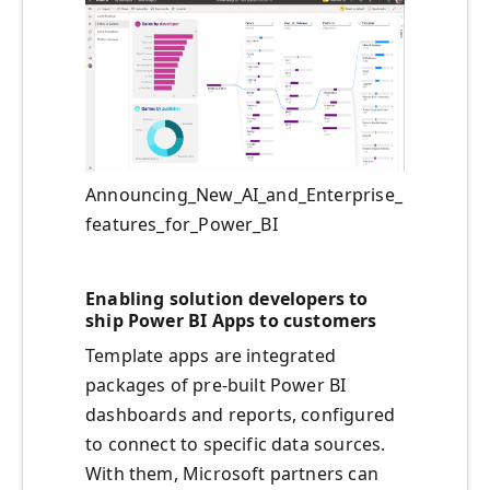
Announcing_New_AI_and_Enterprise_
features_for_Power_BI
Enabling solution developers to
ship Power BI Apps to customers
Template apps are integrated
packages of pre-built Power BI
dashboards and reports, configured
to connect to specific data sources.
With them, Microsoft partners can