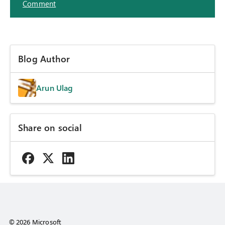
Comment
Blog Author
Arun Ulag
Share on social
© 2026 Microsoft