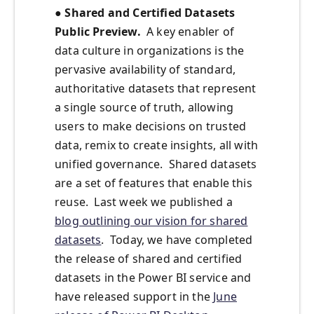
● Shared and Certified Datasets
Public Preview.
A key enabler of
data culture in organizations is the
pervasive availability of standard,
authoritative datasets that represent
a single source of truth, allowing
users to make decisions on trusted
data, remix to create insights, all with
unified governance. Shared datasets
are a set of features that enable this
reuse. Last week we published a
blog outlining our vision for shared
datasets
. Today, we have completed
the release of shared and certified
datasets in the Power BI service and
have released support in the
June