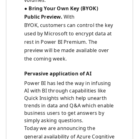
volumes.
● Bring Your Own Key (BYOK)
Public Preview.
With
BYOK, customers can control the key
used by Microsoft to encrypt data at
rest in Power BI Premium. The
preview will be made available over
the coming week.
Pervasive application of AI
Power BI has led the way in infusing
AI with BI through capabilities like
Quick Insights which help unearth
trends in data and Q&A which enable
business users to get answers by
simply asking questions.
Today we are announcing the
general availability of Azure Cognitive