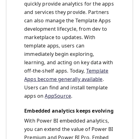
quickly provide analytics for the apps
and services they provide. Partners
can also manage the Template Apps
development lifecycle, from dev to
marketplace to updates. With
template apps, users can
immediately begin exploring,
learning, and acting on key data with
off-the-shelf apps. Today,
Template
Apps become generally available
.
Users can find and install template
apps on
AppSource
.
Embedded analytics keeps evolving
With Power BI embedded analytics,
you can extend the value of Power BI
Premium and Power BI Pro. Embed