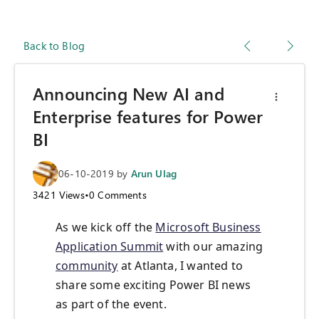
Back to Blog
Announcing New AI and
Enterprise features for Power
BI
06-10-2019
by
Arun Ulag
3421
Views
•
0
Comments
As we kick off the
Microsoft Business
Application Summit
with our amazing
community
at Atlanta, I wanted to
share some exciting Power BI news
as part of the event.