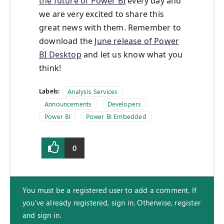
the future of Power BI
every day and
we are very excited to share this
great news with them. Remember to
download the
June release of Power
BI Desktop
and let us know what you
think!
Labels:
Analysis Services
Announcements
Developers
Power BI
Power BI Embedded
0
You must be a registered user to add a comment. If
you've already registered, sign in. Otherwise, register
and sign in.