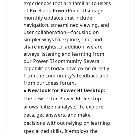
experiences that are familiar to users
of Excel and PowerPoint. Users get
monthly updates that include
navigation, streamlined viewing, and
user collaboration—focusing on
simpler ways to explore, find, and
share insights. In addition, we are
always listening and learning from
our Power BI community. Several
capabilities today have come directly
from the community’s feedback and
from our Ideas forum.
● New look for Power BI Desktop:
The new UI for Power BI Desktop
allows “citizen analysts” to explore
data, get answers, and make
decisions without relying on learning
specialized skills. It employs the