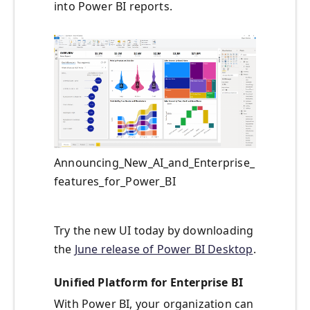
into Power BI reports.
Announcing_New_AI_and_Enterprise_
features_for_Power_BI
Try the new UI today by downloading
the
June release of Power BI Desktop
.
Unified Platform for Enterprise BI
With Power BI, your organization can