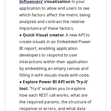
Influencers’
visualization
in your
application to allow end users to see
which factors affect the metric being
analyzed and contrast the relative
importance of these factors.
●
Quick Visual creator.
A new API to
create visuals in an Embedded Power
BI report, enabling application
developers to respond to user
interactions within their application
by embedding an empty canvas and
filling it with visuals made with code.
●
Explore Power BI API with ‘Try-it’
tool.
‘Try-it’ enables you to explore
how each REST call works, what are
the required params, the structure of
response or errors, and what data