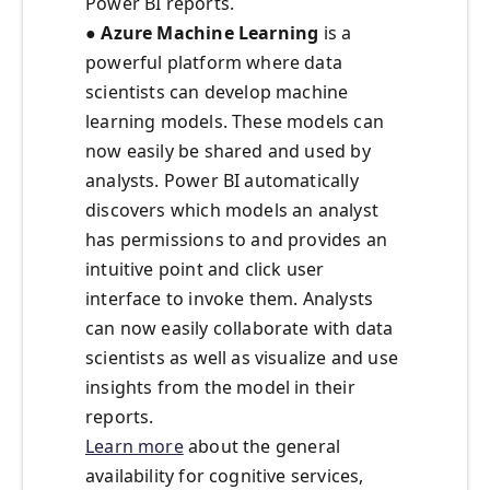
Power BI reports.
● Azure Machine Learning
is a
powerful platform where data
scientists can develop machine
learning models. These models can
now easily be shared and used by
analysts. Power BI automatically
discovers which models an analyst
has permissions to and provides an
intuitive point and click user
interface to invoke them. Analysts
can now easily collaborate with data
scientists as well as visualize and use
insights from the model in their
reports.
Learn more
about the general
availability for cognitive services,