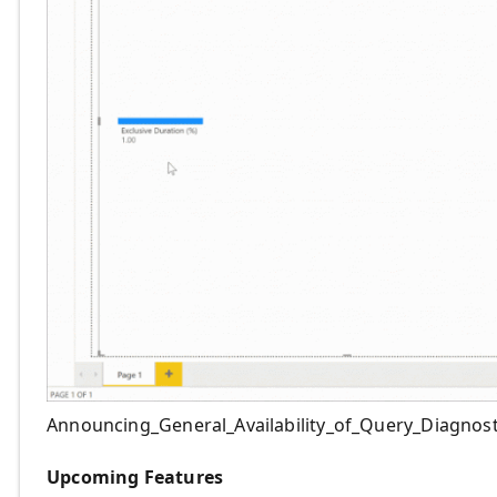
Announcing_General_Availability_of_Query_Diagnost
Upcoming Features