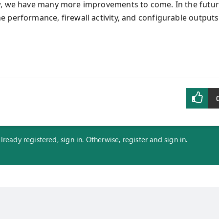
ew, we have many more improvements to come. In the futu
 performance, firewall activity, and configurable outputs
eady registered, sign in. Otherwise, register and sign in.