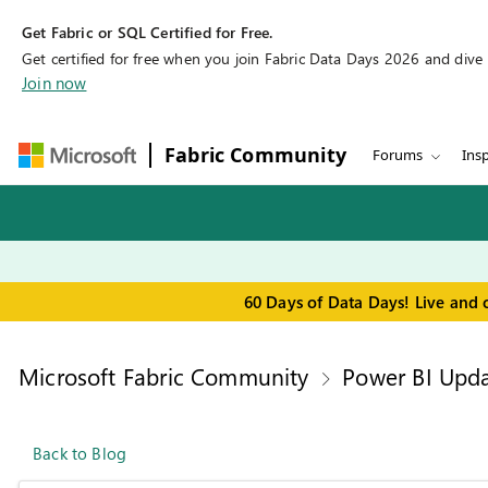
Get Fabric or SQL Certified for Free.
Get certified for free when you join Fabric Data Days 2026 and dive in
Join now
Fabric Community
Forums
Insp
60 Days of Data Days! Live and 
Microsoft Fabric Community
Power BI Upda
Back to Blog