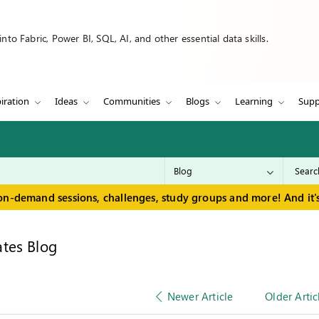
to Fabric, Power BI, SQL, AI, and other essential data skills.
iration
Ideas
Communities
Blogs
Learning
Supp
on-demand sessions, challenges, study groups and more! And it's
tes Blog
Newer Article
Older Artic