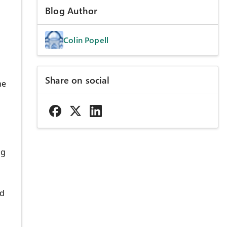
Blog Author
Colin Popell
Share on social
he
ng
nd