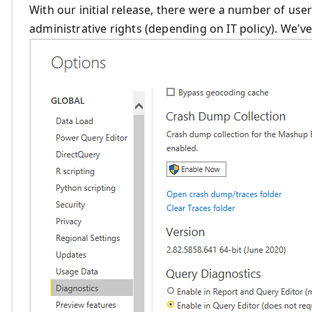
With our initial release, there were a number of use
administrative rights (depending on IT policy). We'v