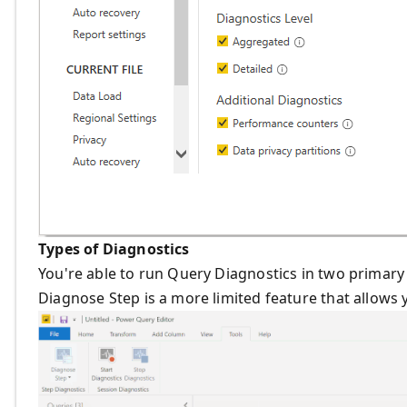
Types of Diagnostics
You're able to run Query Diagnostics in two primary
Diagnose Step is a more limited feature that allows 