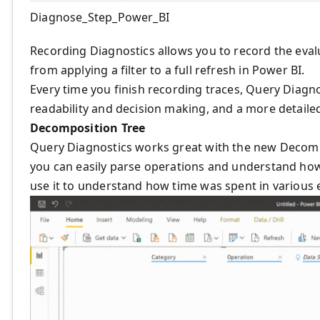
Diagnose_Step_Power_BI
Recording Diagnostics allows you to record the eval
from applying a filter to a full refresh in Power BI.
Every time you finish recording traces, Query Diagno
readability and decision making, and a more detailed
Decomposition Tree
Query Diagnostics works great with the new Decompos
you can easily parse operations and understand how
use it to understand how time was spent in various 