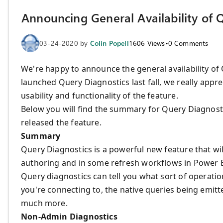
Announcing General Availability of 
03-24-2020
by
Colin Popell
1606
Views
•
0
Comments
We're happy to announce the general availability of
launched Query Diagnostics last fall, we really appr
usability and functionality of the feature.
Below you will find the summary for Query Diagnost
released the feature.
Summary
Query Diagnostics is a powerful new feature that wi
authoring and in some refresh workflows in Power 
Query diagnostics can tell you what sort of operat
you're connecting to, the native queries being emitte
much more.
Non-Admin Diagnostics