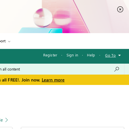
ort
Register
·
Sign in
·
Help
·
Go To
 all FREE!. Join now.
Learn more
le