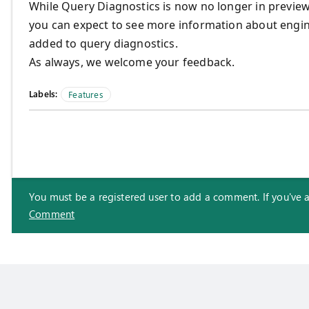
While Query Diagnostics is now no longer in previ
you can expect to see more information about engine
added to query diagnostics.
As always, we welcome your feedback.
Labels:
Features
You must be a registered user to add a comment. If you've alr
Comment