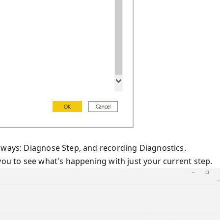
 ways: Diagnose Step, and recording Diagnostics.
you to see what's happening with just your current step.