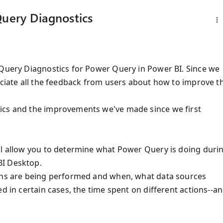
Query Diagnostics
 Query Diagnostics for Power Query in Power BI. Since we
eciate all the feedback from users about how to improve t
ics and the improvements we've made since we first
ll allow you to determine what Power Query is doing duri
BI Desktop.
ions are being performed and when, what data sources
d in certain cases, the time spent on different actions--a