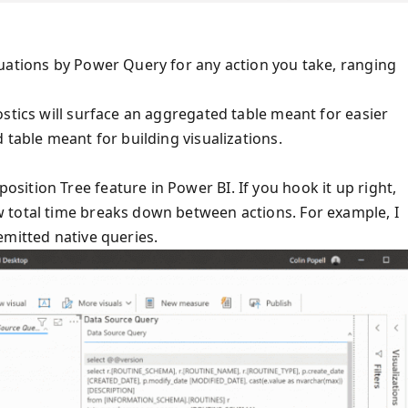
uations by Power Query for any action you take, ranging
stics will surface an aggregated table meant for easier
 table meant for building visualizations.
ition Tree feature in Power BI. If you hook it up right,
 total time breaks down between actions. For example, I
emitted native queries.