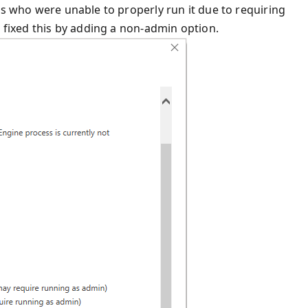
rs who were unable to properly run it due to requiring
e fixed this by adding a non-admin option.