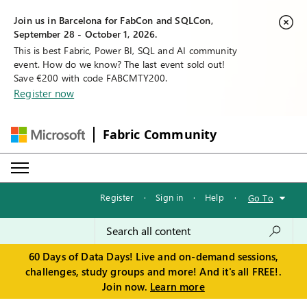
Join us in Barcelona for FabCon and SQLCon,
September 28 - October 1, 2026.
This is best Fabric, Power BI, SQL and AI community
event. How do we know? The last event sold out!
Save €200 with code FABCMTY200.
Register now
Fabric Community
Register
·
Sign in
·
Help
·
Go To
60 Days of Data Days! Live and on-demand sessions,
challenges, study groups and more! And it's all FREE!.
Join now.
Learn more