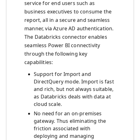
service for end users such as
business executives to consume the
report, all in a secure and seamless
manner, via Azure AD authentication.
The Databricks connector enables
seamless Power BI connectivity
through the following key
capabilities:
Support for Import and
DirectQuery mode. Import is fast
and rich, but not always suitable,
as Databricks deals with data at
cloud scale.
No need for an on-premises
gateway. Thus eliminating the
friction associated with
deploying and managing