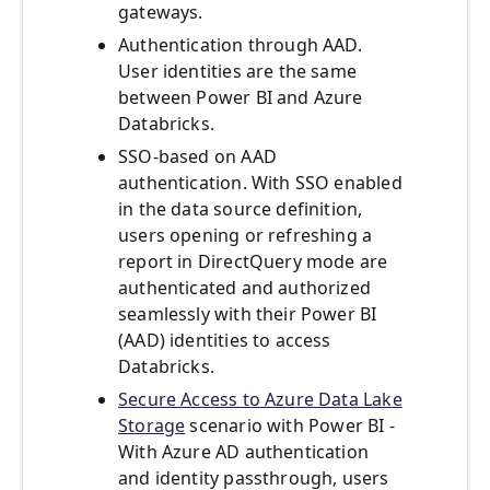
gateways.
Authentication through AAD.
User identities are the same
between Power BI and Azure
Databricks.
SSO-based on AAD
authentication. With SSO enabled
in the data source definition,
users opening or refreshing a
report in DirectQuery mode are
authenticated and authorized
seamlessly with their Power BI
(AAD) identities to access
Databricks.
Secure Access to Azure Data Lake
Storage
scenario with Power BI -
With Azure AD authentication
and identity passthrough, users