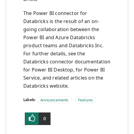
The Power BI connector for
Databricks is the result of an on-
going collaboration between the
Power BI and Azure Databricks
product teams and Databricks Inc.
For further details, see the
Databricks connector documentation
for Power BI Desktop, for Power BI
Service, and related articles on the
Databricks website.
Labels:
Announcements
Features
0