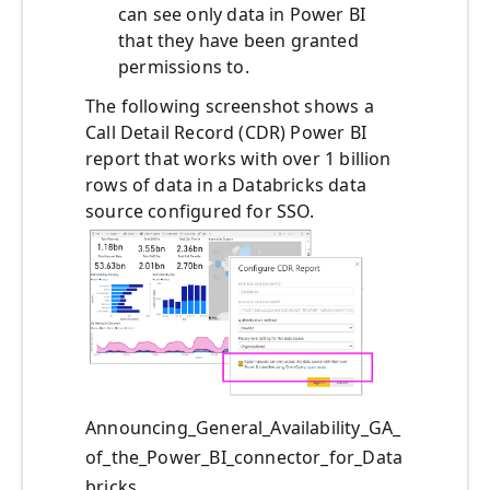
can see only data in Power BI
that they have been granted
permissions to.
The following screenshot shows a
Call Detail Record (CDR) Power BI
report that works with over 1 billion
rows of data in a Databricks data
source configured for SSO.
Announcing_General_Availability_GA_
of_the_Power_BI_connector_for_Data
bricks