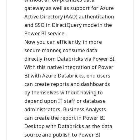
gateway as well as support for Azure
Active Directory (AAD) authentication
and SSO in DirectQuery mode in the
Power BI service.
Now you can efficiently, in more
secure manner, consume data
directly from Databricks via Power BI.
With this native integration of Power
BI with Azure Databricks, end users
can create reports and dashboards
by themselves without having to
depend upon IT staff or database
administrators. Business Analysts
can create the report in Power BI
Desktop with Databricks as the data
source and publish to Power BI