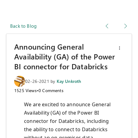
Back to Blog
Announcing General
Availability (GA) of the Power
BI connector for Databricks
02-26-2021
by
Kay Unkroth
1525
Views
•
0
Comments
We are excited to announce General
Availability (GA) of the Power BI
connector for Databricks, including
the ability to connect to Databricks
without an on-premises data