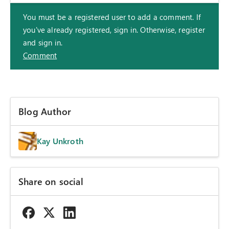
You must be a registered user to add a comment. If
you've already registered, sign in. Otherwise, register
and sign in.
Comment
Blog Author
Kay Unkroth
Share on social