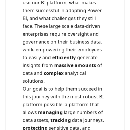
use our BI platform, what makes
them successful in adopting Power
BI, and what challenges they still
face. These large scale data-driven
enterprises require oversight and
governance on their business data,
while empowering their employees
to easily and
efficiently
generate
insights from
massive amounts
of
data and
complex
analytical
solutions.
Our goal is to help them succeed in
this journey with the most robust BI
platform possible: a platform that
allows
managing
large numbers of
data assets,
tracking
data journeys,
protecting
sensitive data, and