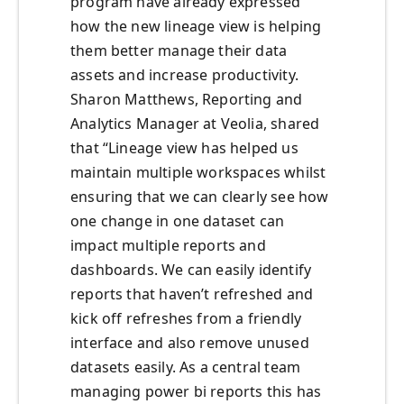
program have already expressed
how the new lineage view is helping
them better manage their data
assets and increase productivity.
Sharon Matthews, Reporting and
Analytics Manager at Veolia, shared
that “Lineage view has helped us
maintain multiple workspaces whilst
ensuring that we can clearly see how
one change in one dataset can
impact multiple reports and
dashboards. We can easily identify
reports that haven’t refreshed and
kick off refreshes from a friendly
interface and also remove unused
datasets easily. As a central team
managing power bi reports this has