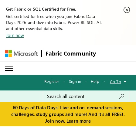
Get Fabric or SQL Certified for Free.
Get certified for free when you join Fabric Data
Days 2026 and dive into Fabric, Power BI, SQL, AI,
and other essential data skills.
Join now
Fabric Community
Register
·
Sign in
·
Help
·
Go To
60 Days of Data Days! Live and on-demand sessions,
challenges, study groups and more! And it's all FREE!.
Join now.
Learn more