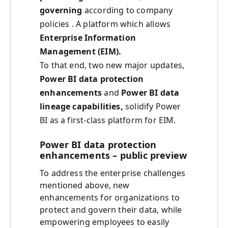
governing
according to company
policies . A platform which allows
Enterprise Information
Management (EIM).
To that end, two new major updates,
Power BI data protection
enhancements
and
Power
BI data
lineage capabilities,
solidify Power
BI as a first-class platform for EIM.
Power BI data protection
enhancements – public preview
To address the enterprise challenges
mentioned above, new
enhancements for organizations to
protect and govern their data, while
empowering employees to easily