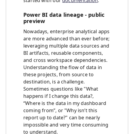
started with our
documentation
.
Power BI data lineage - public
preview
Nowadays, enterprise analytical apps
are more advanced than ever before;
leveraging multiple data sources and
BI artifacts, reusable components,
and cross workspace dependencies.
Understanding the flow of data in
these projects, from source to
destination, is a challenge.
Sometimes questions like "What
happens if I change this data?,
“Where is the data in my dashboard
coming from”, or "Why isn’t this
report up to date?" can be nearly
impossible and very time consuming
to understand.