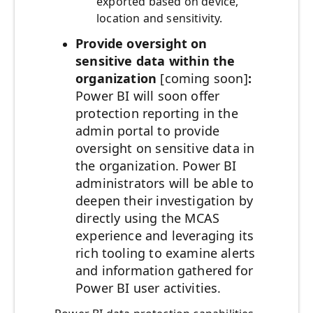
exported based on device,
location and sensitivity.
Provide oversight on
sensitive data within the
organization
[coming soon]
:
Power BI will soon offer
protection reporting in the
admin portal to provide
oversight on sensitive data in
the organization. Power BI
administrators will be able to
deepen their investigation by
directly using the MCAS
experience and leveraging its
rich tooling to examine alerts
and information gathered for
Power BI user activities.