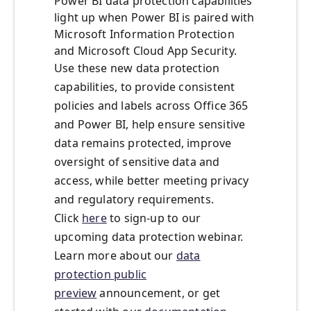
Power BI data protection capabilities
light up when Power BI is paired with
Microsoft Information Protection
and Microsoft Cloud App Security.
Use these new data protection
capabilities, to provide consistent
policies and labels across Office 365
and Power BI, help ensure sensitive
data remains protected, improve
oversight of sensitive data and
access, while better meeting privacy
and regulatory requirements.
Click
here
to sign-up to our
upcoming data protection webinar.
Learn more about our
data
protection public
preview
announcement, or get