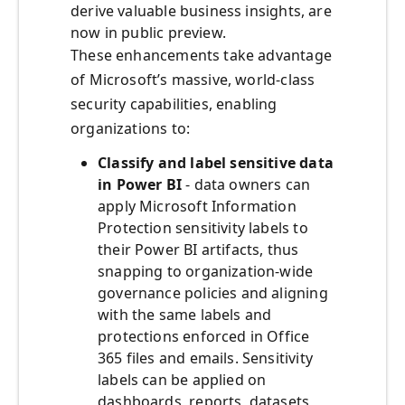
derive valuable business insights, are
now in public preview.
These enhancements take advantage
of Microsoft’s massive, world-class
security capabilities, enabling
organizations to:
Classify and label sensitive data
in Power BI
- data owners can
apply Microsoft Information
Protection sensitivity labels to
their Power BI artifacts, thus
snapping to organization-wide
governance policies and aligning
with the same labels and
protections enforced in Office
365 files and emails. Sensitivity
labels can be applied on
dashboards, reports, datasets,