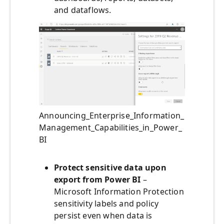
and dataflows.
Announcing_Enterprise_Information_
Management_Capabilities_in_Power_
BI
Protect sensitive data upon
export from Power BI
–
Microsoft Information Protection
sensitivity labels and policy
persist even when data is