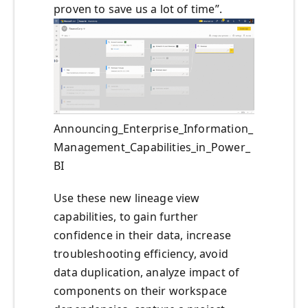
proven to save us a lot of time”.
Announcing_Enterprise_Information_
Management_Capabilities_in_Power_
BI
Use these new lineage view
capabilities, to gain further
confidence in their data, increase
troubleshooting efficiency, avoid
data duplication, analyze impact of
components on their workspace