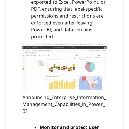
exported to Excel, PowerPoint, or
PDF, ensuring that label-specific
permissions and restrictions are
enforced even after leaving
Power BI, and data remains
protected.
Announcing_Enterprise_Information_
Management_Capabilities_in_Power_
BI
Monitor and protect user