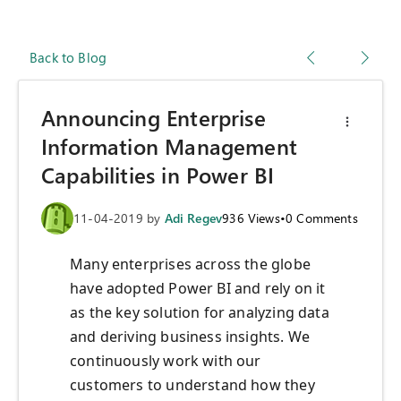
Back to Blog
Announcing Enterprise
Information Management
Capabilities in Power BI
11-04-2019
by
Adi Regev
936
Views
•
0
Comments
Many enterprises across the globe
have adopted Power BI and rely on it
as the key solution for analyzing data
and deriving business insights. We
continuously work with our
customers to understand how they