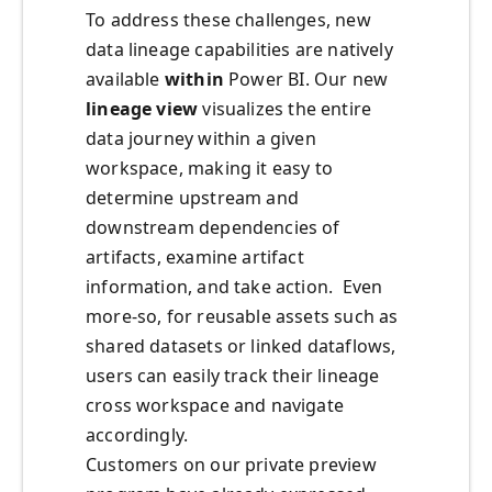
To address these challenges, new
data lineage capabilities are natively
available
within
Power BI. Our new
lineage view
visualizes the entire
data journey within a given
workspace, making it easy to
determine upstream and
downstream dependencies of
artifacts, examine artifact
information, and take action. Even
more-so, for reusable assets such as
shared datasets or linked dataflows,
users can easily track their lineage
cross workspace and navigate
accordingly.
Customers on our private preview