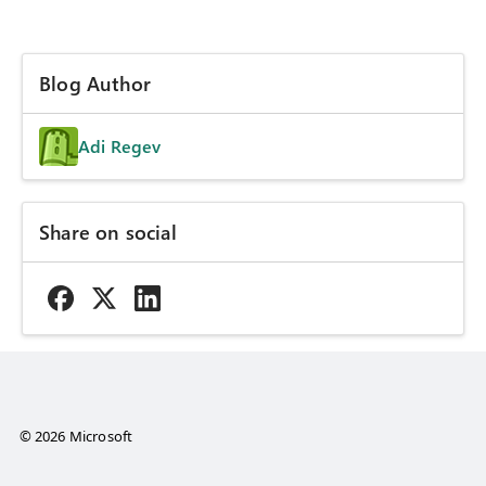
Blog Author
Adi Regev
Share on social
© 2026 Microsoft