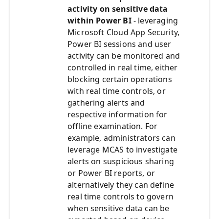
activity on sensitive data
within Power BI
- leveraging
Microsoft Cloud App Security,
Power BI sessions and user
activity can be monitored and
controlled in real time, either
blocking certain operations
with real time controls, or
gathering alerts and
respective information for
offline examination. For
example, administrators can
leverage MCAS to investigate
alerts on suspicious sharing
or Power BI reports, or
alternatively they can define
real time controls to govern
when sensitive data can be