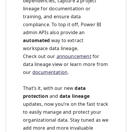
dependencies, capture a project
lineage for documentation or
training, and ensure data
compliance. To top it off, Power BI
admin APIs also provide an
automated
way to extract
workspace data lineage.
Check out our
announcement
for
data lineage view or learn more from
our
documentation
.
That’s it, with our new
data
protection
and
data lineage
updates, now you’re on the fast track
to easily manage and protect your
organizational data. Stay tuned as we
add more and more invaluable