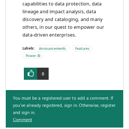
capabilities to data protection, data
lineage and impact analysis, data
discovery and cataloging, and many
others, in our quest to empower our
data-driven enterprises.
Labels:
Announcements
Features
Power BI
0
You must be a registered user to add a comment. If
you've already registered, sign in. Otherwise, register
and sign in.
Comment