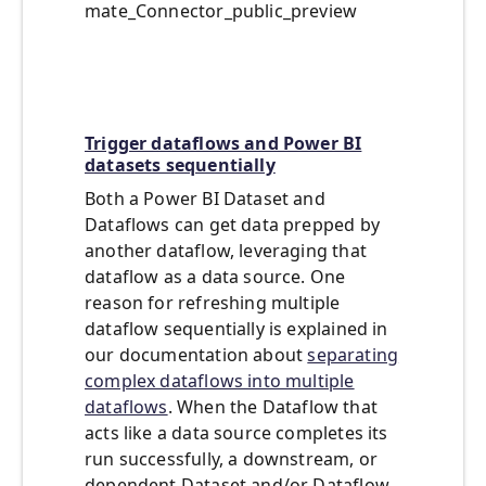
mate_Connector_public_preview
Trigger dataflows and Power BI
datasets sequentially
Both a Power BI Dataset and
Dataflows can get data prepped by
another dataflow, leveraging that
dataflow as a data source. One
reason for refreshing multiple
dataflow sequentially is explained in
our documentation about
separating
complex dataflows into multiple
dataflows
. When the Dataflow that
acts like a data source completes its
run successfully, a downstream, or
dependent Dataset and/or Dataflow