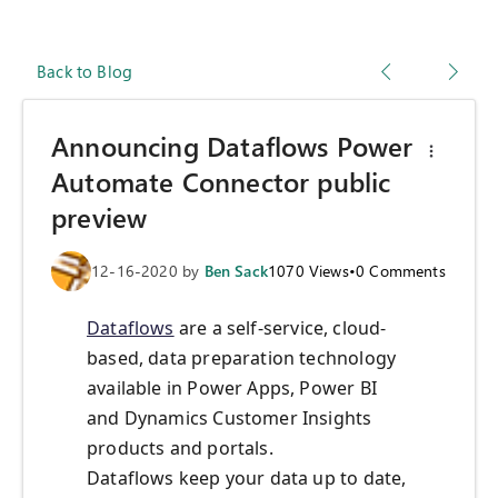
Back to Blog
Announcing Dataflows Power
Automate Connector public
preview
12-16-2020
by
Ben Sack
1070
Views
•
0
Comments
Dataflows
are a self-service, cloud-
based, data preparation technology
available in Power Apps, Power BI
and Dynamics Customer Insights
products and portals.
Dataflows keep your data up to date,