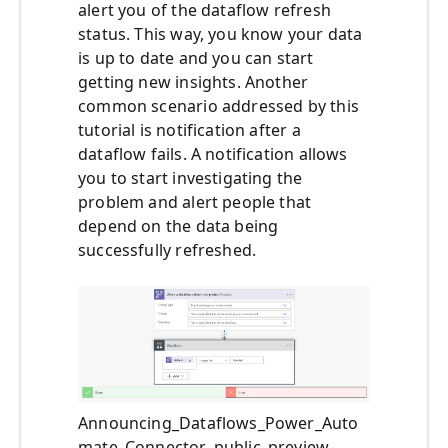
alert you of the dataflow refresh
status. This way, you know your data
is up to date and you can start
getting new insights. Another
common scenario addressed by this
tutorial is notification after a
dataflow fails. A notification allows
you to start investigating the
problem and alert people that
depend on the data being
successfully refreshed.
Announcing_Dataflows_Power_Auto
mate_Connector_public_preview