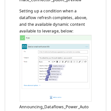
Setting up a condition when a
dataflow refresh completes, above,
and the available dynamic content
available to leverage, below:
Announcing_Dataflows_Power_Auto