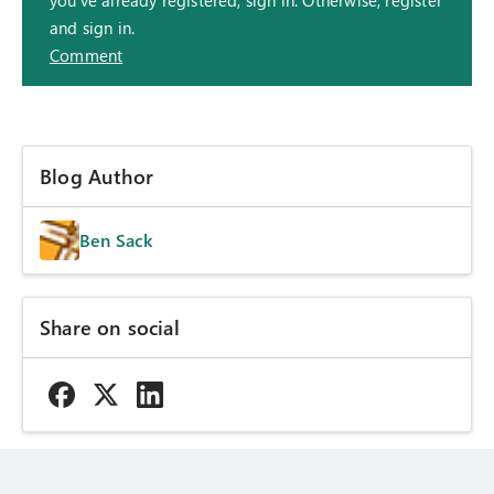
and sign in.
Comment
Blog Author
Ben Sack
Share on social