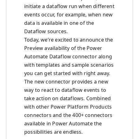
initiate a dataflow run when different
events occur, for example, when new
data is available in one of the
Dataflow sources.
Today, we’re excited to announce the
Preview availability of the Power
Automate Dataflow connector along
with templates and sample scenarios
you can get started with right away.
The new connector provides a new
way to react to dataflow events to
take action on dataflows. Combined
with other Power Platform Products
connectors and the 400+ connectors
available in Power Automate the
possibilities are endless.