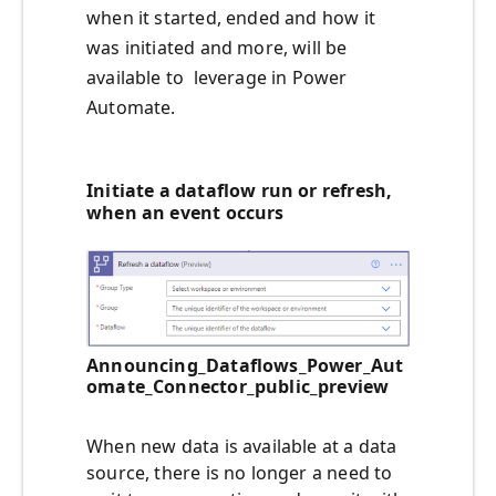
when it started, ended and how it
was initiated and more, will be
available to leverage in Power
Automate.
Initiate a dataflow run or refresh,
when an event occurs
Announcing_Dataflows_Power_Aut
omate_Connector_public_preview
When new data is available at a data
source, there is no longer a need to