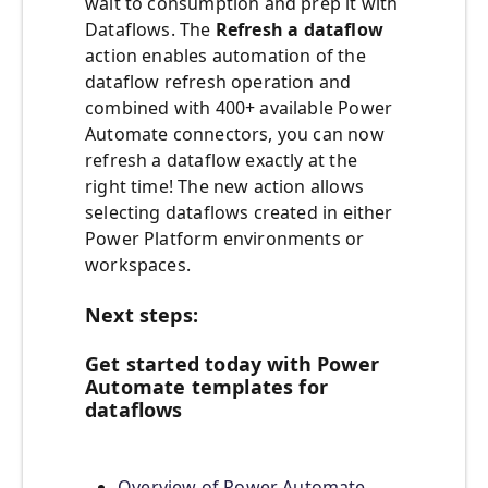
wait to consumption and prep it with
Dataflows. The
Refresh a dataflow
action enables automation of the
dataflow refresh operation and
combined with 400+ available Power
Automate connectors, you can now
refresh a dataflow exactly at the
right time! The new action allows
selecting dataflows created in either
Power Platform environments or
workspaces.
Next steps:
Get started today with Power
Automate templates for
dataflows
Overview of Power Automate