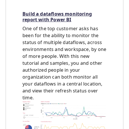
Build a dataflows monitoring
report with Power BI
One of the top customer asks has
been for the ability to monitor the
status of multiple dataflows, across
environments and workspace, by one
of more people. With this new
tutorial and samples, you and other
authorized people in your
organization can both monitor all
your dataflows in a central location,
and view their refresh status over
time.