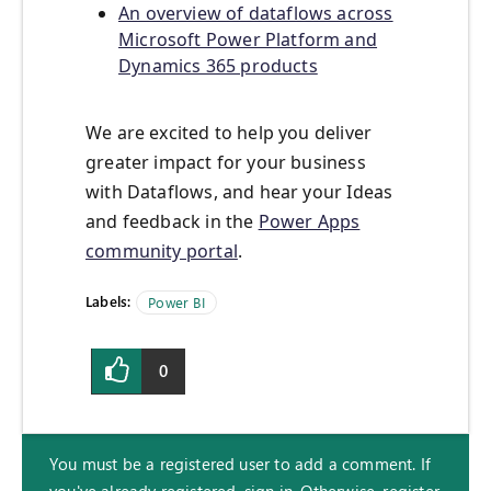
An overview of dataflows across
Microsoft Power Platform and
Dynamics 365 products
We are excited to help you deliver
greater impact for your business
with Dataflows, and hear your Ideas
and feedback in the
Power Apps
community portal
.
Labels:
Power BI
0
You must be a registered user to add a comment. If
you've already registered, sign in. Otherwise, register