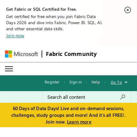
Get Fabric or SQL Certified for Free.
Get certified for free when you join Fabric Data
Days 2026 and dive into Fabric, Power BI, SQL, AI,
and other essential data skills.
Join now
Fabric Community
Register
·
Sign in
·
Help
·
Go To
60 Days of Data Days! Live and on-demand sessions,
challenges, study groups and more! And it's all FREE!.
Join now.
Learn more