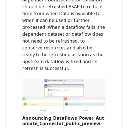
should be refreshed ASAP to reduce
time from when Data is available to
when it can be used or further
processed. When a dataflow fails, the
dependent dataset or dataflow does
not need to be refreshed, to
conserve resources and also be
ready to be refreshed as soon as the
upstream dataflow is fixed and its
refresh is successful.
Announcing_Dataflows_Power_Aut
omate_Connector_public_preview