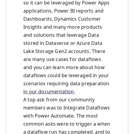
so it can be leveraged by Power Apps
applications, Power BI reports and
Dashboards, Dynamics Customer
Insights and many more products
and solutions that leverage Data
stored in Dataverse or Azure Data
Lake Storage Gen2 accounts. There
are many use cases for dataflows
and you can learn more about how
dataflows could be leveraged in your
scenarios requiring data preparation
in our documentation
.
A top ask from our community
members was to Integrate Dataflows
with Power Automate. The most
common asks were to trigger a when
a dataflow run has completed, and to