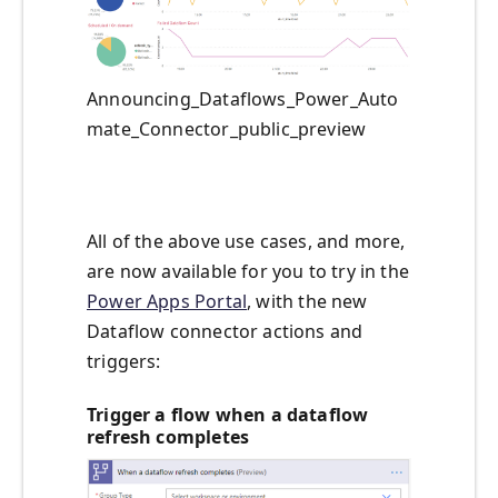
Announcing_Dataflows_Power_Auto
mate_Connector_public_preview
All of the above use cases, and more,
are now available for you to try in the
Power Apps Portal
, with the new
Dataflow connector actions and
triggers:
Trigger a flow when a dataflow
refresh completes