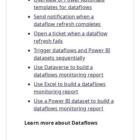
templates for dataflows
Send notification when a
dataflow refresh completes
Open a ticket when a dataflow
refresh fails
Trigger dataflows and Power BI
datasets sequentially
Use Dataverse to build a
dataflows monitoring report
Use Excel to build a dataflows
monitoring report
Use a Power BI dataset to build a
dataflows monitoring report
Learn more about Dataflows