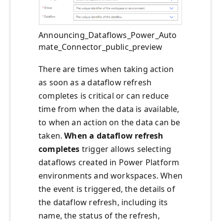
Announcing_Dataflows_Power_Auto
mate_Connector_public_preview
There are times when taking action
as soon as a dataflow refresh
completes is critical or can reduce
time from when the data is available,
to when an action on the data can be
taken.
When a dataflow refresh
completes
trigger allows selecting
dataflows created in Power Platform
environments and workspaces. When
the event is triggered, the details of
the dataflow refresh, including its
name, the status of the refresh,