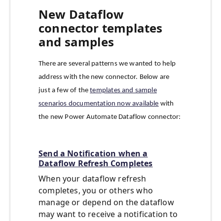
New Dataflow
connector templates
and samples
There are several patterns we wanted to help
address with the new connector. Below are
just a few of the
templates and sample
scenarios documentation now available
with
the new Power Automate Dataflow connector:
Send a Notification when a
Dataflow Refresh Completes
When your dataflow refresh
completes, you or others who
manage or depend on the dataflow
may want to receive a notification to