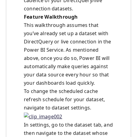
cadence of your DirectQuery/live
connection datasets.
Feature Walkthrough
This walkthrough assumes that
you’ve already set up a dataset with
DirectQuery or live connection in the
Power BI Service. As mentioned
above, once you do so, Power BI will
automatically make queries against
your data source every hour so that
your dashboards load quickly.
To change the scheduled cache
refresh schedule for your dataset,
navigate to dataset settings.
In settings, go to the dataset tab, and
then navigate to the dataset whose