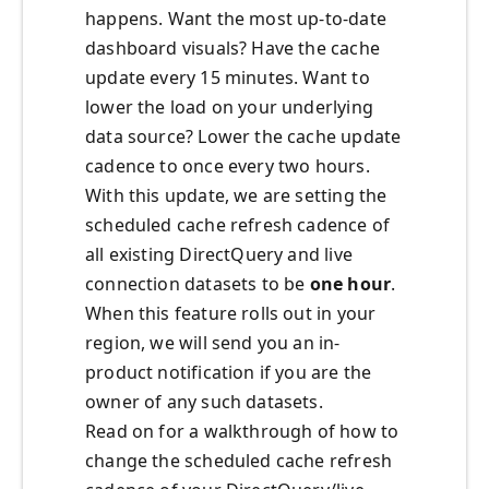
happens. Want the most up-to-date
dashboard visuals? Have the cache
update every 15 minutes. Want to
lower the load on your underlying
data source? Lower the cache update
cadence to once every two hours.
With this update, we are setting the
scheduled cache refresh cadence of
all existing DirectQuery and live
connection datasets to be
one hour
.
When this feature rolls out in your
region, we will send you an in-
product notification if you are the
owner of any such datasets.
Read on for a walkthrough of how to
change the scheduled cache refresh