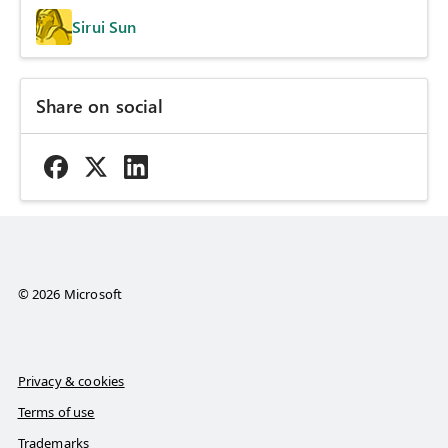
Sirui Sun
Share on social
© 2026 Microsoft
Privacy & cookies
Terms of use
Trademarks