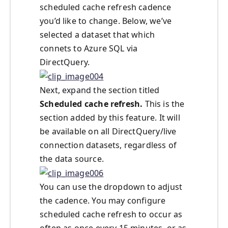
scheduled cache refresh cadence
you’d like to change. Below, we’ve
selected a dataset that which
connets to Azure SQL via
DirectQuery.
Next, expand the section titled
Scheduled cache refresh.
This is the
section added by this feature. It will
be available on all DirectQuery/live
connection datasets, regardless of
the data source.
You can use the dropdown to adjust
the cadence. You may configure
scheduled cache refresh to occur as