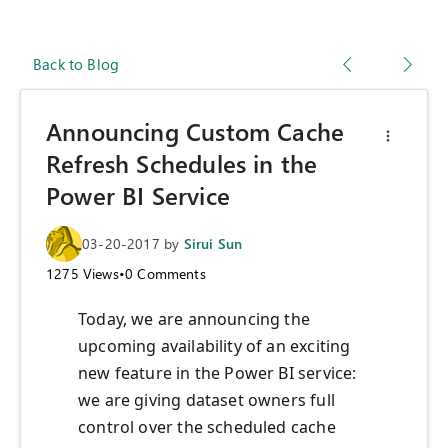
Back to Blog
Announcing Custom Cache
Refresh Schedules in the
Power BI Service
03-20-2017
by
Sirui Sun
1275
Views
•
0
Comments
Today, we are announcing the
upcoming availability of an exciting
new feature in the Power BI service:
we are giving dataset owners full
control over the scheduled cache