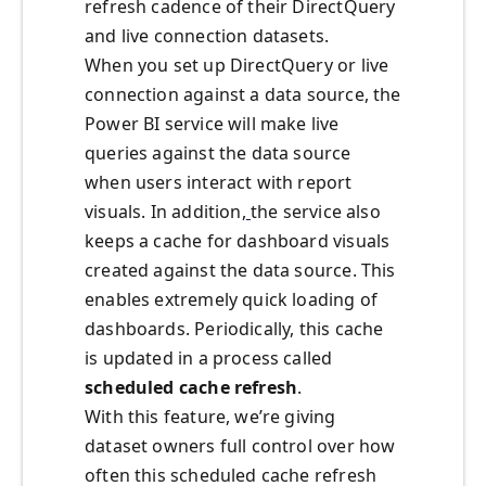
refresh cadence of their DirectQuery
and live connection datasets.
When you set up DirectQuery or live
connection against a data source, the
Power BI service will make live
queries against the data source
when users interact with report
visuals. In addition,
the service also
keeps a cache for dashboard visuals
created against the data source. This
enables extremely quick loading of
dashboards. Periodically, this cache
is updated in a process called
scheduled cache refresh
.
With this feature, we’re giving
dataset owners full control over how
often this scheduled cache refresh