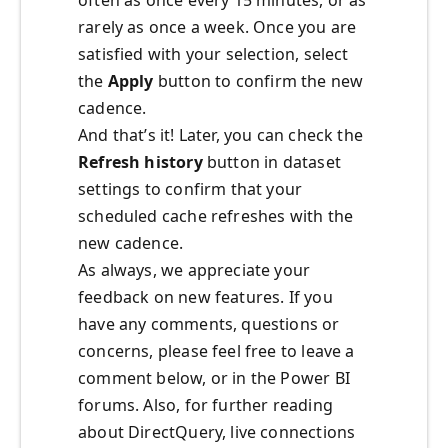
often as once every 15 minutes, or as
rarely as once a week. Once you are
satisfied with your selection, select
the
Apply
button to confirm the new
cadence.
And that’s it! Later, you can check the
Refresh history
button in dataset
settings to confirm that your
scheduled cache refreshes with the
new cadence.
As always, we appreciate your
feedback on new features. If you
have any comments, questions or
concerns, please feel free to leave a
comment below, or in the Power BI
forums. Also, for further reading
about DirectQuery, live connections