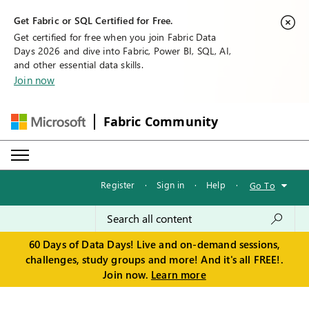
Get Fabric or SQL Certified for Free.
Get certified for free when you join Fabric Data
Days 2026 and dive into Fabric, Power BI, SQL, AI,
and other essential data skills.
Join now
Fabric Community
Register
·
Sign in
·
Help
·
Go To
60 Days of Data Days! Live and on-demand sessions,
challenges, study groups and more! And it's all FREE!.
Join now.
Learn more