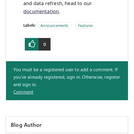
and data refresh, head to our
documentation
.
Labels:
Announcements
Features
0
You must be a registered user to add a comment. If
you've already registered, sign in. Otherwise, register
and sign in.
Comment
Blog Author