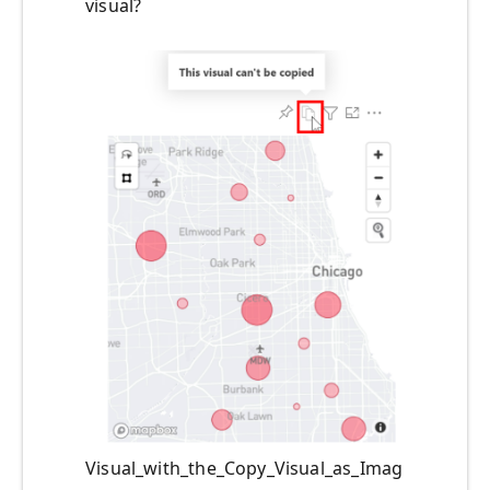
visual?
Visual_with_the_Copy_Visual_as_Imag