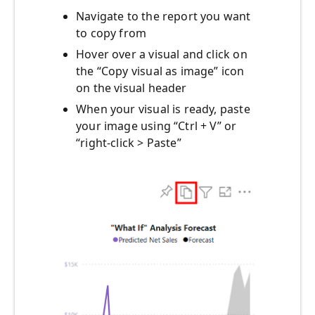
Navigate to the report you want
to copy from
Hover over a visual and click on
the “Copy visual as image” icon
on the visual header
When your visual is ready, paste
your image using “Ctrl + V” or
“right-click > Paste”