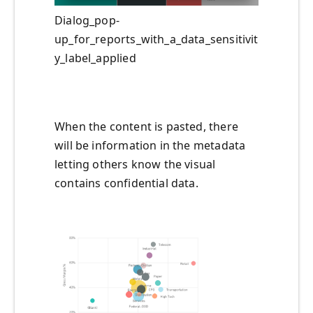
Dialog_pop-
up_for_reports_with_a_data_sensitivit
y_label_applied
When the content is pasted, there
will be information in the metadata
letting others know the visual
contains confidential data.