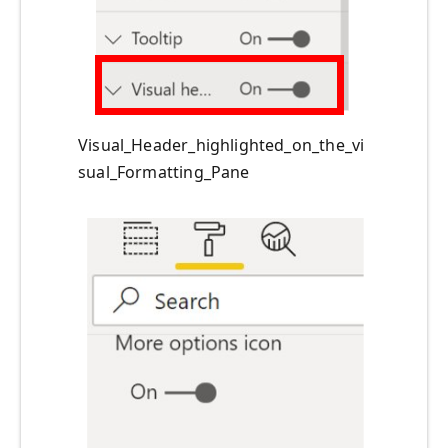
Visual_Header_highlighted_on_the_vi
sual_Formatting_Pane