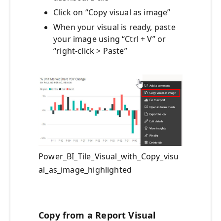
Click on “Copy visual as image”
When your visual is ready, paste
your image using “Ctrl + V” or
“right-click > Paste”
Power_BI_Tile_Visual_with_Copy_visu
al_as_image_highlighted
Copy from a Report Visual