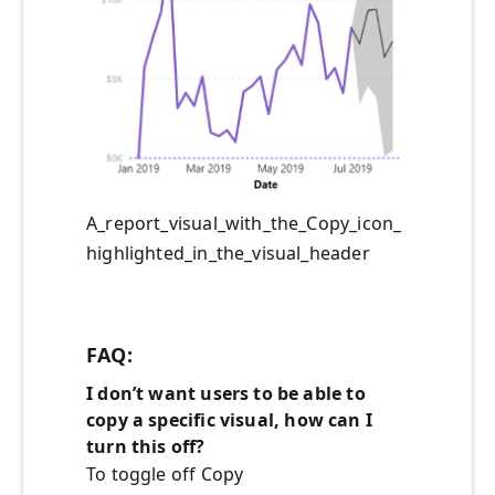
A_report_visual_with_the_Copy_icon_
highlighted_in_the_visual_header
FAQ:
I don’t want users to be able to
copy
a specific visual
, how can I
turn this off?
To toggle off Copy