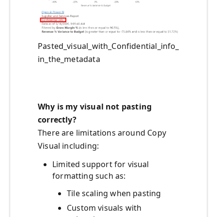
Pasted_visual_with_Confidential_info_
in_the_metadata
Wh
y is
my visual
not pasting
correctly
?
There are limitations around Copy
Visual including:
Limited support for visual
formatting such as:
Tile scaling when pasting
Custom visuals with