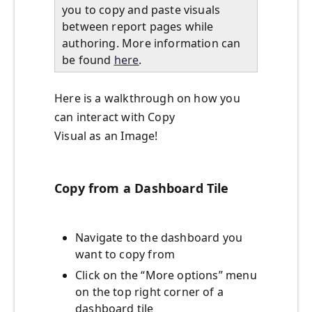
you to copy and paste visuals
between report pages while
authoring. More information can
be found
here
.
Here is a walkthrough on how you
can interact with Copy
Visual as an Image!
Copy from a Dashboard Tile
Navigate to the dashboard you
want to copy from
Click on the “More options” menu
on the top right corner of a
dashboard tile