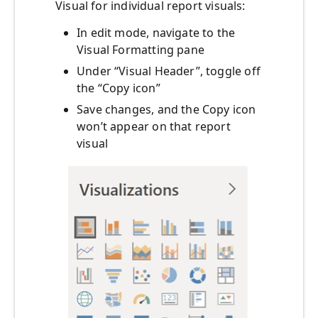
Visual for individual report visuals:
In edit mode, navigate to the
Visual Formatting pane
Under “Visual Header”, toggle off
the “Copy icon”
Save changes, and the Copy icon
won’t appear on that report
visual