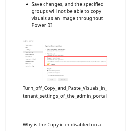
Save changes, and the specified
groups will not be able to copy
visuals as an image throughout
Power BI
Turn_off_Copy_and_Paste_Visuals_in_
tenant_settings_of_the_admin_portal
Why is the Copy icon disabled on a