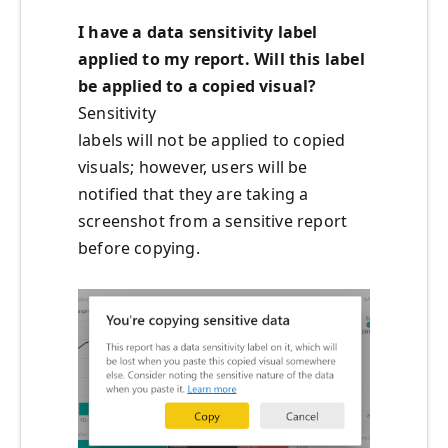
I have a data sensitivity label
applied to my report
. W
ill
this label
be applied to a copied visual?
Sensitivity
labels will not be applied to copied
visuals; however, users will be
notified that they are taking a
screenshot from a sensitive report
before copying.