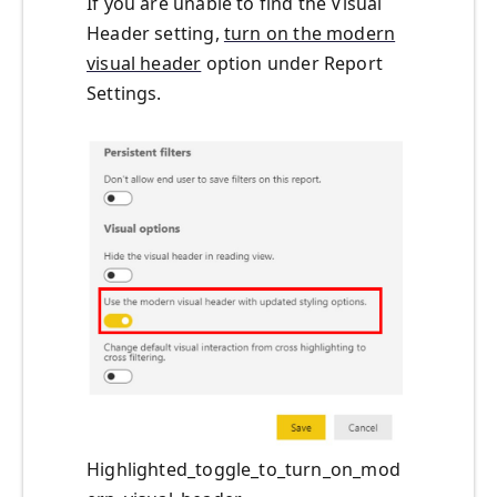
If
you are
unable to
find the
Visual
Header
setting
,
turn on the modern
visual header
option
under Report
Settings.
Highlighted_toggle_to_turn_on_mod