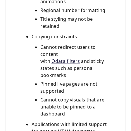
animations
Regional number formatting
Title styling may not be
retained
Copying constraints:
Cannot redirect users to
content
with
Odata filters
and sticky
states such as personal
bookmarks
Pinned live pages are not
supported
Cannot copy visuals that are
unable to be pinned to a
dashboard
Applications with limited support