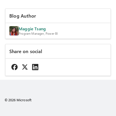
Blog Author
Maggie Tsang
Program Manager, Power BI
Share on social
© 2026 Microsoft