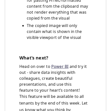
for pasting HTML-formatted
content from the clipboard may
not render everything that was
copied from the visual
The copied image will only
contain what is shown in the
visible viewport of the visual
What’s next?
Head on over to
Power BI
and try it
out - share data insights with
colleagues, create beautiful
presentations, and use this
feature to your heart’s content!
This feature will be available to all
tenants by the end of this week. Let
us know what you think by