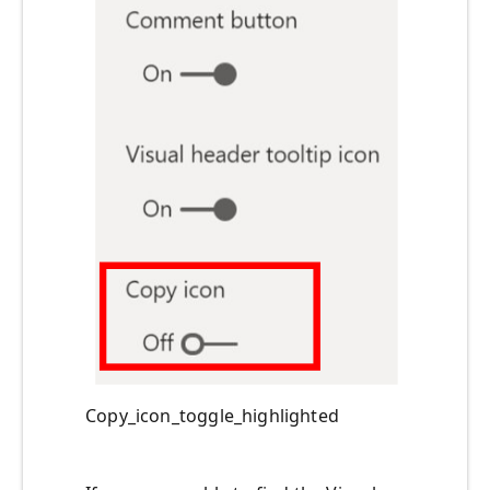
Copy_icon_toggle_highlighted