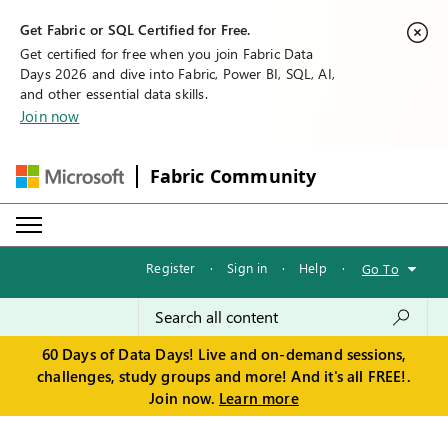
Get Fabric or SQL Certified for Free.
Get certified for free when you join Fabric Data
Days 2026 and dive into Fabric, Power BI, SQL, AI,
and other essential data skills.
Join now
Fabric Community
Register
·
Sign in
·
Help
·
Go To
60 Days of Data Days! Live and on-demand sessions,
challenges, study groups and more! And it's all FREE!.
Join now.
Learn more