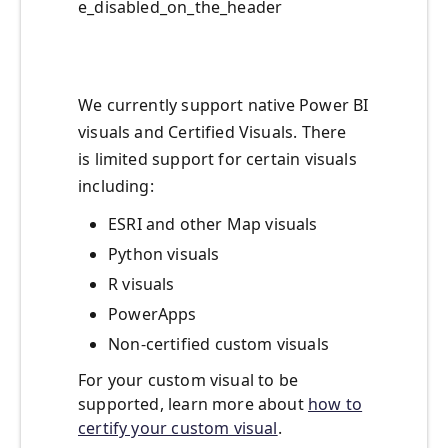
e_disabled_on_the_header
We currently support native Power BI
visuals and Certified Visuals. There
is limited support for certain visuals
including:
ESRI and other Map visuals
Python visuals
R visuals
PowerApps
Non-certified custom visuals
For your custom visual to be
supported, learn more about
how to
certify your custom visual
.