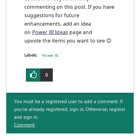
commenting on this post. If you have
suggestions for future
enhancements, add an idea
on
Power BI Ideas
page and
upvote the items you want to see
😊
Labels:
Power BI
0
You must be a registered user to add a comment. If
you've already registered, sign in. Otherwise, register
and sign in.
Comment