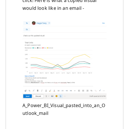
click
!
Here is what a
copied visual
would look
like in an email -
A_Power_BI_Visual_pasted_into_an_O
utlook_mail