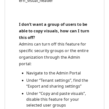
ern_visual_header
I don’t want a group of users to be
able to copy visuals, how can I turn
this off?
Admins can turn off this feature for
specific security groups or the entire
organization through the Admin
portal:
Navigate to the Admin Portal
Under “Tenant settings”, find the
“Export and sharing settings”
Under “Copy and paste visuals”,
disable this feature for your
selected user groups