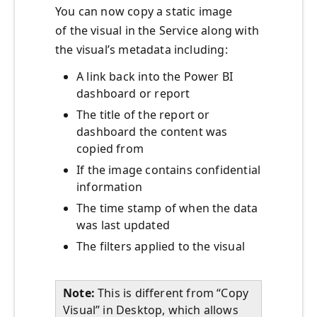
You can now copy a static image
of the visual in the Service along with
the visual’s metadata including:
A link back into the Power BI
dashboard or report
The title of the report or
dashboard the content was
copied from
If the image contains confidential
information
The time stamp of when the data
was last updated
The filters applied to the visual
Note:
This is different from “Copy
Visual” in Desktop, which allows