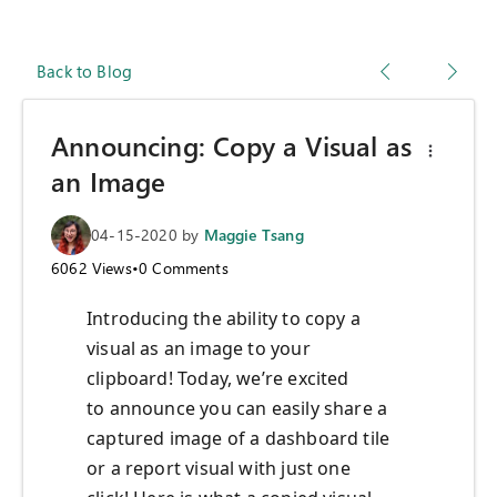
Back to Blog
Announcing: Copy a Visual as
an Image
04-15-2020
by
Maggie Tsang
6062
Views
•
0
Comments
Introducing
the ability to copy a
visual as an image
to your
clipboard
!
T
oday
,
we’re excited
to
announce
you can easily
share a
captured
image of a dashboard tile
or
a
report visual
with just one