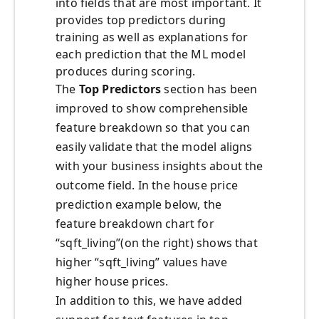
into fields that are most important. It
provides top predictors during
training as well as explanations for
each prediction that the ML model
produces during scoring.
The
Top Predictors
section has been
improved to show comprehensible
feature breakdown so that you can
easily validate that the model aligns
with your business insights about the
outcome field. In the house price
prediction example below, the
feature breakdown chart for
“sqft_living”(on the right) shows that
higher “sqft_living” values have
higher house prices.
In addition to this, we have added