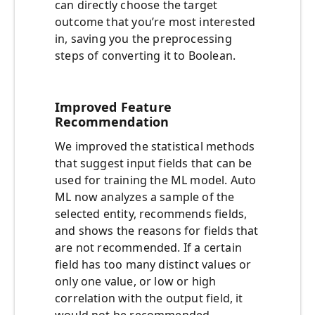
can directly choose the target
outcome that you’re most interested
in, saving you the preprocessing
steps of converting it to Boolean.
Improved Feature
Recommendation
We improved the statistical methods
that suggest input fields that can be
used for training the ML model. Auto
ML now analyzes a sample of the
selected entity, recommends fields,
and shows the reasons for fields that
are not recommended. If a certain
field has too many distinct values or
only one value, or low or high
correlation with the output field, it