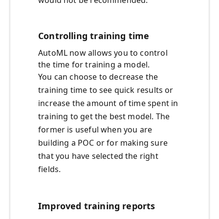
would not be recommended.
Controlling training time
AutoML now allows you to control
the time for training a model.
You can choose to decrease the
training time to see quick results or
increase the amount of time spent in
training to get the best model. The
former is useful when you are
building a POC or for making sure
that you have selected the right
fields.
Improved training reports