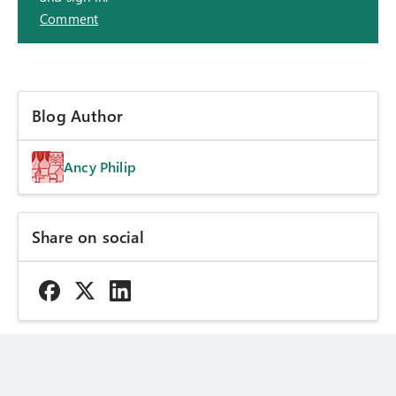
Comment
Blog Author
Ancy Philip
Share on social