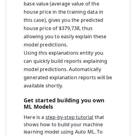
base value (average value of the
house price in the training data in
this case), gives you the predicted
house price of $379,738, thus
allowing you to easily explain these
model predictions.
Using this explanations entity you
can quickly build reports explaining
model predictions. Automatically
generated explanation reports will be
available shortly.
Get started building you own
ML Models
Here is a
step-by-step tutorial
that
shows how to build your machine
learning model using Auto ML. To