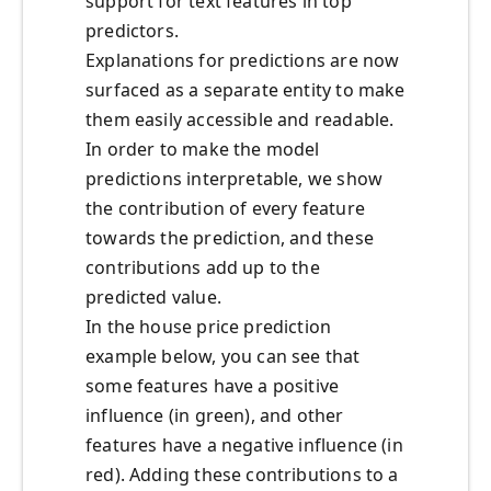
support for text features in top
predictors.
Explanations for predictions are now
surfaced as a separate entity to make
them easily accessible and readable.
In order to make the model
predictions interpretable, we show
the contribution of every feature
towards the prediction, and these
contributions add up to the
predicted value.
In the house price prediction
example below, you can see that
some features have a positive
influence (in green), and other
features have a negative influence (in
red). Adding these contributions to a