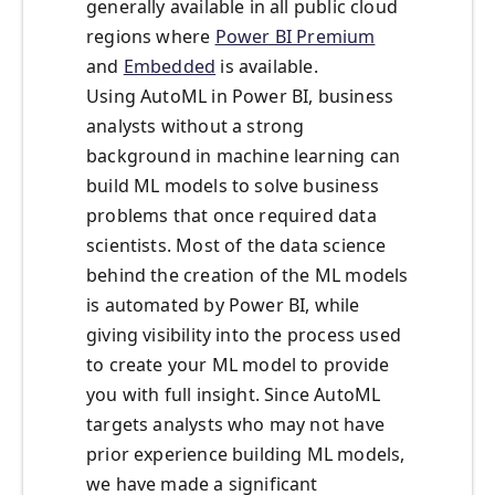
generally available in all public cloud
regions where
Power BI Premium
and
Embedded
is available.
Using AutoML in Power BI, business
analysts without a strong
background in machine learning can
build ML models to solve business
problems that once required data
scientists. Most of the data science
behind the creation of the ML models
is automated by Power BI, while
giving visibility into the process used
to create your ML model to provide
you with full insight. Since AutoML
targets analysts who may not have
prior experience building ML models,
we have made a significant