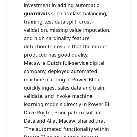
investment in adding automatic
guardrails
such as class balancing,
training-test data split, cross-
validation, missing value imputation,
and high cardinality feature
detection to ensure that the model
produced has good quality.
Macaw, a Dutch full-service digital
company, deployed automated
machine learning in Power BI to
quickly ingest sales data and train,
validate, and invoke machine
learning models directly in Power BI.
Dave Ruijter, Principal Consultant
Data and AI at Macaw, shared that
“The automated functionality within