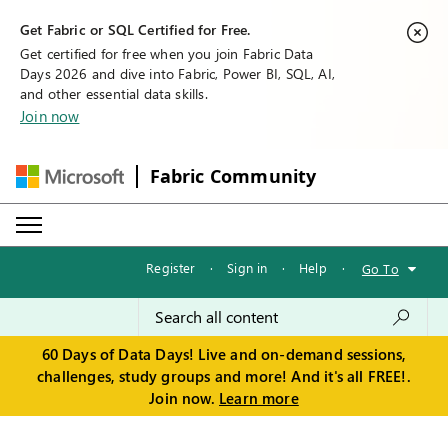
Get Fabric or SQL Certified for Free.
Get certified for free when you join Fabric Data
Days 2026 and dive into Fabric, Power BI, SQL, AI,
and other essential data skills.
Join now
Fabric Community
Register
·
Sign in
·
Help
·
Go To
60 Days of Data Days! Live and on-demand sessions,
challenges, study groups and more! And it's all FREE!.
Join now.
Learn more