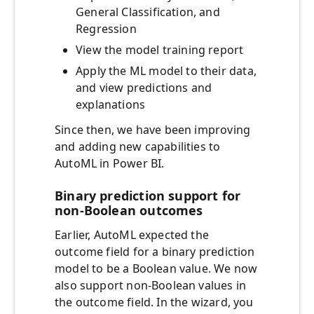
General Classification, and
Regression
View the model training report
Apply the ML model to their data,
and view predictions and
explanations
Since then, we have been improving
and adding new capabilities to
AutoML in Power BI.
Binary prediction support for
non-Boolean outcomes
Earlier, AutoML expected the
outcome field for a binary prediction
model to be a Boolean value. We now
also support non-Boolean values in
the outcome field. In the wizard, you