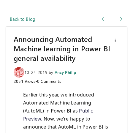
Back to Blog
Announcing Automated
Machine learning in Power BI
general availability
10-24-2019
by
Ancy Philip
2051
Views
•
0
Comments
Earlier this year, we introduced
Automated Machine Learning
(AutoML) in Power BI as
Public
Preview.
Now, we’re happy to
announce that AutoML in Power BI is