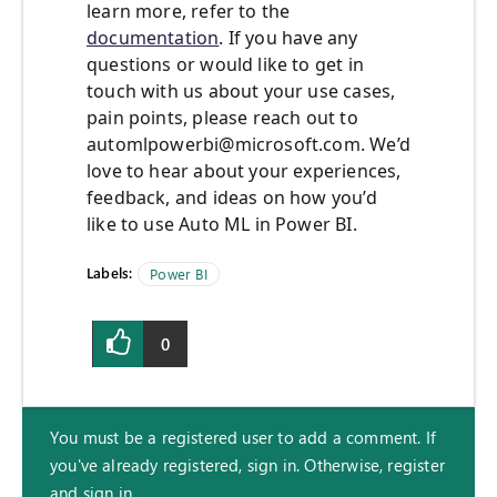
learn more, refer to the
documentation
. If you have any
questions or would like to get in
touch with us about your use cases,
pain points, please reach out to
automlpowerbi@microsoft.com
. We’d
love to hear about your experiences,
feedback, and ideas on how you’d
like to use Auto ML in Power BI.
Labels:
Power BI
0
You must be a registered user to add a comment. If
you've already registered, sign in. Otherwise, register
and sign in.