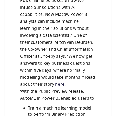
Power BI helps us scale how we
infuse our solutions with AI
capabilities. Now Macaw Power BI
analysts can include machine
learning in their solutions without
involving a data scientist.” One of
their customers, Mitch van Deursen,
the Co-owner and Chief Information
Officer at Shoeby says, “We now get
answers to key business questions
within five days, where normally
modelling would take months. “ Read
about their story
here
.
With the Public Preview release,
AutoML in Power BI enabled users to:
Train a machine learning model
to perform Binary Prediction,