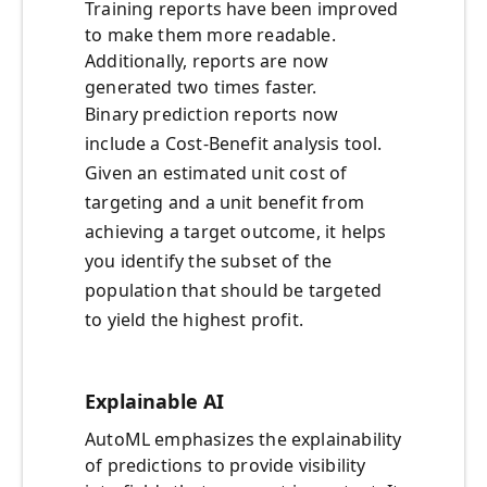
Training reports have been improved
to make them more readable.
Additionally, reports are now
generated two times faster.
Binary prediction reports now
include a Cost-Benefit analysis tool.
Given an estimated unit cost of
targeting and a unit benefit from
achieving a target outcome, it helps
you identify the subset of the
population that should be targeted
to yield the highest profit.
Explainable AI
AutoML emphasizes the explainability
of predictions to provide visibility