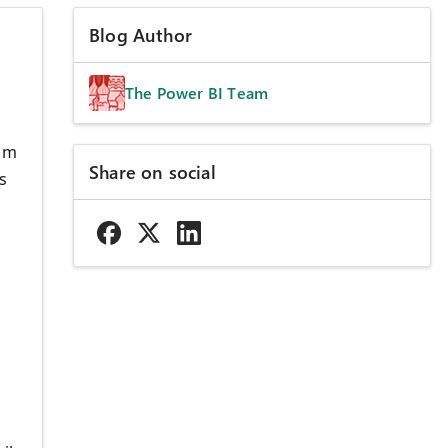
Blog Author
The Power BI Team
rom
Share on social
s