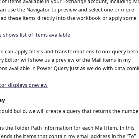
t of items available in your Exchange account, including Ma
can use the Navigator to preview and select one or more
 load these items directly into the workbook or apply some
so we can apply filters and transformations to our query befo
Editor will show us a preview of the Mail items in my
ons available in Power Query just as we do with data com
ay
could build, we will create a query that returns the numbe
s the Folder Path information for each Mail item. In this
sends the items that contain my email address in the “To”