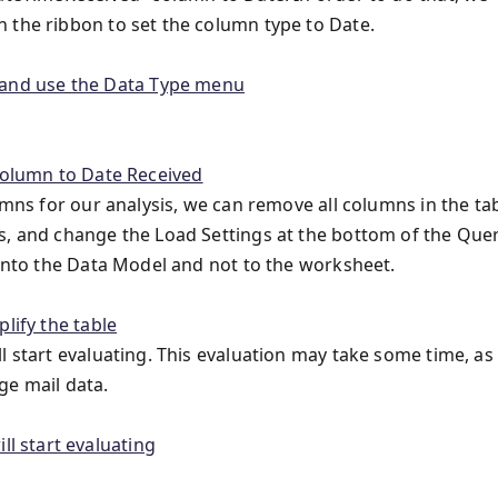
 the ribbon to set the column type to Date.
umns for our analysis, we can remove all columns in the ta
s, and change the Load Settings at the bottom of the Que
 into the Data Model and not to the worksheet.
l start evaluating. This evaluation may take some time, as 
ge mail data.