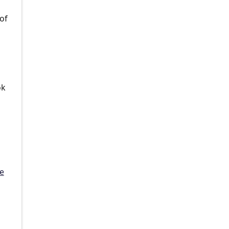
of
ok
e