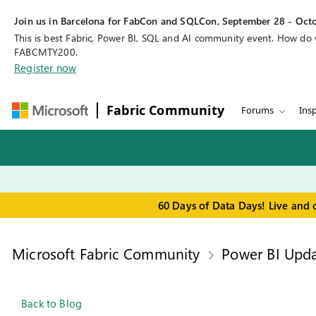
Join us in Barcelona for FabCon and SQLCon, September 28 - Octo
This is best Fabric, Power BI, SQL and AI community event. How do
FABCMTY200.
Register now
Fabric Community
Forums
Insp
60 Days of Data Days! Live and 
Microsoft Fabric Community
Power BI Upda
Back to Blog