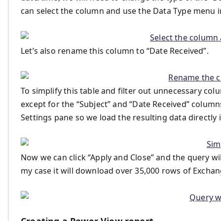
can select the column and use the Data Type menu in
Let’s also rename this column to “Date Received”.
To simplify this table and filter out unnecessary col
except for the “Subject” and “Date Received” column
Settings pane so we load the resulting data directly
Now we can click “Apply and Close” and the query wil
my case it will download over 35,000 rows of Exchan
Creating a Power View report