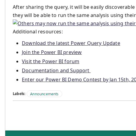
After sharing the query, it will be easily discoverabl
they will be able to run the same analysis using the
Additional resources:
Download the latest Power Query Update
Join the Power BI preview
Visit the Power BI forum
Documentation and Support
Enter our Power BI Demo Contest by Jan 15th, 20
Labels:
Announcements