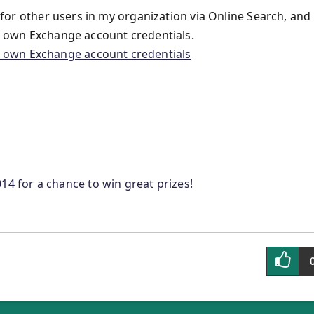
e for other users in my organization via Online Search, and
ir own Exchange account credentials.
14 for a chance to win great prizes!