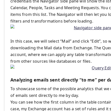
credentials the Navigator side pane will show the lis
Calendar, People, Tasks and Meeting Requests. You 
items from this list. The Navigator will then let you
filters and transformations before loading.
In this case, we will select “Mail” and click “Edit”, 
downloading the Mail data from Exchange. The Query 
account, where we can apply any table transformati
from other sources like databases or files.
Analyzing emails sent directly “to me” per d
To showcase some of the possible analytics that we 
of emails sent directly to me by day.
You can see how the first column in the table contain
case, my Exchange account has a set of rules and it 