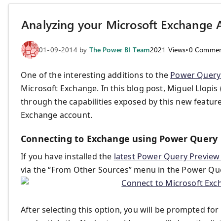
Analyzing your Microsoft Exchange 
01-09-2014
by
The Power BI Team
2021
Views
•
0
Commen
One of the interesting additions to the
Power Query
Microsoft Exchange. In this blog post, Miguel Llopi
through the capabilities exposed by this new featur
Exchange account.
Connecting to Exchange using Power Query
If you have installed the
latest Power Query Preview
via the “From Other Sources” menu in the Power Qu
After selecting this option, you will be prompted f