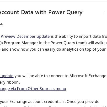
Account Data with Power Query
ts
 Preview December update
is the ability to import data f
s (a Program Manager in the Power Query team) will walk u
e and show how you can easily do analytics on top of your
 update
you will be able to connect to Microsoft Exchange
ery ribbon.
or your Exchange account credentials. Once you provide