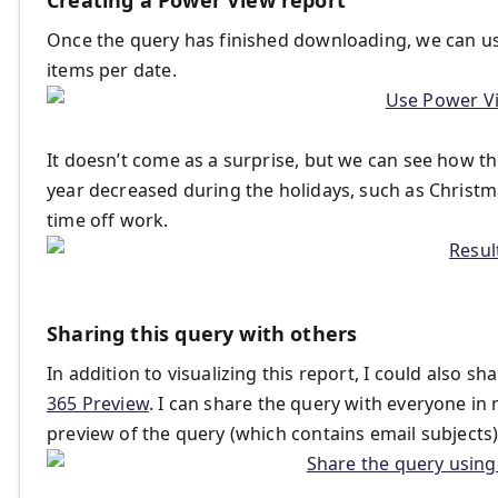
Once the query has finished downloading, we can use
items per date.
It doesn’t come as a surprise, but we can see how t
year decreased during the holidays, such as Christ
time off work.
Sharing this query with others
In addition to visualizing this report, I could also s
365 Preview
. I can share the query with everyone in 
preview of the query (which contains email subjects),