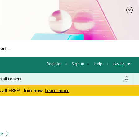
ort
Register
·
Sign in
·
Help
·
Go To
 all FREE!. Join now.
Learn more
le