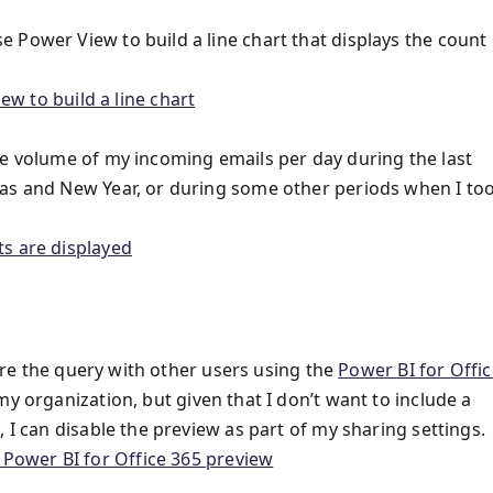
 Power View to build a line chart that displays the count 
he volume of my incoming emails per day during the last
mas and New Year, or during some other periods when I to
hare the query with other users using the
Power BI for Offic
my organization, but given that I don’t want to include a
 I can disable the preview as part of my sharing settings.