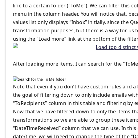
line to a certain folder (“ToMe”). We can filter this co
menu in the column header. You will notice that, beca
values list only displays “Inbox” initially, since the
transformation purposes, but there is a way for us to
using the “Load more” link at the bottom of the filt
After loading more items, I can search for the “ToMe”
Note that even if you don’t have custom rules and a 
the goal of filtering down to only include emails with
“ToRecipients” column in this table and filtering by 
Now that we have filtered down to only the items tha
transformations so we are able to group these items 
“DateTimeReceived” column that we can use. In this 
date/time, we will need to change the type of the “