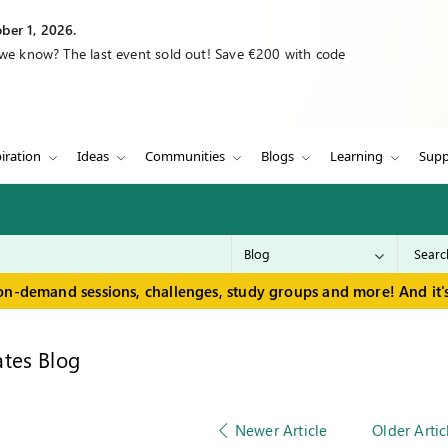
ber 1, 2026.
 we know? The last event sold out! Save €200 with code
iration
Ideas
Communities
Blogs
Learning
Supp
on-demand sessions, challenges, study groups and more! And it's
tes Blog
Newer Article
Older Artic