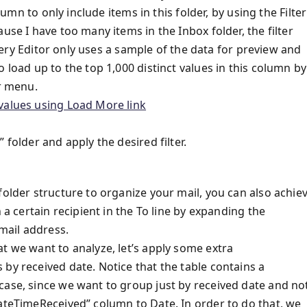
lumn to only include items in this folder, by using the Filter
use I have too many items in the Inbox folder, the filter
 Query Editor only uses a sample of the data for preview and
 load up to the top 1,000 distinct values in this column by
er menu.
 folder and apply the desired filter.
folder structure to organize your mail, you can also achie
 a certain recipient in the To line by expanding the
email address.
t we want to analyze, let’s apply some extra
by received date. Notice that the table contains a
case, since we want to group just by received date and no
DateTimeReceived” column to Date. In order to do that, we