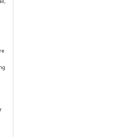
il,
re
ing
r