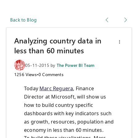
Back to Blog
Analyzing country data in
less than 60 minutes
05-11-2015
by
The Power BI Team
1256
Views
•
0
Comments
Today
Marc Reguera
, Finance
Director at Microsoft, will show us
how to build country specific
dashboards with key indicators such
as growth, resources, population and
economy in less than 60 minutes.