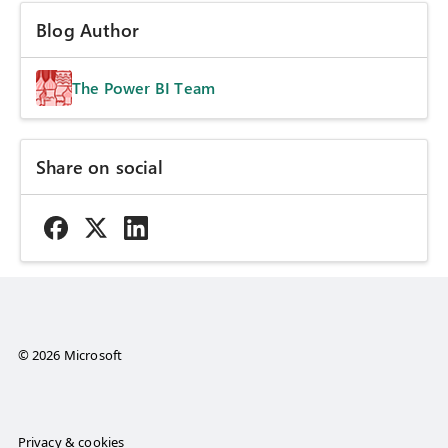
Blog Author
The Power BI Team
Share on social
© 2026 Microsoft
Privacy & cookies