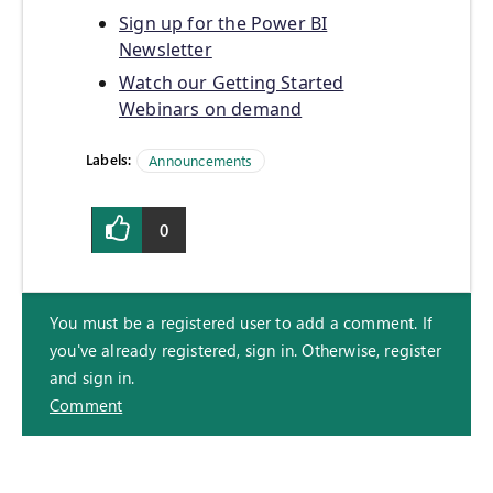
Sign up for the Power BI
Newsletter
Watch our Getting Started
Webinars on demand
Labels:
Announcements
0
You must be a registered user to add a comment. If
you've already registered, sign in. Otherwise, register
and sign in.
Comment