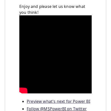
Enjoy and please let us know what
you think!
Preview what's next for Power BI
Follow @MSPowerBI on Twitter