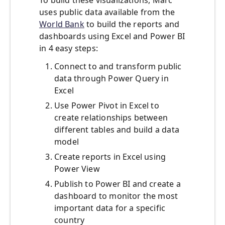
To build these visualizations, Marc
uses public data available from the
World Bank
to build the reports and
dashboards using Excel and Power BI
in 4 easy steps:
Connect to and transform public
data through Power Query in
Excel
Use Power Pivot in Excel to
create relationships between
different tables and build a data
model
Create reports in Excel using
Power View
Publish to Power BI and create a
dashboard to monitor the most
important data for a specific
country