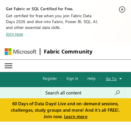
Get Fabric or SQL Certified for Free.
Get certified for free when you join Fabric Data
Days 2026 and dive into Fabric, Power BI, SQL, AI,
and other essential data skills.
Join now
Fabric Community
Register
·
Sign in
·
Help
·
Go To
60 Days of Data Days! Live and on-demand sessions,
challenges, study groups and more! And it's all FREE!.
Join now.
Learn more