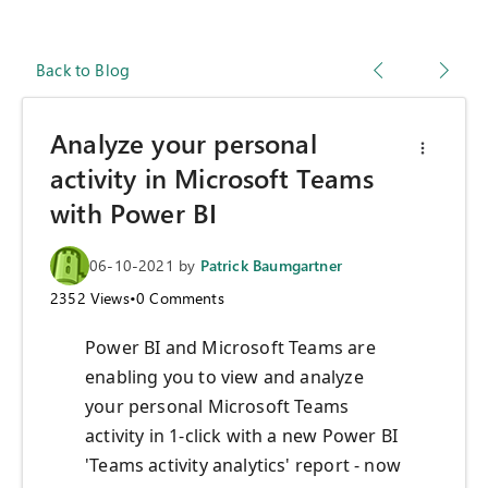
Back to Blog
Analyze your personal
activity in Microsoft Teams
with Power BI
06-10-2021
by
Patrick Baumgartner
2352
Views
•
0
Comments
Power BI and Microsoft Teams are
enabling you to view and analyze
your personal Microsoft Teams
activity in 1-click with a new Power BI
'Teams activity analytics' report - now