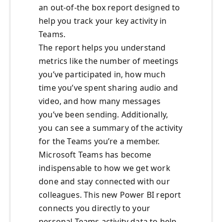
an out-of-the box report designed to
help you track your key activity in
Teams.
The report helps you understand
metrics like the number of meetings
you’ve participated in, how much
time you’ve spent sharing audio and
video, and how many messages
you’ve been sending. Additionally,
you can see a summary of the activity
for the Teams you’re a member.
Microsoft Teams has become
indispensable to how we get work
done and stay connected with our
colleagues. This new Power BI report
connects you directly to your
personal Teams activity data to help