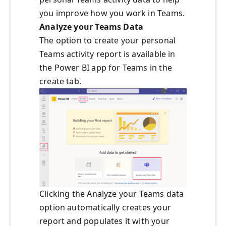
you improve how you work in Teams.
Analyze your Teams Data
The option to create your personal
Teams activity report is available in
the Power BI app for Teams in the
create tab.
Clicking the Analyze your Teams data
option automatically creates your
report and populates it with your