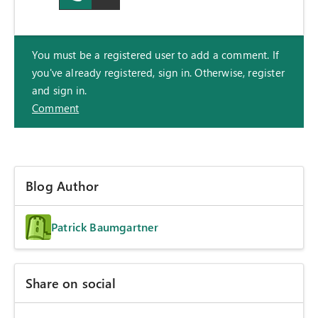
You must be a registered user to add a comment. If
you've already registered, sign in. Otherwise, register
and sign in.
Comment
Blog Author
Patrick Baumgartner
Share on social