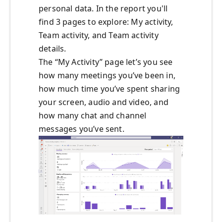
personal data. In the report you'll
find 3 pages to explore: My activity,
Team activity, and Team activity
details.
The “My Activity” page let’s you see
how many meetings you’ve been in,
how much time you’ve spent sharing
your screen, audio and video, and
how many chat and channel
messages you’ve sent.