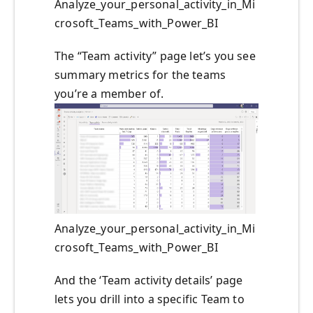
Analyze_your_personal_activity_in_Mi
crosoft_Teams_with_Power_BI
The “Team activity” page let’s you see
summary metrics for the teams
you’re a member of.
Analyze_your_personal_activity_in_Mi
crosoft_Teams_with_Power_BI
And the ‘Team activity details’ page
lets you drill into a specific Team to