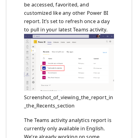
be accessed, favorited, and
customized like any other Power BI
report. It’s set to refresh once a day
to pull in your latest Teams activity.
Screenshot_of_viewing_the_report_in
_the_Recents_section
The Teams activity analytics report is
currently only available in English.
We’re already working on some