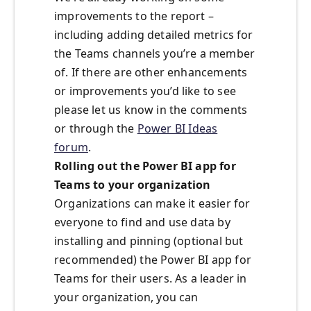
improvements to the report –
including adding detailed metrics for
the Teams channels you’re a member
of. If there are other enhancements
or improvements you’d like to see
please let us know in the comments
or through the
Power BI Ideas
forum
.
Rolling out the Power BI app for
Teams to your organization
Organizations can make it easier for
everyone to find and use data by
installing and pinning (optional but
recommended) the Power BI app for
Teams for their users. As a leader in
your organization, you can