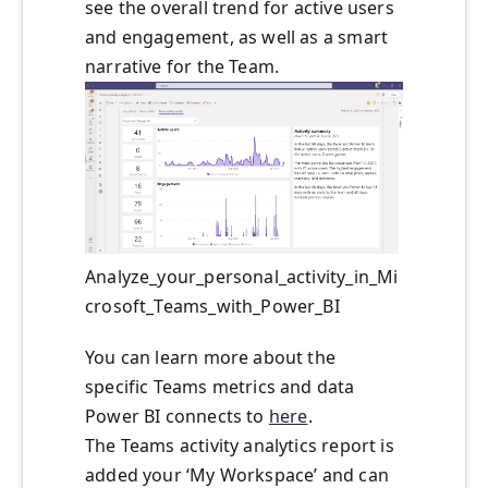
see the overall trend for active users
and engagement, as well as a smart
narrative for the Team.
Analyze_your_personal_activity_in_Mi
crosoft_Teams_with_Power_BI
You can learn more about the
specific Teams metrics and data
Power BI connects to
here
.
The Teams activity analytics report is
added your ‘My Workspace’ and can