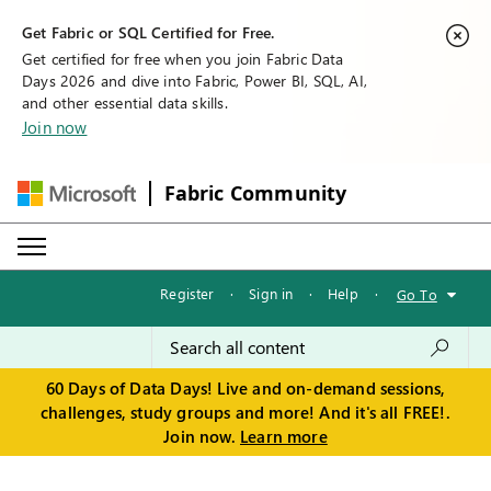
Get Fabric or SQL Certified for Free.
Get certified for free when you join Fabric Data
Days 2026 and dive into Fabric, Power BI, SQL, AI,
and other essential data skills.
Join now
Fabric Community
Register
·
Sign in
·
Help
·
Go To
60 Days of Data Days! Live and on-demand sessions,
challenges, study groups and more! And it's all FREE!.
Join now.
Learn more