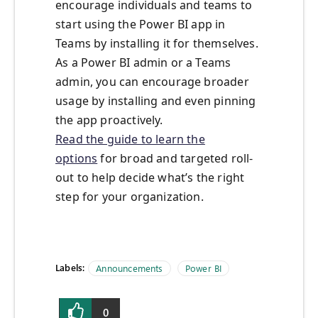
encourage individuals and teams to
start using the Power BI app in
Teams by installing it for themselves.
As a Power BI admin or a Teams
admin, you can encourage broader
usage by installing and even pinning
the app proactively.
Read the guide to learn the
options
for broad and targeted roll-
out to help decide what’s the right
step for your organization.
Labels:
Announcements
Power BI
0