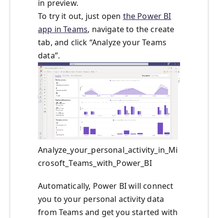
in preview.
To try it out, just open
the Power BI
app in Teams
, navigate to the create
tab, and click “Analyze your Teams
data”.
Analyze_your_personal_activity_in_Mi
crosoft_Teams_with_Power_BI
Automatically, Power BI will connect
you to your personal activity data
from Teams and get you started with