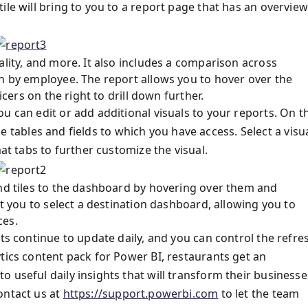
ile will bring to you to a report page that has an overview
ality, and more. It also includes a comparison across
wn by employee. The report allows you to hover over the
icers on the right to drill down further.
u can edit or add additional visuals to your reports. On t
 the tables and fields to which you have access. Select a visu
mat tabs to further customize the visual.
and tiles to the dashboard by hovering over them and
pt you to select a destination dashboard, allowing you to
ces.
rts continue to update daily, and you can control the refre
tics content pack for Power BI, restaurants get an
 useful daily insights that will transform their businesse
ontact us at
https://support.powerbi.com
to let the team