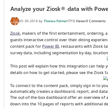
Analyze your Ziosk® data with Powe
03-30-2016
by
Theresa Palmer
1715
Views
•
0
Comments
Ziosk
, makers of the first entertainment, ordering, a
guests interactive control over their dining experienc
content pack for
Power BI
, restaurants with Ziosk t
survey data, including segmentation by day, locatio
This post will explain how this integration can help
details on how to get started, please see the Ziosk 
To connect to the content pack, simply sign in to y
automatically creates a dashboard, report, and datas
The out-of-the-box dashboard offer an overview of avai
down into the 10 pages of reports with additional de