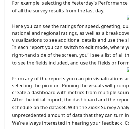
For example, selecting the Yesterday’s Performance t
of all the survey results from the last day.
Here you can see the ratings for speed, greeting, qu
national and regional ratings, as well as a breakdo
visualizations to see additional details and use the sl
In each report you can switch to edit mode, where yo
right-hand side of the screen, you’ll see a list of all
to see the fields included, and use the Fields or For
From any of the reports you can pin visualizations 
selecting the pin icon. Pinning the visuals will prom
create a dashboard with metrics from multiple sour
After the initial import, the dashboard and the repo
schedule on the dataset. With the Ziosk Survey Analy
unprecedented amount of data that they can turn into
We’re always interested in hearing your feedback! C