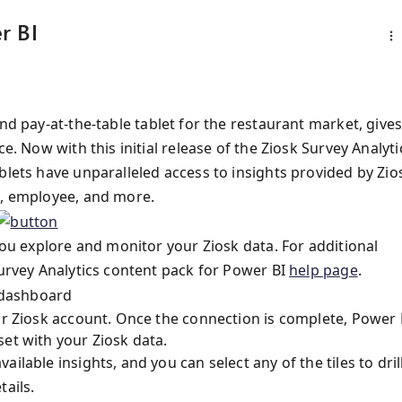
r BI
nd pay-at-the-table tablet for the restaurant market, give
e. Now with this initial release of the Ziosk Survey Analyti
ablets have unparalleled access to insights provided by Zio
n, employee, and more.
 you explore and monitor your Ziosk data. For additional
Survey Analytics content pack for Power BI
help page
.
our Ziosk account. Once the connection is complete, Power 
et with your Ziosk data.
lable insights, and you can select any of the tiles to dril
tails.