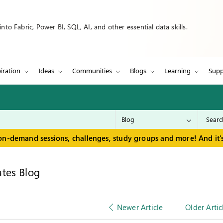
to Fabric, Power BI, SQL, AI, and other essential data skills.
iration
Ideas
Communities
Blogs
Learning
Supp
on-demand sessions, challenges, study groups and more! And it's
tes Blog
Newer Article
Older Artic