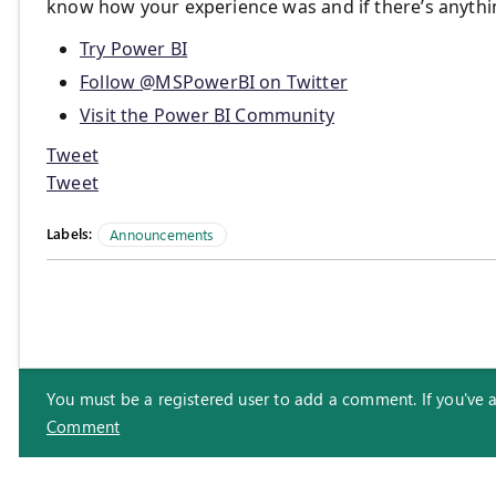
know how your experience was and if there’s anythi
Try Power BI
Follow @MSPowerBI on Twitter
Visit the Power BI Community
Tweet
Tweet
Labels:
Announcements
You must be a registered user to add a comment. If you've alr
Comment