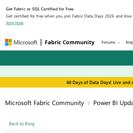
Get Fabric or SQL Certified for Free.
Get certified for free when you join Fabric Data Days 2026 and dive in
Join now
Fabric Community
Forums
Insp
60 Days of Data Days! Live and 
Microsoft Fabric Community
Power BI Upda
Back to Blog