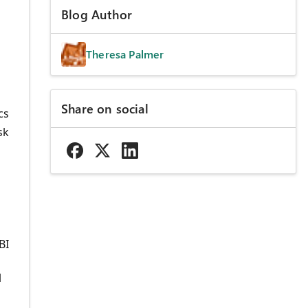
Blog Author
Theresa Palmer
s
Share on social
cs
sk
BI
l