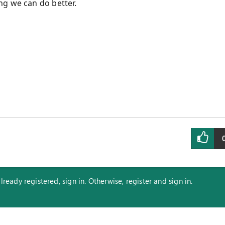
ng we can do better.
eady registered, sign in. Otherwise, register and sign in.