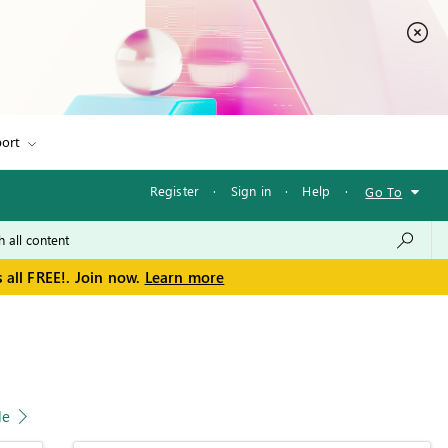
ort
Register
·
Sign in
·
Help
·
Go To
 all FREE!. Join now.
Learn more
le