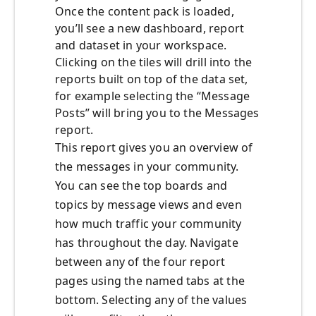
Once the content pack is loaded,
you’ll see a new dashboard, report
and dataset in your workspace.
Clicking on the tiles will drill into the
reports built on top of the data set,
for example selecting the “Message
Posts” will bring you to the Messages
report.
This report gives you an overview of
the messages in your community.
You can see the top boards and
topics by message views and even
how much traffic your community
has throughout the day. Navigate
between any of the four report
pages using the named tabs at the
bottom. Selecting any of the values