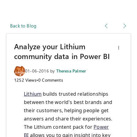
Back to Blog
Analyze your Lithium
community data in Power BI
01-06-2016
by
Theresa Palmer
1252
Views
•
0
Comments
Lithium
builds trusted relationships
between the world's best brands and
their customers, helping people get
answers and share their experiences.
The Lithium content pack for
Power
BI
allows you to gain insight into key