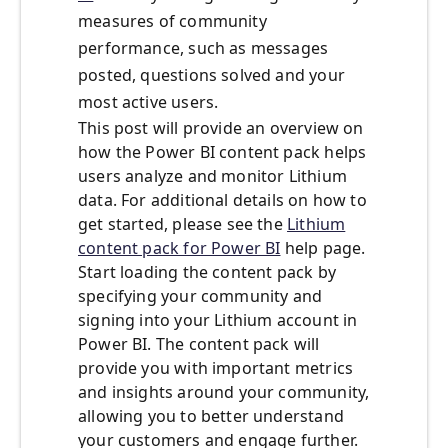
measures of community
performance, such as messages
posted, questions solved and your
most active users.
This post will provide an overview on
how the Power BI content pack helps
users analyze and monitor Lithium
data. For additional details on how to
get started, please see the
Lithium
content pack for Power BI
help page.
Start loading the content pack by
specifying your community and
signing into your Lithium account in
Power BI. The content pack will
provide you with important metrics
and insights around your community,
allowing you to better understand
your customers and engage further.