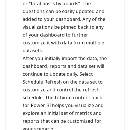
or “total posts by boards”. The
questions can be easily updated and
added to your dashboard. Any of the
visualizations be pinned back to any
of your dashboard to further
customize it with data from multiple
datasets.
After you initially import the data, the
dashboard, reports and data set will
continue to update daily. Select
Schedule Refresh on the data set to
customize and control the refresh
schedule. The Lithium content pack
for Power BI helps you visualize and
explore an initial set of metrics and
reports that can be customized for
your scenario.