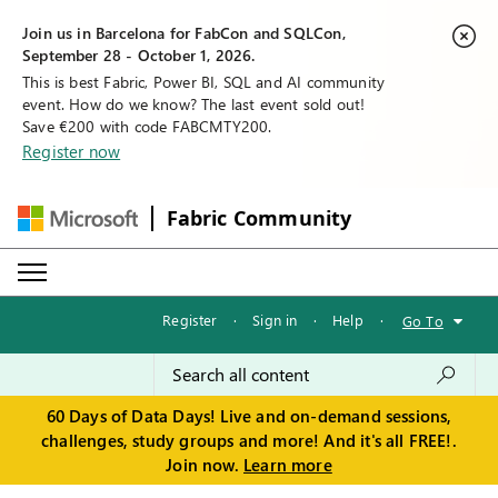
Join us in Barcelona for FabCon and SQLCon,
September 28 - October 1, 2026.
This is best Fabric, Power BI, SQL and AI community
event. How do we know? The last event sold out!
Save €200 with code FABCMTY200.
Register now
Fabric Community
Register
·
Sign in
·
Help
·
Go To
60 Days of Data Days! Live and on-demand sessions,
challenges, study groups and more! And it's all FREE!.
Join now.
Learn more