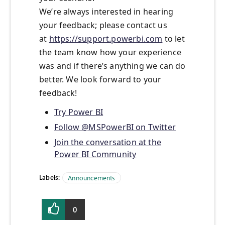
We’re always interested in hearing
your feedback; please contact us
at
https://support.powerbi.com
to let
the team know how your experience
was and if there’s anything we can do
better. We look forward to your
feedback!
Try Power BI
Follow @MSPowerBI on Twitter
Join the conversation at the
Power BI Community
Labels:
Announcements
0