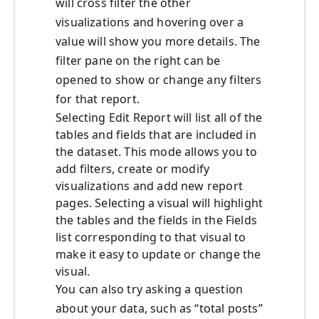
will cross filter the other
visualizations and hovering over a
value will show you more details. The
filter pane on the right can be
opened to show or change any filters
for that report.
Selecting Edit Report will list all of the
tables and fields that are included in
the dataset. This mode allows you to
add filters, create or modify
visualizations and add new report
pages. Selecting a visual will highlight
the tables and the fields in the Fields
list corresponding to that visual to
make it easy to update or change the
visual.
You can also try asking a question
about your data, such as “total posts”