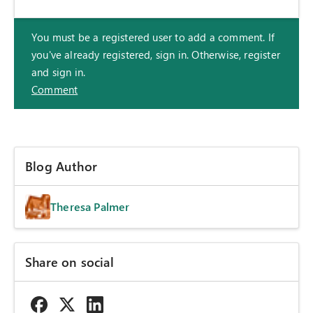
You must be a registered user to add a comment. If
you've already registered, sign in. Otherwise, register
and sign in.
Comment
Blog Author
Theresa Palmer
Share on social