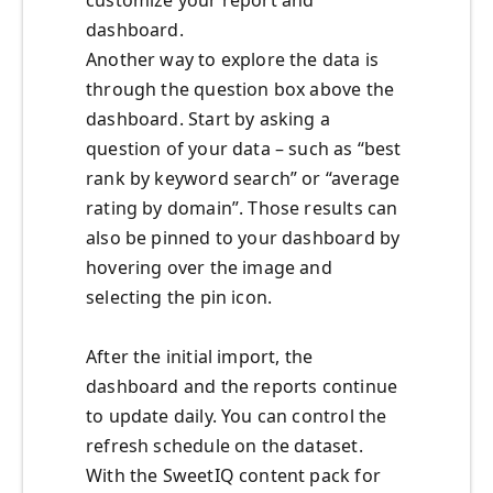
customize your report and
dashboard.
Another way to explore the data is
through the question box above the
dashboard. Start by asking a
question of your data – such as “best
rank by keyword search” or “average
rating by domain”. Those results can
also be pinned to your dashboard by
hovering over the image and
selecting the pin icon.
After the initial import, the
dashboard and the reports continue
to update daily. You can control the
refresh schedule on the dataset.
With the SweetIQ content pack for