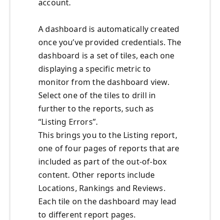
account.
A dashboard is automatically created
once you’ve provided credentials. The
dashboard is a set of tiles, each one
displaying a specific metric to
monitor from the dashboard view.
Select one of the tiles to drill in
further to the reports, such as
“Listing Errors”.
This brings you to the Listing report,
one of four pages of reports that are
included as part of the out-of-box
content. Other reports include
Locations, Rankings and Reviews.
Each tile on the dashboard may lead
to different report pages.