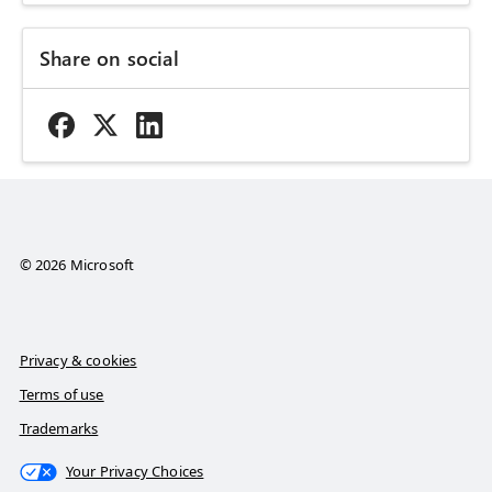
Share on social
© 2026 Microsoft
Privacy & cookies
Terms of use
Trademarks
Your Privacy Choices