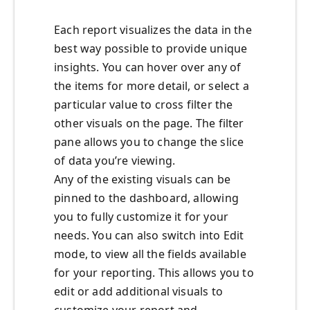
Each report visualizes the data in the
best way possible to provide unique
insights. You can hover over any of
the items for more detail, or select a
particular value to cross filter the
other visuals on the page. The filter
pane allows you to change the slice
of data you’re viewing.
Any of the existing visuals can be
pinned to the dashboard, allowing
you to fully customize it for your
needs. You can also switch into Edit
mode, to view all the fields available
for your reporting. This allows you to
edit or add additional visuals to