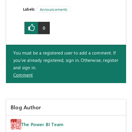
Labels:
Announcements
0
You must be a registered user to add a comment. If
you've already registered, sign in. Otherwise, register
and sign in.
Comment
Blog Author
The Power BI Team