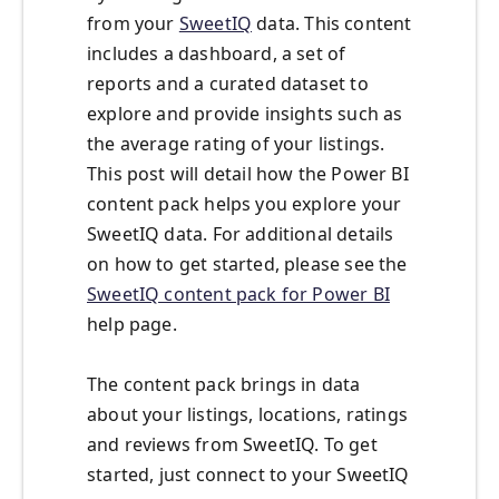
from your
SweetIQ
data. This content
includes a dashboard, a set of
reports and a curated dataset to
explore and provide insights such as
the average rating of your listings.
This post will detail how the Power BI
content pack helps you explore your
SweetIQ data. For additional details
on how to get started, please see the
SweetIQ content pack for Power BI
help page.
The content pack brings in data
about your listings, locations, ratings
and reviews from SweetIQ. To get
started, just connect to your SweetIQ