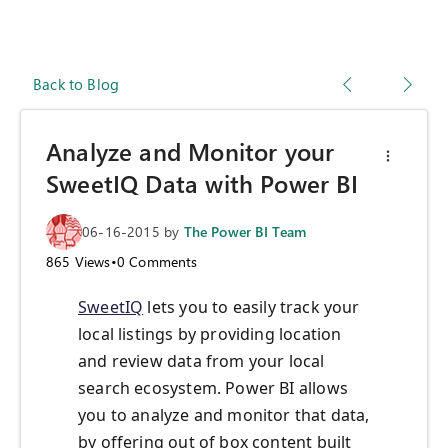
Back to Blog
Analyze and Monitor your
SweetIQ Data with Power BI
06-16-2015
by
The Power BI Team
865
Views
•
0
Comments
SweetIQ
lets you to easily track your
local listings by providing location
and review data from your local
search ecosystem. Power BI allows
you to analyze and monitor that data,
by offering out of box content built