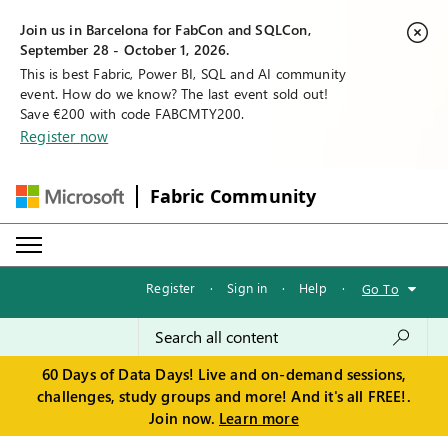
Join us in Barcelona for FabCon and SQLCon,
September 28 - October 1, 2026.
This is best Fabric, Power BI, SQL and AI community
event. How do we know? The last event sold out!
Save €200 with code FABCMTY200.
Register now
Fabric Community
Register
·
Sign in
·
Help
·
Go To
60 Days of Data Days! Live and on-demand sessions,
challenges, study groups and more! And it's all FREE!.
Join now.
Learn more