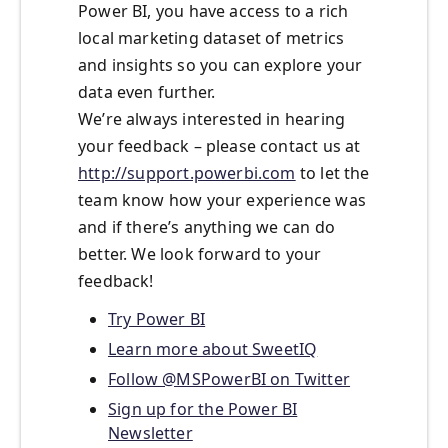
Power BI, you have access to a rich
local marketing dataset of metrics
and insights so you can explore your
data even further.
We’re always interested in hearing
your feedback – please contact us at
http://support.powerbi.com
to let the
team know how your experience was
and if there’s anything we can do
better. We look forward to your
feedback!
Try Power BI
Learn more about SweetIQ
Follow @MSPowerBI on Twitter
Sign up for the Power BI
Newsletter