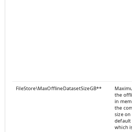
FileStore\MaxOfflineDatasetSizeGB**
Maximu
the off
in memo
the co
size on
default 
which i