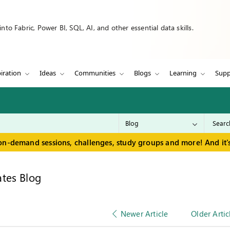
to Fabric, Power BI, SQL, AI, and other essential data skills.
iration
Ideas
Communities
Blogs
Learning
Supp
on-demand sessions, challenges, study groups and more! And it's
tes Blog
Newer Article
Older Artic