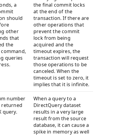
conds, a
the final commit locks
commit
at the end of the
on should
transaction. If there are
fore
other operations that
ng other
prevent the commit
ds that
lock from being
ed the
acquired and the
t command,
timeout expires, the
ng queries
transaction will request
ress.
those operations to be
canceled. When the
timeout is set to zero, it
implies that it is infinite.
um number
When a query to a
 returned
DirectQuery dataset
X query.
results in a very large
result from the source
database, it can cause a
spike in memory as well