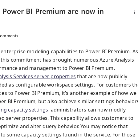
in Power BI Premium are now in
omments
 enterprise modeling capabilities to Power BI Premium. A
rs, this commitment has brought numerous Azure Analysis
ormance and management to Power BI Premium.
lysis Services server properties
that are now publicly
ed as configurable workspace settings. For customers th
ices to Power BI Premium, it’s another example of how we
r BI Premium, but also achieve similar settings behavior
ing capacity settings
, administrators can now modify
 server properties. This capability allows customers to
ptimize and alter query behavior. You may notice that
 to some capacity settings found in the service. For those