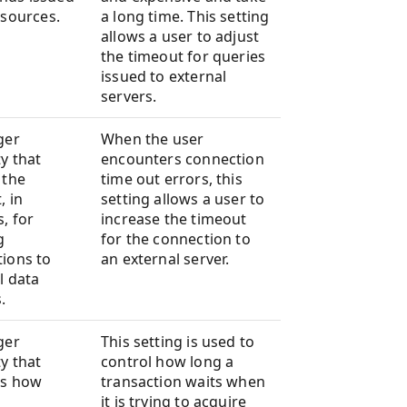
 sources.
a long time. This setting
allows a user to adjust
the timeout for queries
issued to external
servers.
ger
When the user
y that
encounters connection
 the
time out errors, this
, in
setting allows a user to
, for
increase the timeout
g
for the connection to
ions to
an external server.
l data
.
ger
This setting is used to
y that
control how long a
es how
transaction waits when
it is trying to acquire