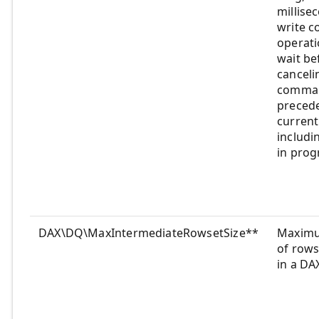
millise
write 
operati
wait be
canceli
comman
preced
curren
includi
in prog
DAX\DQ\MaxIntermediateRowsetSize**
Maxim
of rows
in a DA