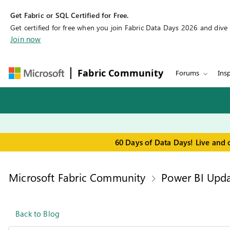
Get Fabric or SQL Certified for Free.
Get certified for free when you join Fabric Data Days 2026 and dive in
Join now
Fabric Community
Forums
Insp
60 Days of Data Days! Live and 
Microsoft Fabric Community
Power BI Upda
Back to Blog