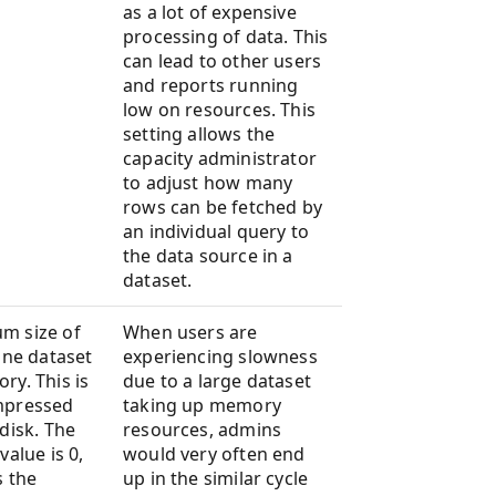
as a lot of expensive
processing of data. This
can lead to other users
and reports running
low on resources. This
setting allows the
capacity administrator
to adjust how many
rows can be fetched by
an individual query to
the data source in a
dataset.
m size of
When users are
line dataset
experiencing slowness
ry. This is
due to a large dataset
mpressed
taking up memory
 disk. The
resources, admins
value is 0,
would very often end
s the
up in the similar cycle