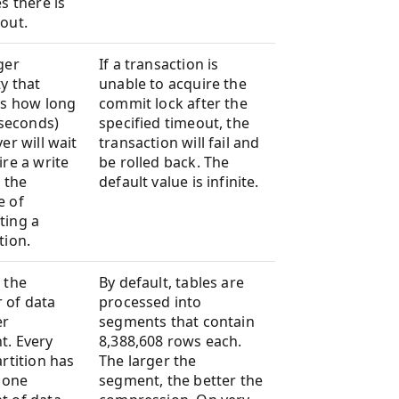
s there is
out.
ger
If a transaction is
y that
unable to acquire the
es how long
commit lock after the
iseconds)
specified timeout, the
er will wait
transaction will fail and
ire a write
be rolled back. The
r the
default value is infinite.
e of
ting a
tion.
 the
By default, tables are
 of data
processed into
er
segments that contain
t. Every
8,388,608 rows each.
artition has
The larger the
t one
segment, the better the