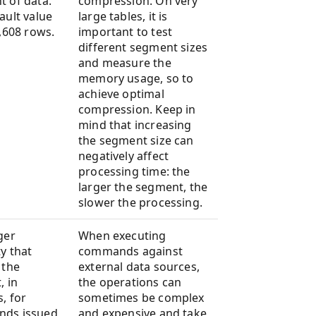
 of data.
compression. On very
ault value
large tables, it is
8,608 rows.
important to test
different segment sizes
and measure the
memory usage, so to
achieve optimal
compression. Keep in
mind that increasing
the segment size can
negatively affect
processing time: the
larger the segment, the
slower the processing.
ger
When executing
y that
commands against
 the
external data sources,
, in
the operations can
, for
sometimes be complex
ds issued
and expensive and take