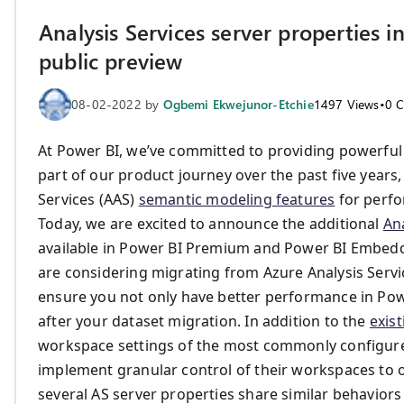
Analysis Services server properties 
public preview
08-02-2022
by
Ogbemi Ekwejunor-Etchie
1497
Views
•
0
C
At Power BI, we’ve committed to providing powerful
part of our product journey over the past five yea
Services (AAS)
semantic modeling features
for perf
Today, we are excited to announce the additional
Ana
available in Power BI Premium and Power BI Embedd
are considering migrating from Azure Analysis Serv
ensure you not only have better performance in Powe
after your dataset migration. In addition to the
exist
workspace settings of the most commonly configured
implement granular control of their workspaces to o
several AS server properties share similar behaviors