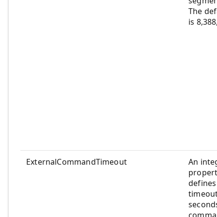
segment
The def
is 8,38
ExternalCommandTimeout
An inte
propert
defines
timeout
seconds
comman