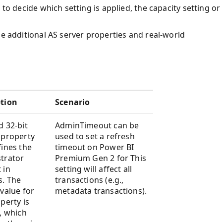
 to decide which setting is applied, the capacity setting or
he additional AS server properties and real-world
ption
Scenario
d 32-bit
AdminTimeout can be
 property
used to set a refresh
fines the
timeout on Power BI
trator
Premium Gen 2 for This
 in
setting will affect all
s. The
transactions (e.g.,
 value for
metadata transactions).
perty is
), which