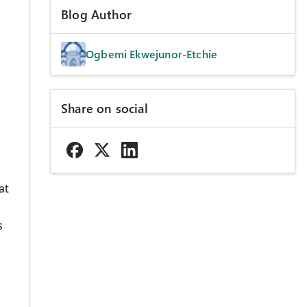
Blog Author
Ogbemi Ekwejunor-Etchie
Share on social
s
at
s