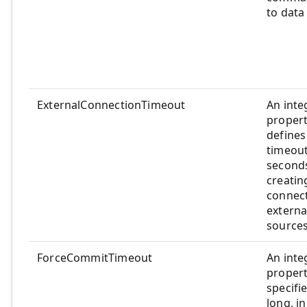
to data
ExternalConnectionTimeout
An inte
propert
defines
timeout
seconds
creatin
connect
externa
sources
ForceCommitTimeout
An inte
propert
specifi
long, in