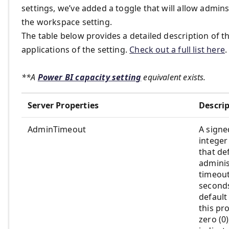
settings, we’ve added a toggle that will allow admins
the workspace setting.
The table below provides a detailed description of t
applications of the setting.
Check out a full list here
.
**A
Power BI capacity setting
equivalent exists.
Server Properties
Descri
AdminTimeout
A signe
integer
that de
adminis
timeout
second
default
this pro
zero (0