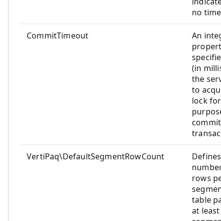
indicate
no time
CommitTimeout
An inte
propert
specifi
(in mill
the serv
to acqu
lock fo
purpos
commit
transac
VertiPaq\DefaultSegmentRowCount
Defines
number
rows p
segmen
table p
at leas