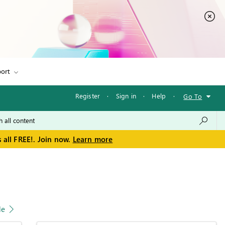
ort
Register
·
Sign in
·
Help
·
Go To
 all FREE!. Join now.
Learn more
le