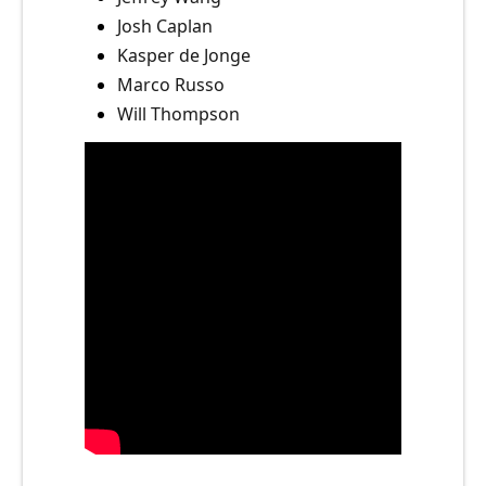
Josh Caplan
Kasper de Jonge
Marco Russo
Will Thompson