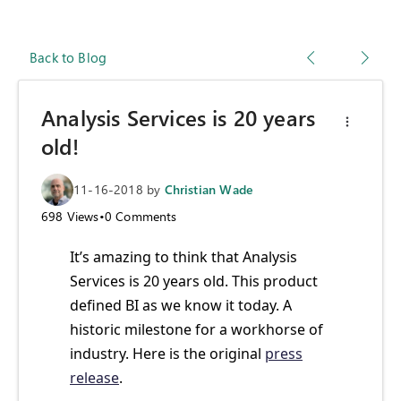
Back to Blog
Analysis Services is 20 years
old!
11-16-2018
by
Christian Wade
698
Views
•
0
Comments
It’s amazing to think that Analysis
Services is 20 years old. This product
defined BI as we know it today. A
historic milestone for a workhorse of
industry. Here is the original
press
release
.