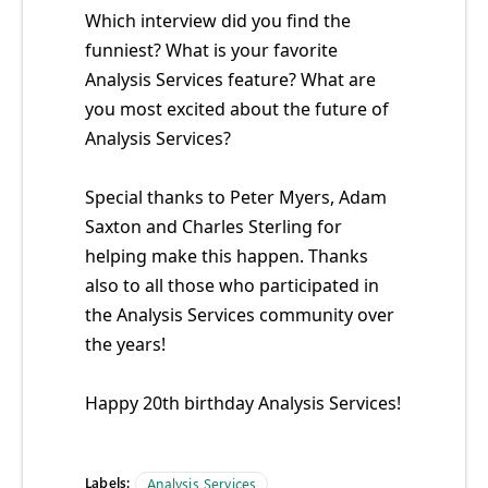
Which interview did you find the
funniest? What is your favorite
Analysis Services feature? What are
you most excited about the future of
Analysis Services?
Special thanks to Peter Myers, Adam
Saxton and Charles Sterling for
helping make this happen. Thanks
also to all those who participated in
the Analysis Services community over
the years!
Happy 20th birthday Analysis Services!
Labels:
Analysis Services