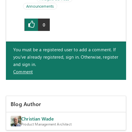
Announcements
0
You must be a registered user to add a comment. If
you've already registered, sign in. Otherwise, register
and sign in.
Comment
Blog Author
Christian Wade
Product Management Architect