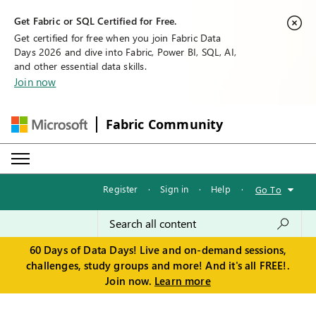
Get Fabric or SQL Certified for Free.
Get certified for free when you join Fabric Data
Days 2026 and dive into Fabric, Power BI, SQL, AI,
and other essential data skills.
Join now
Fabric Community
Register
·
Sign in
·
Help
·
Go To
60 Days of Data Days! Live and on-demand sessions,
challenges, study groups and more! And it's all FREE!.
Join now.
Learn more