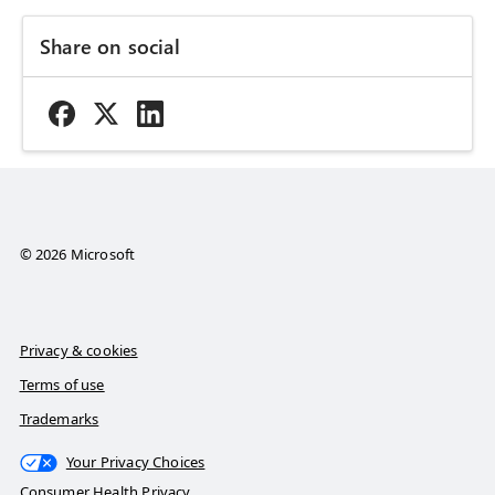
Share on social
© 2026 Microsoft
Privacy & cookies
Terms of use
Trademarks
Your Privacy Choices
Consumer Health Privacy