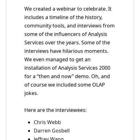
We created a webinar to celebrate. It
includes a timeline of the history,
community tools, and interviews from
some of the influencers of Analysis
Services over the years. Some of the
interviews have hilarious moments.
We even managed to get an
installation of Analysis Services 2000
for a “then and now” demo. Oh, and
of course we included some OLAP
jokes.
Here are the interviewees:
Chris Webb
Darren Gosbell
Jeffrey Wang