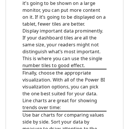
it’s going to be shown on a large
monitor, you can put more content
on it. If it’s going to be displayed on a
tablet, fewer tiles are better.
Display important data prominently.
If your dashboard tiles are all the
same size, your readers might not
distinguish what’s most important.
This is where you can use the single
number tiles to good effect.
Finally, choose the appropriate
visualization. With all of the Power BI
visualization options, you can pick
the one best suited for your data.
Line charts are great for showing
trends over time:
Use bar charts for comparing values
side by side. Sort your data by
measure to draw attention to the