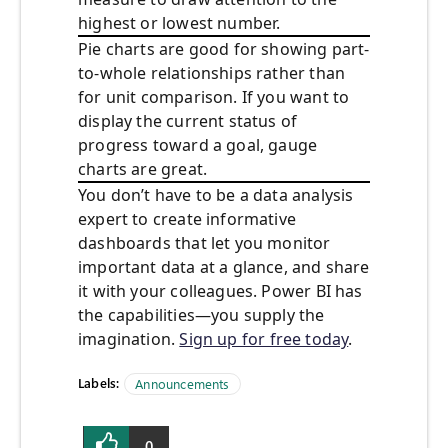
highest or lowest number.
Pie charts are good for showing part-
to-whole relationships rather than
for unit comparison. If you want to
display the current status of
progress toward a goal, gauge
charts are great.
You don’t have to be a data analysis
expert to create informative
dashboards that let you monitor
important data at a glance, and share
it with your colleagues. Power BI has
the capabilities—you supply the
imagination.
Sign up for free today
.
Labels:
Announcements
0