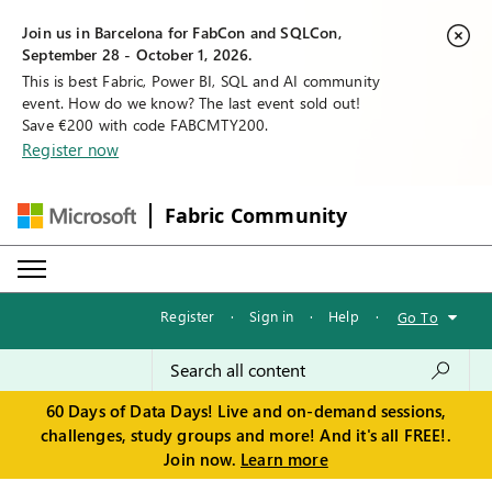
Join us in Barcelona for FabCon and SQLCon,
September 28 - October 1, 2026.
This is best Fabric, Power BI, SQL and AI community
event. How do we know? The last event sold out!
Save €200 with code FABCMTY200.
Register now
Fabric Community
Register
·
Sign in
·
Help
·
Go To
60 Days of Data Days! Live and on-demand sessions,
challenges, study groups and more! And it's all FREE!.
Join now.
Learn more