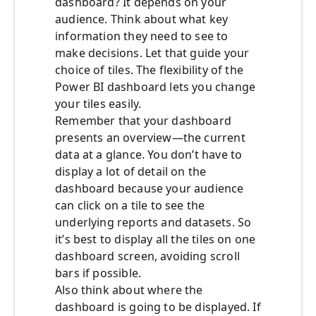
dashboard? It depends on your
audience. Think about what key
information they need to see to
make decisions. Let that guide your
choice of tiles. The flexibility of the
Power BI dashboard lets you change
your tiles easily.
Remember that your dashboard
presents an overview—the current
data at a glance. You don’t have to
display a lot of detail on the
dashboard because your audience
can click on a tile to see the
underlying reports and datasets. So
it’s best to display all the tiles on one
dashboard screen, avoiding scroll
bars if possible.
Also think about where the
dashboard is going to be displayed. If