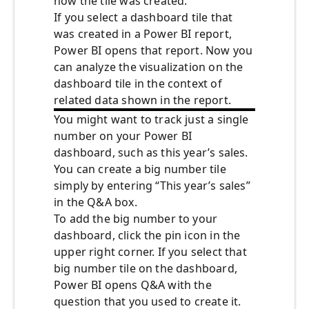
how the tile was created.
If you select a dashboard tile that
was created in a Power BI report,
Power BI opens that report. Now you
can analyze the visualization on the
dashboard tile in the context of
related data shown in the report.
You might want to track just a single
number on your Power BI
dashboard, such as this year’s sales.
You can create a big number tile
simply by entering “This year’s sales”
in the Q&A box.
To add the big number to your
dashboard, click the pin icon in the
upper right corner. If you select that
big number tile on the dashboard,
Power BI opens Q&A with the
question that you used to create it.