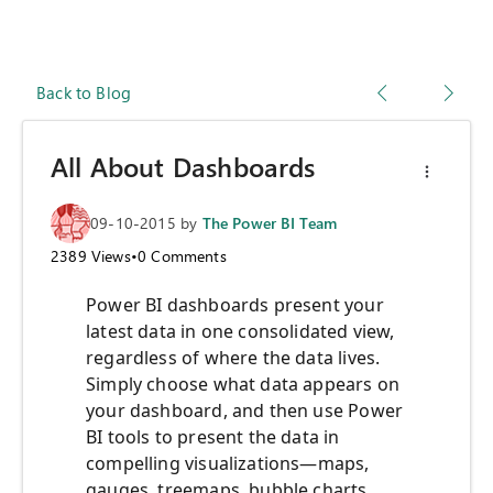
Back to Blog
All About Dashboards
09-10-2015
by
The Power BI Team
2389
Views
•
0
Comments
Power BI dashboards present your
latest data in one consolidated view,
regardless of where the data lives.
Simply choose what data appears on
your dashboard, and then use Power
BI tools to present the data in
compelling visualizations—maps,
gauges, treemaps, bubble charts,