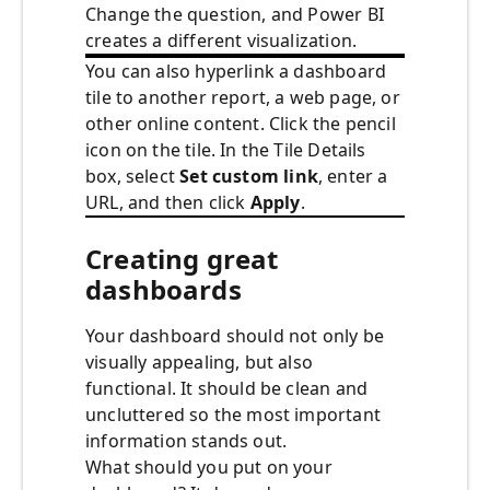
Change the question, and Power BI
creates a different visualization.
You can also hyperlink a dashboard
tile to another report, a web page, or
other online content. Click the pencil
icon on the tile. In the Tile Details
box, select
Set custom link
, enter a
URL, and then click
Apply
.
Creating great
dashboards
Your dashboard should not only be
visually appealing, but also
functional. It should be clean and
uncluttered so the most important
information stands out.
What should you put on your