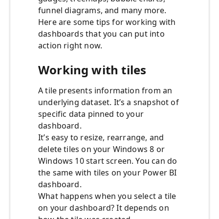
funnel diagrams, and many more.
Here are some tips for working with
dashboards that you can put into
action right now.
Working with tiles
A tile presents information from an
underlying dataset. It’s a snapshot of
specific data pinned to your
dashboard.
It’s easy to resize, rearrange, and
delete tiles on your Windows 8 or
Windows 10 start screen. You can do
the same with tiles on your Power BI
dashboard.
What happens when you select a tile
on your dashboard? It depends on