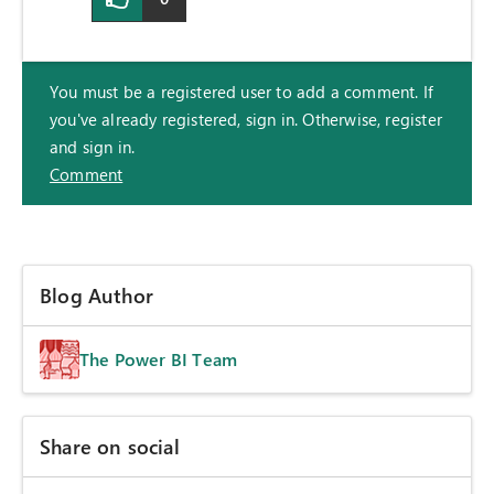
You must be a registered user to add a comment. If
you've already registered, sign in. Otherwise, register
and sign in.
Comment
Blog Author
The Power BI Team
Share on social