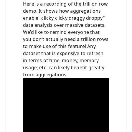
Here is a recording of the trillion row
demo. It shows how aggregations
enable "clicky clicky draggy droppy"
data analysis over massive datasets.
We’d like to remind everyone that
you don’t actually need a trillion rows
to make use of this feature! Any
dataset that is expensive to refresh
in terms of time, money, memory
usage, etc. can likely benefit greatly
from aggregations.