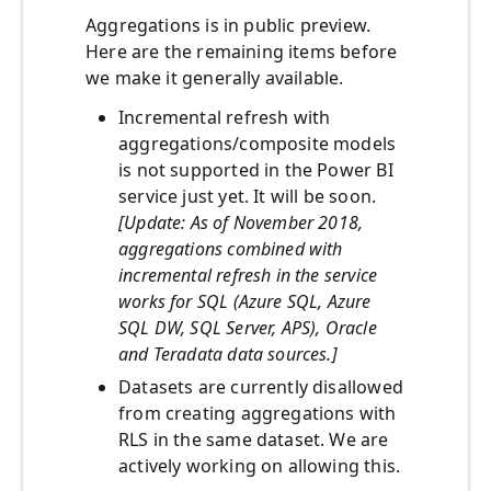
Aggregations is in public preview.
Here are the remaining items before
we make it generally available.
Incremental refresh with
aggregations/composite models
is not supported in the Power BI
service just yet. It will be soon.
[Update: As of November 2018,
aggregations combined with
incremental refresh in the service
works for SQL (Azure SQL, Azure
SQL DW, SQL Server, APS), Oracle
and Teradata data sources.]
Datasets are currently disallowed
from creating aggregations with
RLS in the same dataset. We are
actively working on allowing this.