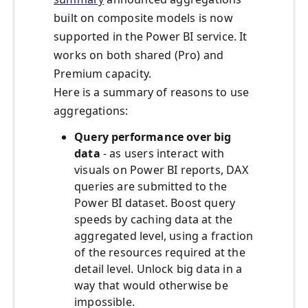
built on composite models is now
supported in the Power BI service. It
works on both shared (Pro) and
Premium capacity.
Here is a summary of reasons to use
aggregations:
Query performance over big
data
- as users interact with
visuals on Power BI reports, DAX
queries are submitted to the
Power BI dataset. Boost query
speeds by caching data at the
aggregated level, using a fraction
of the resources required at the
detail level. Unlock big data in a
way that would otherwise be
impossible.