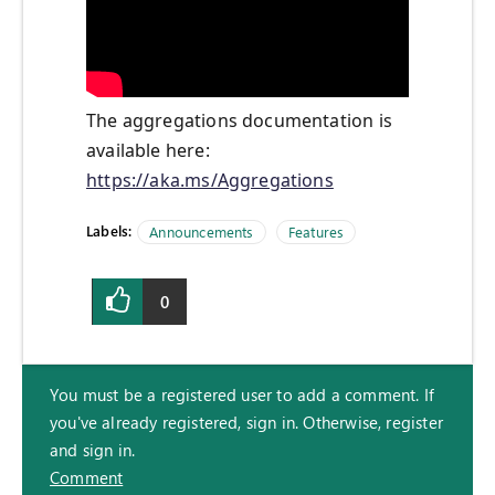
The aggregations documentation is
available here:
https://aka.ms/Aggregations
Labels:
Announcements
Features
0
You must be a registered user to add a comment. If
you've already registered, sign in. Otherwise, register
and sign in.
Comment