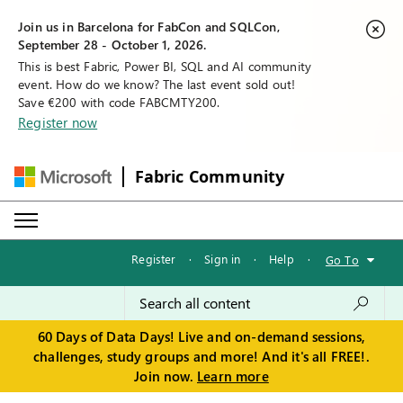
Join us in Barcelona for FabCon and SQLCon,
September 28 - October 1, 2026.
This is best Fabric, Power BI, SQL and AI community
event. How do we know? The last event sold out!
Save €200 with code FABCMTY200.
Register now
Fabric Community
Register
·
Sign in
·
Help
·
Go To
60 Days of Data Days! Live and on-demand sessions,
challenges, study groups and more! And it's all FREE!.
Join now.
Learn more