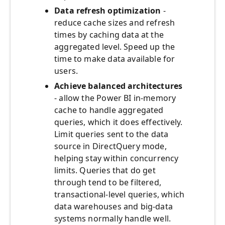
Data refresh optimization
-
reduce cache sizes and refresh
times by caching data at the
aggregated level. Speed up the
time to make data available for
users.
Achieve balanced architectures
- allow the Power BI in-memory
cache to handle aggregated
queries, which it does effectively.
Limit queries sent to the data
source in DirectQuery mode,
helping stay within concurrency
limits. Queries that do get
through tend to be filtered,
transactional-level queries, which
data warehouses and big-data
systems normally handle well.