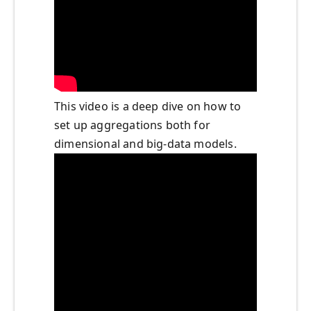
This video is a deep dive on how to
set up aggregations both for
dimensional and big-data models.