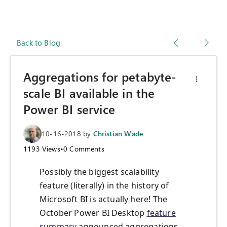
Back to Blog
Aggregations for petabyte-
scale BI available in the
Power BI service
10-16-2018
by
Christian Wade
1193
Views
•
0
Comments
Possibly the biggest scalability
feature (literally) in the history of
Microsoft BI is actually here! The
October Power BI Desktop
feature
summary
announced aggregations