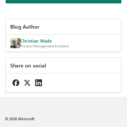
Blog Author
Christian Wade
Product Management Architect
Share on social
© 2026 Microsoft