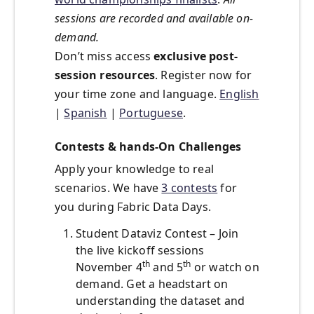
sessions are recorded and available on-
demand.
Don’t miss access
exclusive post-
session resources
. Register now for
your time zone and language.
English
|
Spanish
|
Portuguese
.
Contests & hands-On Challenges
Apply your knowledge to real
scenarios. We have
3 contests
for
you during Fabric Data Days.
Student Dataviz Contest – Join
the live kickoff sessions
th
th
November 4
and 5
or watch on
demand. Get a headstart on
understanding the dataset and