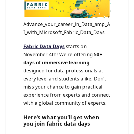
Advance_your_career_in_Data_amp_A
I_with_Microsoft_Fabric_Data_Days
Fabric Data Days
starts on
November 4th! We're offering
50+
days of immersive learning
designed for data professionals at
every level and students alike. Don’t
miss your chance to gain practical
experience from experts and connect
with a global community of experts.
Here’s what you’ll get when
you join fabric data days