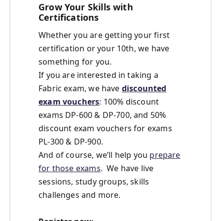
Grow Your Skills with
Certifications
Whether you are getting your first
certification or your 10th, we have
something for you.
If you are interested in taking a
Fabric exam, we have
discounted
exam vouchers
: 100% discount
exams DP-600 & DP-700, and 50%
discount exam vouchers for exams
PL-300 & DP-900.
And of course, we’ll help you
prepare
for those exams
. We have live
sessions, study groups, skills
challenges and more.