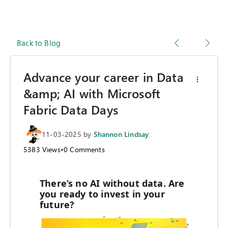
Back to Blog
Advance your career in Data
&amp; AI with Microsoft
Fabric Data Days
11-03-2025
by
Shannon Lindsay
5383
Views
•
0
Comments
There’s no AI without data. Are
you ready to invest in your
future?