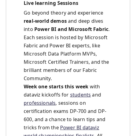
Live learning Sessions
Go beyond theory and experience
real-world demos
and deep dives
into
Power BI and Microsoft Fabric
.
Each session is hosted by Microsoft
Fabric and Power BI experts, like
Microsoft Data Platform MVPs,
Microsoft Certified Trainers, and the
brilliant members of our Fabric
Community.
Week one starts this week
with
dataviz kickoffs for
students
and
professionals
, sessions on
certification exams DP-700 and DP-
600, and a chance to learn tips and
tricks from the
Power BI dataviz
world championships finalists
.
All