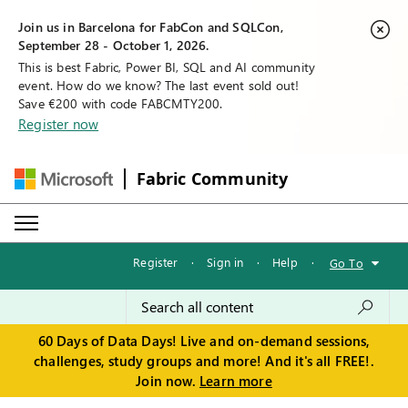
Join us in Barcelona for FabCon and SQLCon,
September 28 - October 1, 2026.
This is best Fabric, Power BI, SQL and AI community
event. How do we know? The last event sold out!
Save €200 with code FABCMTY200.
Register now
Fabric Community
Register
·
Sign in
·
Help
·
Go To
60 Days of Data Days! Live and on-demand sessions,
challenges, study groups and more! And it's all FREE!.
Join now.
Learn more