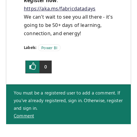
Register now
:
https://aka.ms/fabricdatadays
We can't wait to see you all there - it's
going to be 50+ days of learning,
connection, and energy!
Labels:
Power BI
0
You must be a registered user to add a comment. If
you've already registered, sign in. Otherwise, register
and sign in.
Comment