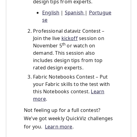
design tips from experts.
Engli
sh
|
Spanish
|
Portugue
se
Professional dataviz Contest –
Join the live
kickoff
session on
th
November 5
or watch on
demand. This session also
includes design tips from top
rated design experts.
Fabric Notebooks Contest – Put
your Fabric skills to the test with
this Notebooks contest.
Learn
more
.
Not feeling up for a full contest?
We’ve got weekly QuickViz challenges
for you.
Learn more
.