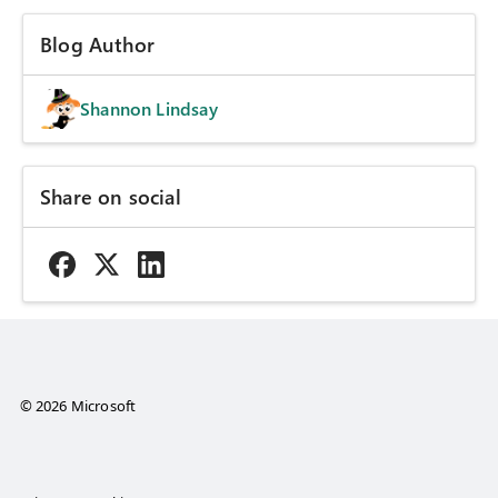
Blog Author
Shannon Lindsay
Share on social
© 2026 Microsoft