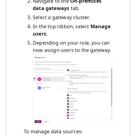
Navigate to the
On-premises
data gateways
tab.
Select a gateway cluster.
In the top ribbon, select
Manage
users
.
Depending on your role, you can
now assign users to the gateway.
To manage data sources: