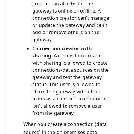
creator can also test if the
gateway is online or offline. A
connection creator can't manage
or update the gateway and can't
add or remove others on the
gateway.
Connection creator with
sharing
: A connection creator
with sharing is allowed to create
connections/data sources on the
gateway and test the gateway
status. This user is allowed to
share the gateway with other
users as a connection creator but
isn't allowed to remove a user
from the gateway.
When you create a connection (data
source) in the on-premises data