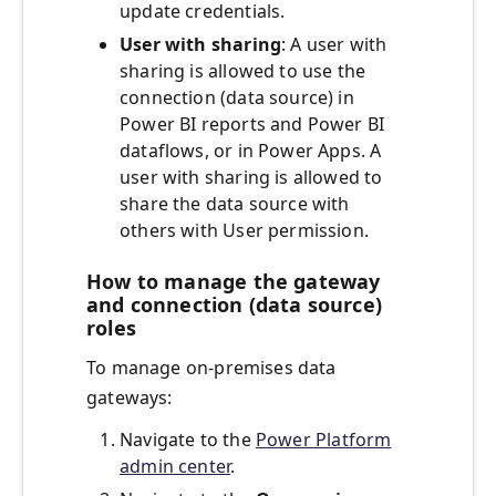
update credentials.
User with sharing
: A user with
sharing is allowed to use the
connection (data source) in
Power BI reports and Power BI
dataflows, or in Power Apps. A
user with sharing is allowed to
share the data source with
others with User permission.
How to manage the gateway
and connection (data source)
roles
To manage on-premises data
gateways:
Navigate to the
Power Platform
admin center
.