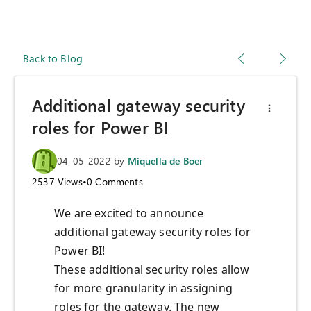
Back to Blog
Additional gateway security
roles for Power BI
04-05-2022
by
Miquella de Boer
2537
Views
•
0
Comments
We are excited to announce
additional gateway security roles for
Power BI!
These additional security roles allow
for more granularity in assigning
roles for the gateway. The new