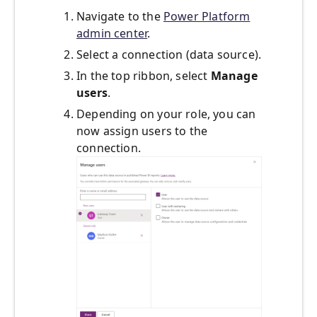
Navigate to the
Power Platform
admin center
.
Select a connection (data source).
In the top ribbon, select
Manage
users
.
Depending on your role, you can
now assign users to the
connection.