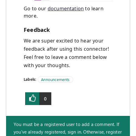
Go to our
documentation
to learn
more.
Feedback
We are super excited to hear your
feedback after using this connector!
Feel free to leave a comment below
with your thoughts.
Labels:
Announcements
0
You must be a registered user to add a comment. If
you've already registered, sign in. Otherwise, register