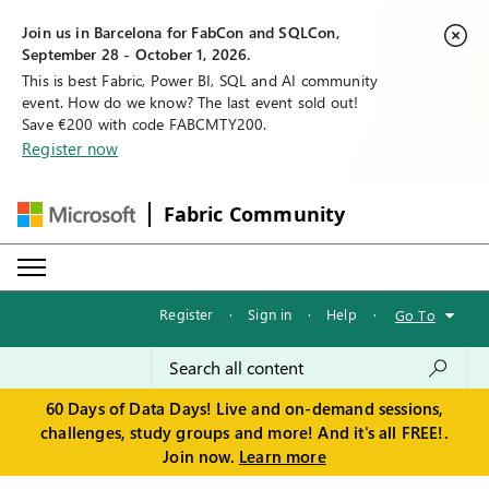
Join us in Barcelona for FabCon and SQLCon,
September 28 - October 1, 2026.
This is best Fabric, Power BI, SQL and AI community
event. How do we know? The last event sold out!
Save €200 with code FABCMTY200.
Register now
Fabric Community
Register
·
Sign in
·
Help
·
Go To
60 Days of Data Days! Live and on-demand sessions,
challenges, study groups and more! And it's all FREE!.
Join now.
Learn more