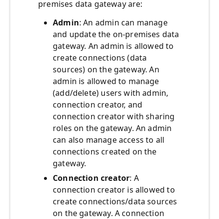
premises data gateway are:
Admin
: An admin can manage
and update the on-premises data
gateway. An admin is allowed to
create connections (data
sources) on the gateway. An
admin is allowed to manage
(add/delete) users with admin,
connection creator, and
connection creator with sharing
roles on the gateway. An admin
can also manage access to all
connections created on the
gateway.
Connection creator
: A
connection creator is allowed to
create connections/data sources
on the gateway. A connection