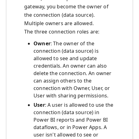
gateway, you become the owner of
the connection (data source).
Multiple owners are allowed.
The three connection roles are:
Owner
: The owner of the
connection (data source) is
allowed to see and update
credentials. An owner can also
delete the connection. An owner
can assign others to the
connection with Owner, User, or
User with sharing permissions.
User
: A user is allowed to use the
connection (data source) in
Power BI reports and Power BI
dataflows, or in Power Apps. A
user isn't allowed to see or