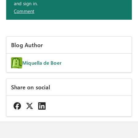
and sign in.
Comment
Blog Author
Miquella de Boer
Share on social