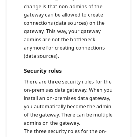
change is that non-admins of the
gateway can be allowed to create
connections (data sources) on the
gateway. This way, your gateway
admins are not the bottleneck
anymore for creating connections
(data sources).
Security roles
There are three security roles for the
on-premises data gateway. When you
install an on-premises data gateway,
you automatically become the admin
of the gateway. There can be multiple
admins on the gateway.
The three security roles for the on-