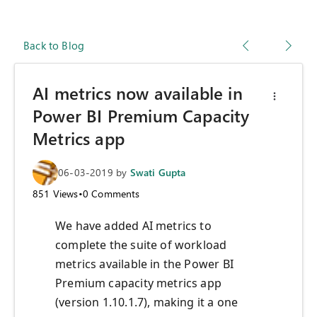
Back to Blog
AI metrics now available in
Power BI Premium Capacity
Metrics app
06-03-2019
by
Swati Gupta
851
Views
•
0
Comments
We have added AI metrics to
complete the suite of workload
metrics available in the Power BI
Premium capacity metrics app
(version 1.10.1.7), making it a one