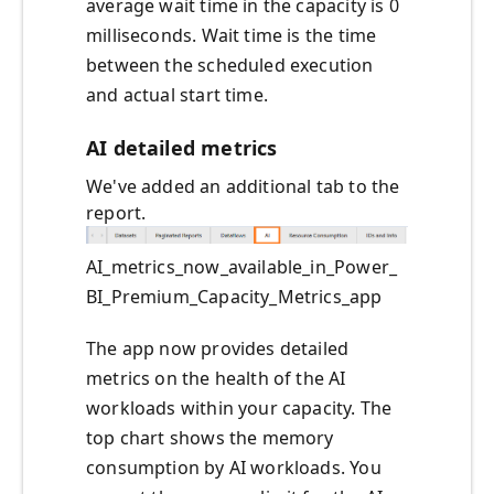
average wait time in the capacity is 0
milliseconds. Wait time is the time
between the scheduled execution
and actual start time.
AI detailed metrics
We've added an additional tab to the
report.
AI_metrics_now_available_in_Power_
BI_Premium_Capacity_Metrics_app
The app now provides detailed
metrics on the health of the AI
workloads within your capacity. The
top chart shows the memory
consumption by AI workloads. You