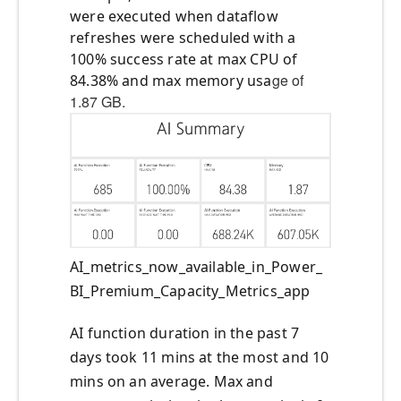
were executed when dataflow
refreshes were scheduled with a
100% success rate at max CPU of
ge of
84.38% and max memory usa
1.87 GB.
AI_metrics_now_available_in_Power_
BI_Premium_Capacity_Metrics_app
AI function duration in the past 7
days took 11 mins at the most and 10
mins on an average. Max and