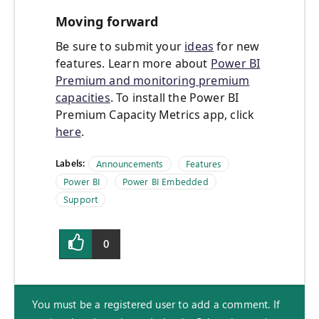
Moving forward
Be sure to submit your
ideas
for new
features. Learn more about
Power BI
Premium and monitoring premium
capacities
. To install the Power BI
Premium Capacity Metrics app, click
here
.
Labels:
Announcements
Features
Power BI
Power BI Embedded
Support
0
You must be a registered user to add a comment. If