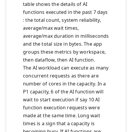
table shows the details of AI
functions executed in the past 7 days
: the total count, system reliability,
average/max wait times,
average/max duration in milliseconds
and the total size in bytes. The app
groups these metrics by workspace,
then dataflow, then AI function.
The AI workload can execute as many
concurrent requests as there are
number of cores in the capacity. In a
P1 capacity, 6 of the AI function will
wait to start execution if say 10 AI
function execution requests were
made at the same time. Long wait
times is a sign that a capacity is
becoming busy. If AI functions are