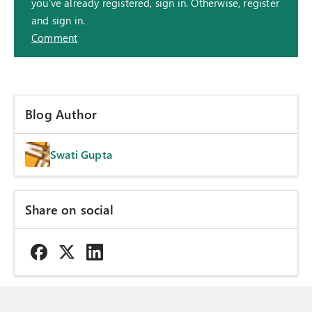
you've already registered, sign in. Otherwise, register
and sign in.
Comment
Blog Author
Swati Gupta
Share on social