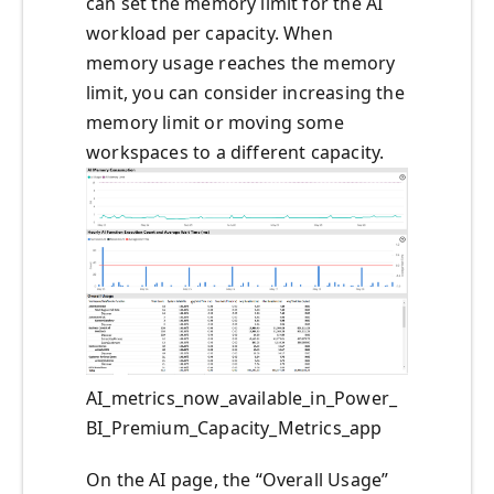
can set the memory limit for the AI
workload per capacity. When
memory usage reaches the memory
limit, you can consider increasing the
memory limit or moving some
workspaces to a different capacity.
AI_metrics_now_available_in_Power_
BI_Premium_Capacity_Metrics_app
On the AI page, the “Overall Usage”