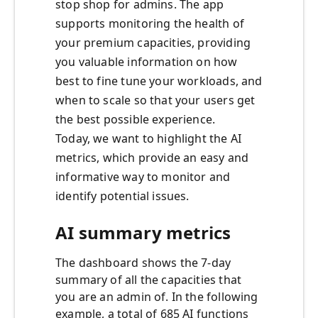
stop shop for admins. The app
supports monitoring the health of
your premium capacities, providing
you valuable information on how
best to fine tune your workloads, and
when to scale so that your users get
the best possible experience.
Today, we want to highlight the AI
metrics, which provide an easy and
informative way to monitor and
identify potential issues.
AI summary metrics
The dashboard shows the 7-day
summary of all the capacities that
you are an admin of. In the following
example, a total of 685 AI functions