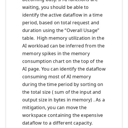
waiting, you should be able to
identify the active dataflow in a time
period, based on total request and
duration using the “Overall Usage”
table. High memory utilization in the
AI workload can be inferred from the
memory spikes in the memory
consumption chart on the top of the
AI page. You can identify the dataflow
consuming most of AI memory
during the time period by sorting on
the total size ( sum of the input and
output size in bytes in memory) . As a
mitigation, you can move the
workspace containing the expensive
dataflow to a different capacity.