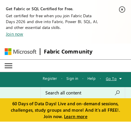
Get Fabric or SQL Certified for Free.
Get certified for free when you join Fabric Data
Days 2026 and dive into Fabric, Power BI, SQL, AI,
and other essential data skills.
Join now
Fabric Community
Register
·
Sign in
·
Help
·
Go To
60 Days of Data Days! Live and on-demand sessions,
challenges, study groups and more! And it's all FREE!.
Join now.
Learn more