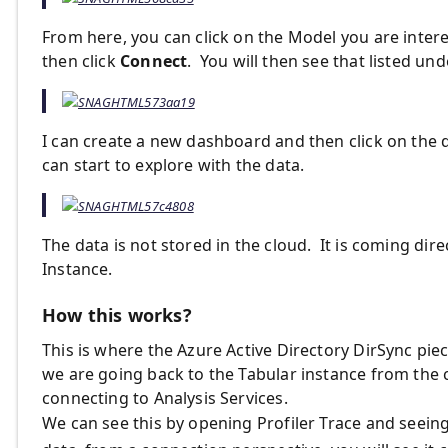
From here, you can click on the Model you are interes
then click
Connect
. You will then see that listed un
I can create a new dashboard and then click on the d
can start to explore with the data.
The data is not stored in the cloud. It is coming dir
Instance.
How this works?
This is where the Azure Active Directory DirSync pi
we are going back to the Tabular instance from the
connecting to Analysis Services.
We can see this by opening Profiler Trace and seei