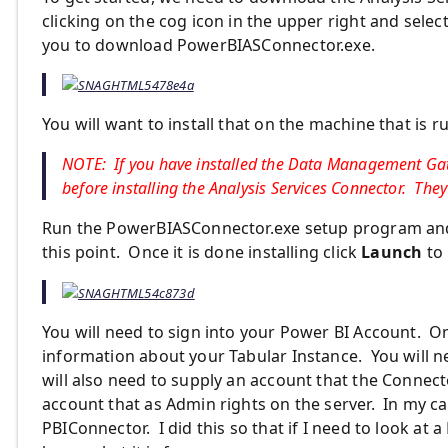
clicking on the cog icon in the upper right and selec
you to download PowerBIASConnector.exe.
You will want to install that on the machine that is r
NOTE: If you have installed the Data Management Gate
before installing the Analysis Services Connector. They
Run the PowerBIASConnector.exe setup program and 
this point. Once it is done installing click
Launch
to 
You will need to sign into your Power BI Account. On
information about your Tabular Instance. You will n
will also need to supply an account that the Connect
account that as Admin rights on the server. In my c
PBIConnector. I did this so that if I need to look at 