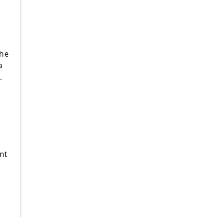
the
a
.
nt