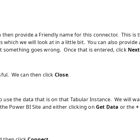
n then provide a Friendly name for this connector. This is 
 which we will look at in a little bit. You can also provide 
nt something goes wrong. Once that is entered, click
Next
sful. We can then click
Close
.
use the data that is on that Tabular Instance. We will wa
the Power BI Site and either clicking on
Get Data
or the
+
 then click
Connect
.