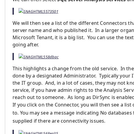
We will then see a list of the different Connectors t
server name and who published it. In a larger organi
Microsoft Tenant, it is a big list. You can use the te
going after.
This highlights a change from the old service. In the
done by a designated Administrator. Typically your 
the IT group. And, in a lot of cases, they may not kn
service, if you have admin rights to the Analysis Ser
reach out to someone. As long as DirSync is enabled
If you click on the Connector, you will then see a lis
to. You may see a message indicating No databases
supplied if there are connectivity issues.