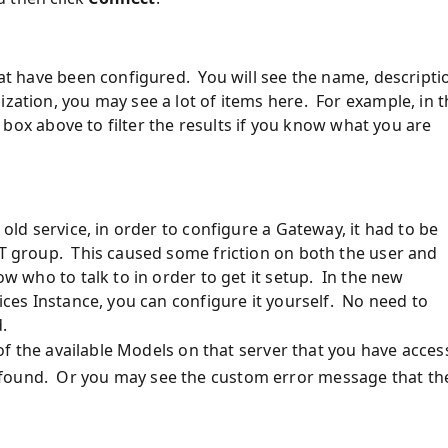
hat have been configured. You will see the name, descripti
zation, you may see a lot of items here. For example, in 
xt box above to filter the results if you know what you are
 old service, in order to configure a Gateway, it had to be
IT group. This caused some friction on both the user and
ow who to talk to in order to get it setup. In the new
vices Instance, you can configure it yourself. No need to
.
t of the available Models on that server that you have acces
 found. Or you may see the custom error message that th