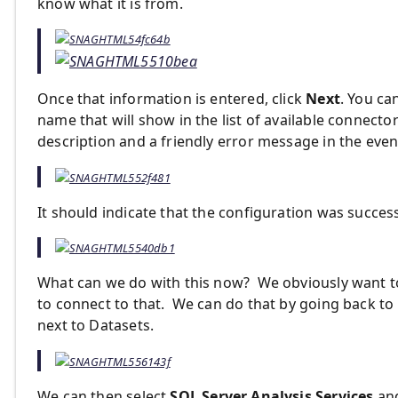
know what it is from.
Once that information is entered, click
Next
. You ca
name that will show in the list of available connectors
description and a friendly error message in the eve
It should indicate that the configuration was succes
What can we do with this now? We obviously want to 
to connect to that. We can do that by going back to 
next to Datasets.
We can then select
SQL Server Analysis Services
and