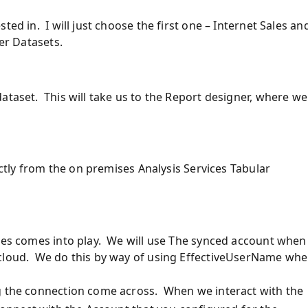
ted in. I will just choose the first one – Internet Sales an
der Datasets.
ataset. This will take us to the Report designer, where we
ectly from the on premises Analysis Services Tabular
eces comes into play. We will use The synced account when
 cloud. We do this by way of using EffectiveUserName wh
ng the connection come across. When we interact with the