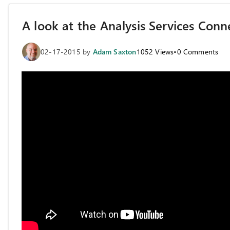
A look at the Analysis Services Conn
02-17-2015
by
Adam Saxton
1052
Views
•
0
Comments