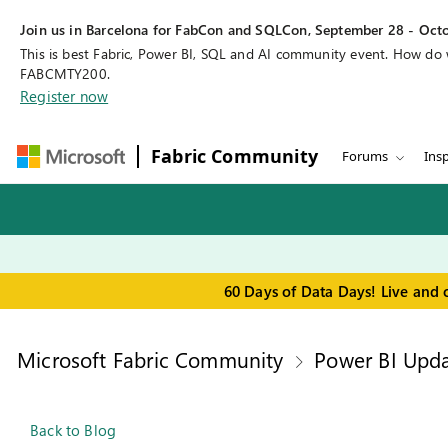
Join us in Barcelona for FabCon and SQLCon, September 28 - Octo
This is best Fabric, Power BI, SQL and AI community event. How do
FABCMTY200.
Register now
Fabric Community
Forums
Insp
60 Days of Data Days! Live and 
Microsoft Fabric Community
Power BI Upda
Back to Blog