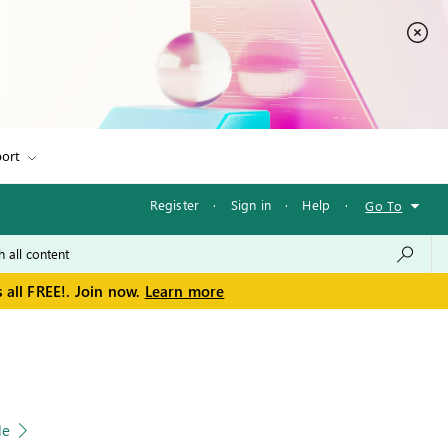
ort
Register
·
Sign in
·
Help
·
Go To
 all FREE!. Join now.
Learn more
le