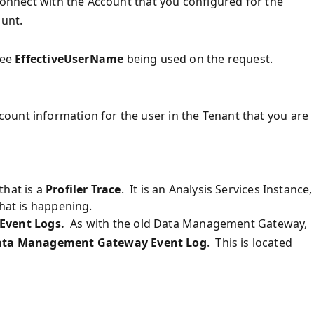
 connect with the Account that you configured for the
ount.
see
EffectiveUserName
being used on the request.
ount information for the user in the Tenant that you are
that is a
Profiler Trace
. It is an Analysis Services Instance,
what is happening.
Event Logs.
As with the old Data Management Gateway,
ta Management Gateway Event Log
. This is located