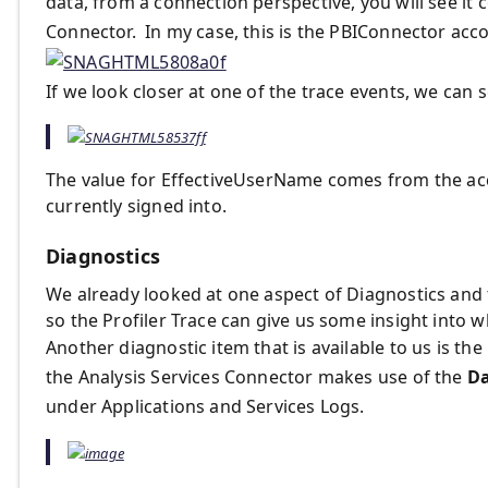
data, from a connection perspective, you will see it
Connector. In my case, this is the PBIConnector acc
If we look closer at one of the trace events, we can 
The value for EffectiveUserName comes from the acc
currently signed into.
Diagnostics
We already looked at one aspect of Diagnostics and 
so the Profiler Trace can give us some insight into 
Another diagnostic item that is available to us is the
the Analysis Services Connector makes use of the
Da
under Applications and Services Logs.