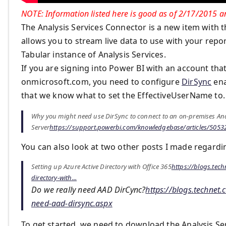
NOTE: Information listed here is good as of 2/17/2015 an
The Analysis Services Connector is a new item with th
allows you to stream live data to use with your rep
Tabular instance of Analysis Services.
If you are signing into Power BI with an account tha
onmicrosoft.com, you need to configure
DirSync
ena
that we know what to set the EffectiveUserName to.
Why you might need use DirSync to connect to an on-premises Ana
Server
https://support.powerbi.com/knowledgebase/articles/50532
You can also look at two other posts I made regardi
Setting up Azure Active Directory with Office 365
https://blogs.tec
directory-with...
Do we really need AAD DirCync?
https://blogs.technet
need-aad-dirsync.aspx
To get started, we need to download the Analysis S