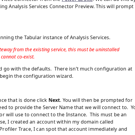
ting Analysis Services Connector Preview. This will prompt
unning the Tabular instance of Analysis Services.
way from the existing service, this must be uninstalled
 cannot co-exist.
go with the defaults. There isn’t much configuration at
begin the configuration wizard.
ce that is done click
Next
. You will then be prompted for
eed to provide the Server Name that we will connect to. Y
or will use to connect to the Instance. This must be an
ase, I created an account within my domain called
a Profiler Trace, I can spot that account immediately and