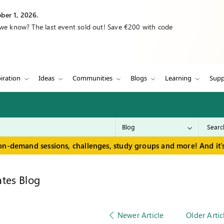
ber 1, 2026.
 we know? The last event sold out! Save €200 with code
iration
Ideas
Communities
Blogs
Learning
Supp
on-demand sessions, challenges, study groups and more! And it's
tes Blog
Newer Article
Older Artic