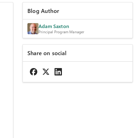
Blog Author
Adam Saxton
Principal Program Manager
Share on social