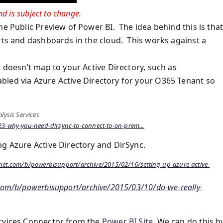
d is subject to change.
e Public Preview of Power BI. The idea behind this is that 
orts and dashboards in the cloud. This works against a
t doesn’t map to your Active Directory, such as
bled via Azure Active Directory for your O365 Tenant so
lysis Services
3-why-you-need-dirsync-to-connect-to-on-prem...
ng Azure Active Directory and DirSync.
hnet.com/b/powerbisupport/archive/2015/02/16/setting-up-azure-active-
.com/b/powerbisupport/archive/2015/03/10/do-we-really-
ervices Connector from the
Power BI Site
. We can do this b