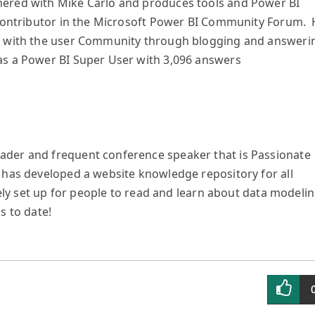
ered with Mike Carlo and produces tools and Power BI
r contributor in the Microsoft Power BI Community Forum.
ed with the user Community through blogging and answeri
as a Power BI Super User with 3,096 answers
ader and frequent conference speaker that is Passionate
 has developed a website knowledge repository for all
quely set up for people to read and learn about data modeli
s to date!