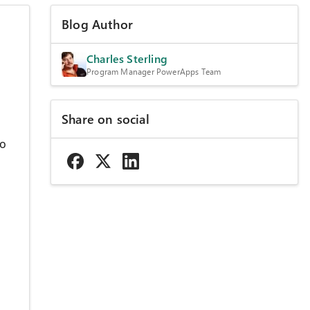
Blog Author
Charles Sterling
Program Manager PowerApps Team
Share on social
to