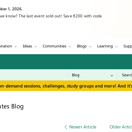
ber 1, 2026.
 we know? The last event sold out! Save €200 with code
iration
Ideas
Communities
Blogs
Learning
Supp
on-demand sessions, challenges, study groups and more! And it's
tes Blog
Newer Article
Older Artic