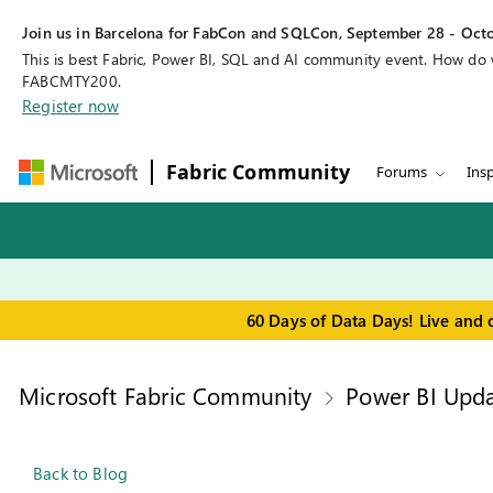
Join us in Barcelona for FabCon and SQLCon, September 28 - Octo
This is best Fabric, Power BI, SQL and AI community event. How do
FABCMTY200.
Register now
Fabric Community
Forums
Insp
60 Days of Data Days! Live and 
Microsoft Fabric Community
Power BI Upda
Back to Blog