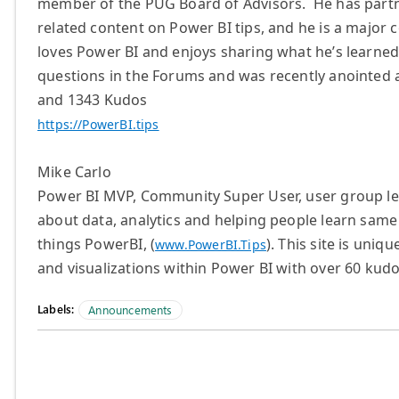
member of the PUG Board of Advisors. He has partn
related content on Power BI tips, and he is a majo
loves Power BI and enjoys sharing what he’s learn
questions in the Forums and was recently anointed 
and 1343 Kudos
https://PowerBI.tips
Mike Carlo
Power BI MVP, Community Super User, user group le
about data, analytics and helping people learn same
things PowerBI, (
). This site is uni
www.PowerBI.Tips
and visualizations within Power BI with over 60 kudo
Labels:
Announcements