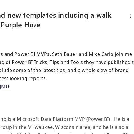
nd new templates including a walk
 Purple Haze
ps and Power BI MVPs, Seth Bauer and Mike Carlo join me
ag of Power BI Tricks, Tips and Tools they have published 
lude some of the latest tips, and a whole slew of brand
best looking reports.
jJMU
and is a Microsoft Data Platform MVP (Power BI). He is a
roup in the Milwaukee, Wisconsin area, and he is also a