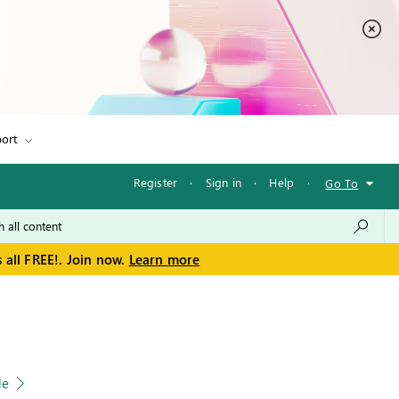
ort
Register
·
Sign in
·
Help
·
Go To
 all FREE!. Join now.
Learn more
le