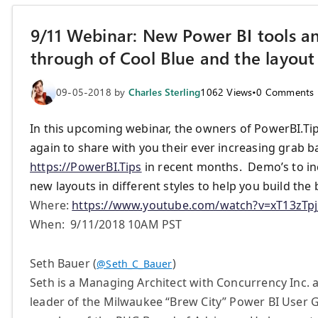
9/11 Webinar: New Power BI tools a
through of Cool Blue and the layout
09-05-2018
by
Charles Sterling
1062
Views
•
0
Comments
In this upcoming webinar, the owners of PowerBI.Ti
again to share with you their ever increasing grab b
https://PowerBI.Tips
in recent months. Demo’s to inc
new layouts in different styles to help you build the 
Where:
https://www.youtube.com/watch?v=xT13zTp
When: 9/11/2018 10AM PST
Seth Bauer (
)
@Seth_C_Bauer
Seth is a Managing Architect with Concurrency Inc. 
leader of the Milwaukee “Brew City” Power BI User G