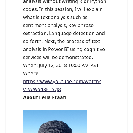
analysis without writing R or Python
codes. In this session, I will explain
what is text analysis such as
sentiment analysis, key phrase
extraction, Language detection and
so forth. Next, the process of text
analysis in Power BI using cognitive
services will be demonstrated.
When: July 12, 2018 10:00 AM PST
Where:
https://www.youtube.com/watch?
v=WWod8ETS7J8
About Leila Etaati