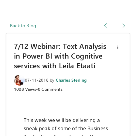
Back to Blog
7/12 Webinar: Text Analysis
in Power BI with Cognitive
services with Leila Etaati
07-11-2018
by
Charles Sterling
1008
Views
•
0
Comments
This week we will be delivering a
sneak peak of some of the Business