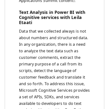
Applications Summit content!:
Text Analysis in Power BI with
Cognitive services with Leila
Etaati
Data that we collected always is not
about numbers and structured data.
In any organization, there is a need
to analyze the text data such as
customer comments, extract the
primary purpose of a call from its
scripts, detect the language of
customer feedback and translate it
and so forth. To address this issue,
Microsoft Cognitive Services provides
a set of APIs, SDKs, and services
available to developers to do text