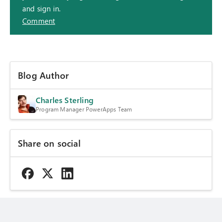
and sign in.
Comment
Blog Author
Charles Sterling
Program Manager PowerApps Team
Share on social