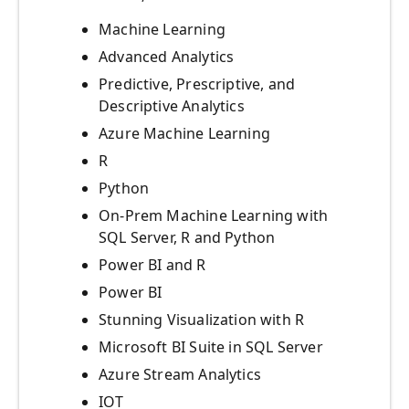
Machine Learning
Advanced Analytics
Predictive, Prescriptive, and
Descriptive Analytics
Azure Machine Learning
R
Python
On-Prem Machine Learning with
SQL Server, R and Python
Power BI and R
Power BI
Stunning Visualization with R
Microsoft BI Suite in SQL Server
Azure Stream Analytics
IOT