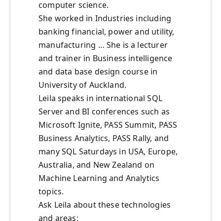
computer science.
She worked in Industries including
banking financial, power and utility,
manufacturing … She is a lecturer
and trainer in Business intelligence
and data base design course in
University of Auckland.
Leila speaks in international SQL
Server and BI conferences such as
Microsoft Ignite, PASS Summit, PASS
Business Analytics, PASS Rally, and
many SQL Saturdays in USA, Europe,
Australia, and New Zealand on
Machine Learning and Analytics
topics.
Ask Leila about these technologies
and areas;