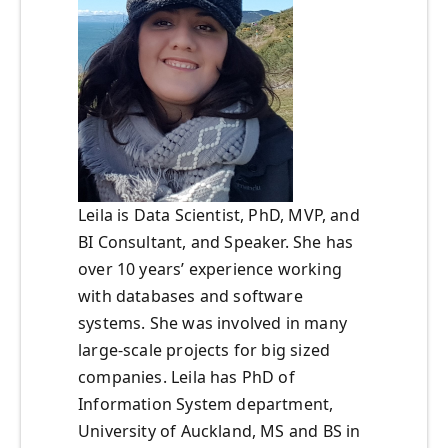
Leila is Data Scientist, PhD, MVP, and
BI Consultant, and Speaker. She has
over 10 years’ experience working
with databases and software
systems. She was involved in many
large-scale projects for big sized
companies. Leila has PhD of
Information System department,
University of Auckland, MS and BS in