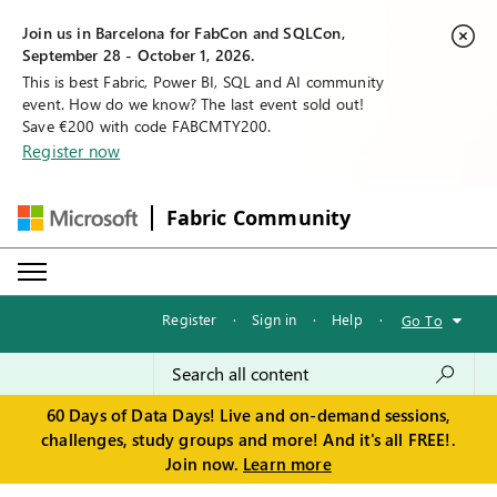
Join us in Barcelona for FabCon and SQLCon,
September 28 - October 1, 2026.
This is best Fabric, Power BI, SQL and AI community
event. How do we know? The last event sold out!
Save €200 with code FABCMTY200.
Register now
Fabric Community
Register
·
Sign in
·
Help
·
Go To
60 Days of Data Days! Live and on-demand sessions,
challenges, study groups and more! And it's all FREE!.
Join now.
Learn more