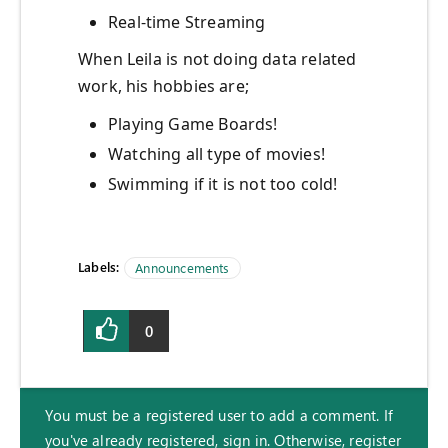
Real-time Streaming
When Leila is not doing data related
work, his hobbies are;
Playing Game Boards!
Watching all type of movies!
Swimming if it is not too cold!
Labels:
Announcements
0
You must be a registered user to add a comment. If
you've already registered, sign in. Otherwise, register