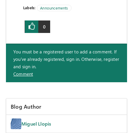
Labels:
Announcements
0
You must be a registered user to add a comment. If
you've already registered, sign in. Otherwise, register
and sign in.
Comment
Blog Author
Miguel Llopis