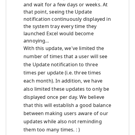
and wait for a few days or weeks. At
that point, seeing the Update
notification continuously displayed in
the system tray every time they
launched Excel would become
annoying…
With this update, we've limited the
number of times that a user will see
the Update notification to three
times per update (i.e. three times
each month). In addition, we have
also limited these updates to only be
displayed once per day. We believe
that this will establish a good balance
between making users aware of our
updates while also not reminding
them too many times. : )