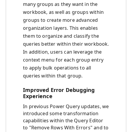
many groups as they want in the
workbook, as well as groups within
groups to create more advanced
organization layers. This enables
them to organize and classify the
queries better within their workbook.
In addition, users can leverage the
context menu for each group entry
to apply bulk operations to all
queries within that group.
Improved Error Debugging
Experience
In previous Power Query updates, we
introduced some transformation
capabilities within the Query Editor
to "Remove Rows With Errors" and to