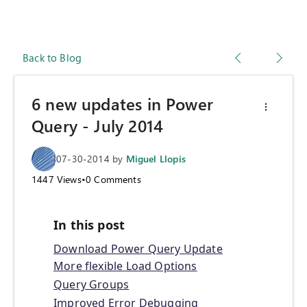
Back to Blog
6 new updates in Power
Query - July 2014
07-30-2014
by
Miguel Llopis
1447
Views
•
0
Comments
In this post
Download Power Query Update
More flexible Load Options
Query Groups
Improved Error Debugging