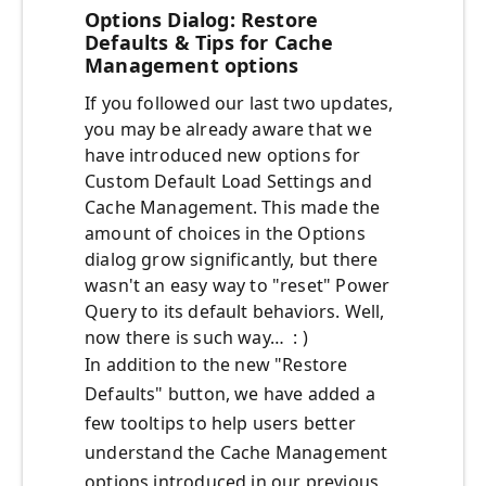
Options Dialog: Restore
Defaults & Tips for Cache
Management options
If you followed our last two updates,
you may be already aware that we
have introduced new options for
Custom Default Load Settings and
Cache Management. This made the
amount of choices in the Options
dialog grow significantly, but there
wasn't an easy way to "reset" Power
Query to its default behaviors. Well,
now there is such way… : )
In addition to the new "Restore
Defaults" button, we have added a
few tooltips to help users better
understand the Cache Management
options introduced in our previous