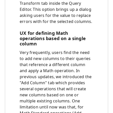
Transform tab inside the Query
Editor. This option brings up a dialog
asking users for the value to replace
errors with for the selected columns.
UX for defining Math
operations based on a single
column
Very frequently, users find the need
to add new columns to their queries
that reference a different column
and apply a Math operation. In
previous updates, we introduced the
"Add Column" tab which provides
several operations that will create
new columns based on one or
multiple existing columns. One
limitation until now was that, for