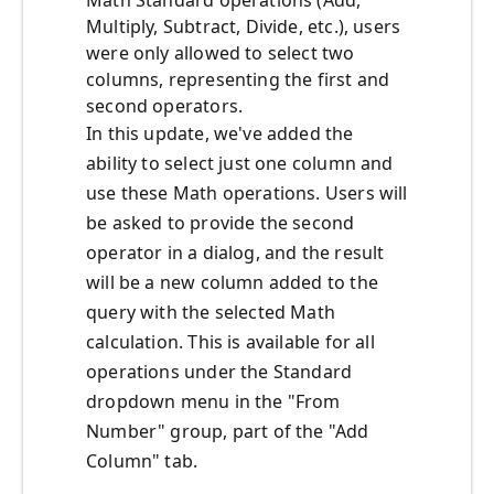
Math Standard operations (Add,
Multiply, Subtract, Divide, etc.), users
were only allowed to select two
columns, representing the first and
second operators.
In this update, we've added the
ability to select just one column and
use these Math operations. Users will
be asked to provide the second
operator in a dialog, and the result
will be a new column added to the
query with the selected Math
calculation. This is available for all
operations under the Standard
dropdown menu in the "From
Number" group, part of the "Add
Column" tab.