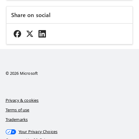
Share on social
© 2026 Microsoft
Privacy & cookies
Terms of use
Trademarks
Your Privacy Choices