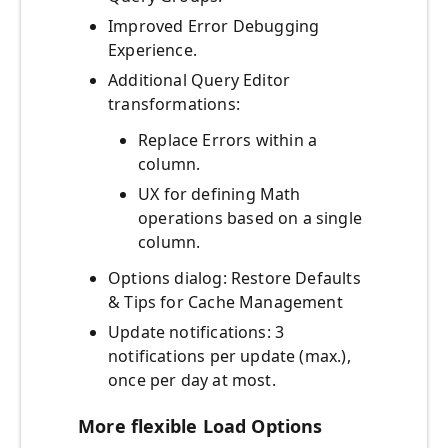
Improved Error Debugging
Experience.
Additional Query Editor
transformations:
Replace Errors within a
column.
UX for defining Math
operations based on a single
column.
Options dialog: Restore Defaults
& Tips for Cache Management
Update notifications: 3
notifications per update (max.),
once per day at most.
More flexible Load Options