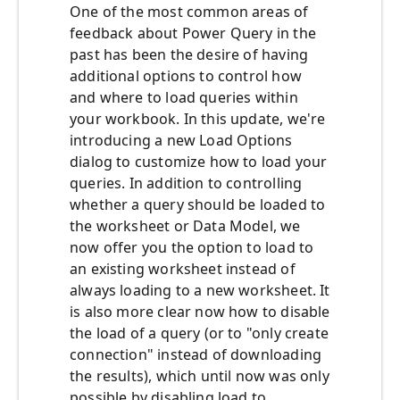
One of the most common areas of
feedback about Power Query in the
past has been the desire of having
additional options to control how
and where to load queries within
your workbook. In this update, we're
introducing a new Load Options
dialog to customize how to load your
queries. In addition to controlling
whether a query should be loaded to
the worksheet or Data Model, we
now offer you the option to load to
an existing worksheet instead of
always loading to a new worksheet. It
is also more clear now how to disable
the load of a query (or to "only create
connection" instead of downloading
the results), which until now was only
possible by disabling load to