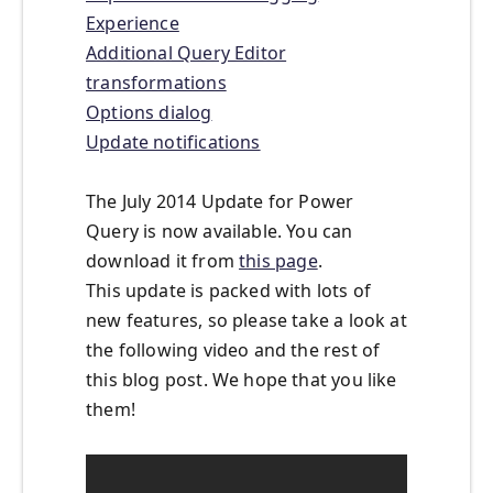
Experience
Additional Query Editor
transformations
Options dialog
Update notifications
The July 2014 Update for Power
Query is now available. You can
download it from
this page
.
This update is packed with lots of
new features, so please take a look at
the following video and the rest of
this blog post. We hope that you like
them!