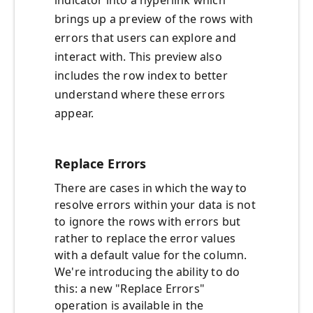
indicator into a hyperlink which
brings up a preview of the rows with
errors that users can explore and
interact with. This preview also
includes the row index to better
understand where these errors
appear.
Replace Errors
There are cases in which the way to
resolve errors within your data is not
to ignore the rows with errors but
rather to replace the error values
with a default value for the column.
We're introducing the ability to do
this: a new "Replace Errors"
operation is available in the