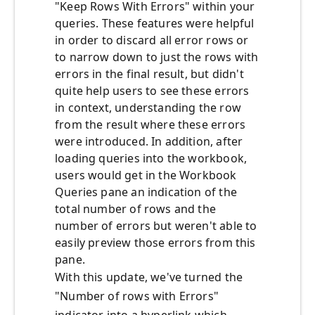
"Keep Rows With Errors" within your
queries. These features were helpful
in order to discard all error rows or
to narrow down to just the rows with
errors in the final result, but didn't
quite help users to see these errors
in context, understanding the row
from the result where these errors
were introduced. In addition, after
loading queries into the workbook,
users would get in the Workbook
Queries pane an indication of the
total number of rows and the
number of errors but weren't able to
easily preview those errors from this
pane.
With this update, we've turned the
"Number of rows with Errors"