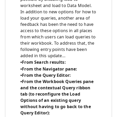
worksheet and load to Data Model.
In addition to new options for how to
load your queries, another area of
feedback has been the need to have
access to these options in all places
from which users can load queries to
their workbook. To address that, the
following entry points have been
added in this update…
•From Search results:
•From the Navigator pane:
•From the Query Editor:
•From the Workbook Queries pane
and the contextual Query ribbon
tab (to reconfigure the Load
Options of an existing query
without having to go back to the
Query Editor):