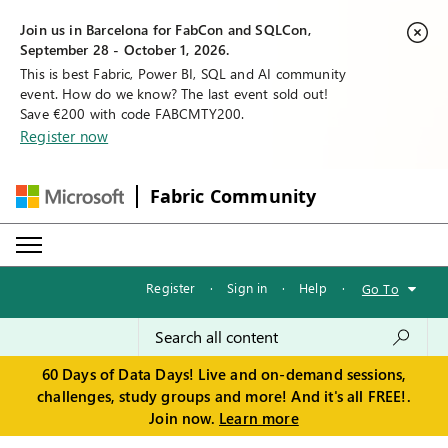
Join us in Barcelona for FabCon and SQLCon,
September 28 - October 1, 2026.
This is best Fabric, Power BI, SQL and AI community
event. How do we know? The last event sold out!
Save €200 with code FABCMTY200.
Register now
Fabric Community
Register
·
Sign in
·
Help
·
Go To
60 Days of Data Days! Live and on-demand sessions,
challenges, study groups and more! And it's all FREE!.
Join now.
Learn more