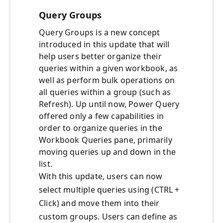
Query Groups
Query Groups is a new concept
introduced in this update that will
help users better organize their
queries within a given workbook, as
well as perform bulk operations on
all queries within a group (such as
Refresh). Up until now, Power Query
offered only a few capabilities in
order to organize queries in the
Workbook Queries pane, primarily
moving queries up and down in the
list.
With this update, users can now
select multiple queries using (CTRL +
Click) and move them into their
custom groups. Users can define as