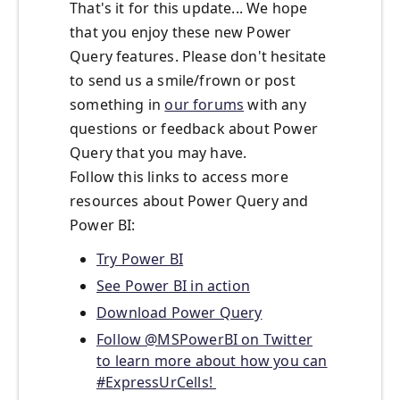
That's it for this update... We hope
that you enjoy these new Power
Query features. Please don't hesitate
to send us a smile/frown or post
something in
our forums
with any
questions or feedback about Power
Query that you may have.
Follow this links to access more
resources about Power Query and
Power BI:
Try Power BI
See Power BI in action
Download Power Query
Follow @MSPowerBI on Twitter
to learn more about how you can
#ExpressUrCells!