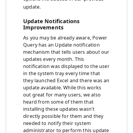
update.
Update Notifications
Improvements
As you may be already aware, Power
Query has an Update notification
mechanism that tells users about our
updates every month. This
notification was displayed to the user
in the system tray every time that
they launched Excel and there was an
update available. While this works
out great for many users, we also
heard from some of them that
installing these updates wasn't
directly possible for them and they
needed to notify their system
administrator to perform this update