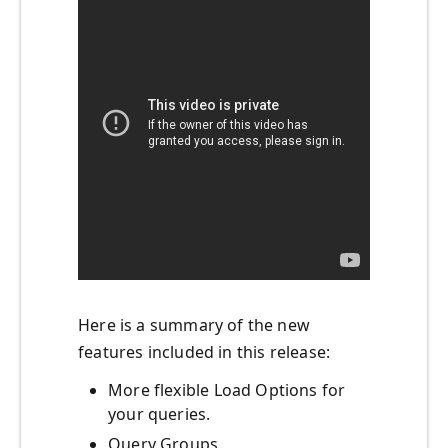
Here is a summary of the new
features included in this release:
More flexible Load Options for
your queries.
Query Groups.