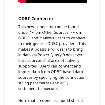
ODBC Connector
This new connector can be found
under “From Other Sources > From
ODBC” and it allows users to connect
to their generic ODBC providers. This
makes it possible for users to bring
in data via Power Query from several
data sources that are not natively
supported. Users can connect and
import data from ODBC-based data
sources by specifying the connection
string parameters and a SQL
statement to execute.
Note that credentials should still be