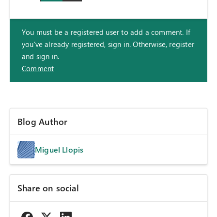
You must be a registered user to add a comment. If
you've already registered, sign in. Otherwise, register
and sign in.
Comment
Blog Author
Miguel Llopis
Share on social