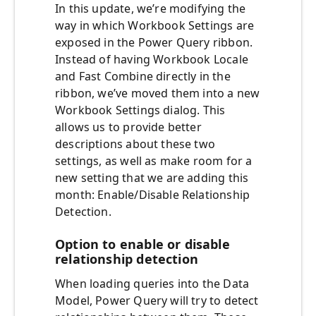
In this update, we’re modifying the
way in which Workbook Settings are
exposed in the Power Query ribbon.
Instead of having Workbook Locale
and Fast Combine directly in the
ribbon, we’ve moved them into a new
Workbook Settings dialog. This
allows us to provide better
descriptions about these two
settings, as well as make room for a
new setting that we are adding this
month: Enable/Disable Relationship
Detection.
Option to enable or disable
relationship detection
When loading queries into the Data
Model, Power Query will try to detect