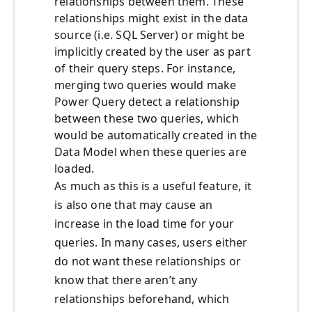
relationships between them. These
relationships might exist in the data
source (i.e. SQL Server) or might be
implicitly created by the user as part
of their query steps. For instance,
merging two queries would make
Power Query detect a relationship
between these two queries, which
would be automatically created in the
Data Model when these queries are
loaded.
As much as this is a useful feature, it
is also one that may cause an
increase in the load time for your
queries. In many cases, users either
do not want these relationships or
know that there aren’t any
relationships beforehand, which