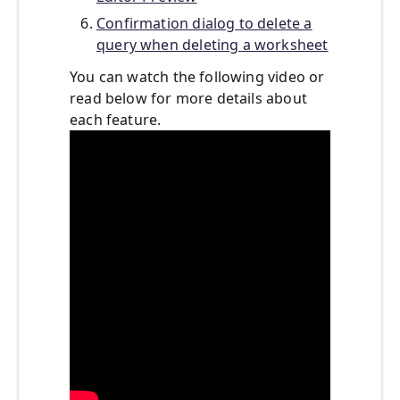
Confirmation dialog to delete a
query when deleting a worksheet
You can watch the following video or
read below for more details about
each feature.