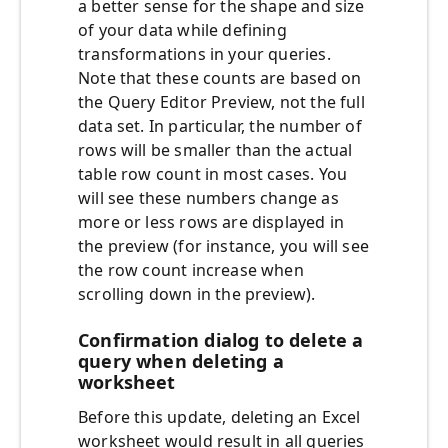
a better sense for the shape and size
of your data while defining
transformations in your queries.
Note that these counts are based on
the Query Editor Preview, not the full
data set. In particular, the number of
rows will be smaller than the actual
table row count in most cases. You
will see these numbers change as
more or less rows are displayed in
the preview (for instance, you will see
the row count increase when
scrolling down in the preview).
Confirmation dialog to delete a
query when deleting a
worksheet
Before this update, deleting an Excel
worksheet would result in all queries