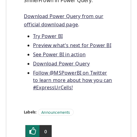
Smile/Frown in Power Query.
Download Power Query from our
official download page
.
Try Power BI
Preview what's next for Power BI
See Power BI in action
Download Power Query
Follow @MSPowerBI on Twitter
to learn more about how you can
#ExpressUrCells!
Labels:
Announcements
0