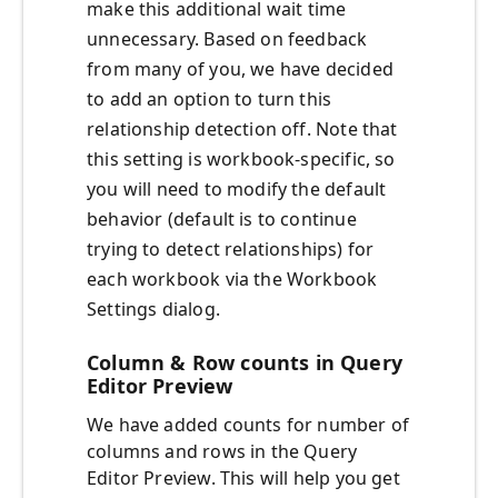
make this additional wait time
unnecessary. Based on feedback
from many of you, we have decided
to add an option to turn this
relationship detection off. Note that
this setting is workbook-specific, so
you will need to modify the default
behavior (default is to continue
trying to detect relationships) for
each workbook via the Workbook
Settings dialog.
Column & Row counts in Query
Editor Preview
We have added counts for number of
columns and rows in the Query
Editor Preview. This will help you get