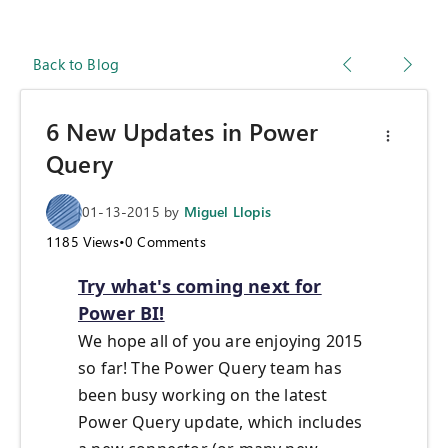
Back to Blog
6 New Updates in Power
Query
01-13-2015
by
Miguel Llopis
1185
Views
•
0
Comments
Try what's coming next for
Power BI!
We hope all of you are enjoying 2015
so far! The Power Query team has
been busy working on the latest
Power Query update, which includes