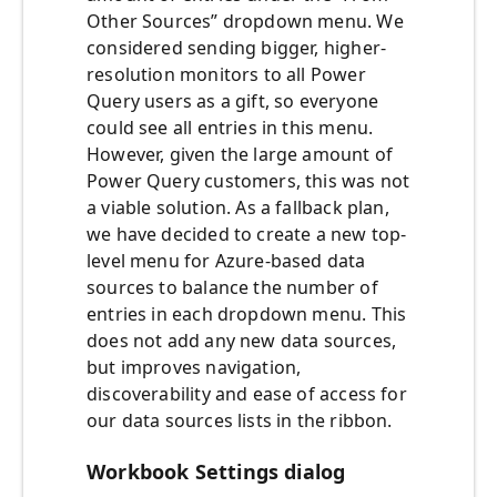
Other Sources” dropdown menu. We
considered sending bigger, higher-
resolution monitors to all Power
Query users as a gift, so everyone
could see all entries in this menu.
However, given the large amount of
Power Query customers, this was not
a viable solution. As a fallback plan,
we have decided to create a new top-
level menu for Azure-based data
sources to balance the number of
entries in each dropdown menu. This
does not add any new data sources,
but improves navigation,
discoverability and ease of access for
our data sources lists in the ribbon.
Workbook Settings dialog