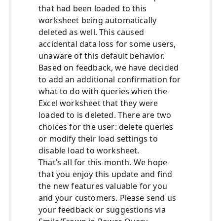
that had been loaded to this
worksheet being automatically
deleted as well. This caused
accidental data loss for some users,
unaware of this default behavior.
Based on feedback, we have decided
to add an additional confirmation for
what to do with queries when the
Excel worksheet that they were
loaded to is deleted. There are two
choices for the user: delete queries
or modify their load settings to
disable load to worksheet.
That’s all for this month. We hope
that you enjoy this update and find
the new features valuable for you
and your customers. Please send us
your feedback or suggestions via