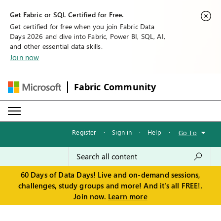
Get Fabric or SQL Certified for Free.
Get certified for free when you join Fabric Data
Days 2026 and dive into Fabric, Power BI, SQL, AI,
and other essential data skills.
Join now
Fabric Community
Register
·
Sign in
·
Help
·
Go To
60 Days of Data Days! Live and on-demand sessions,
challenges, study groups and more! And it's all FREE!.
Join now.
Learn more