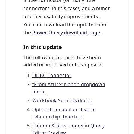
a new connector (or many new
connectors, in this case!) and a bunch
of other usability improvements.
You can download this update from
the
Power Query download page
.
In this update
The following features have been
added or improved in this update:
ODBC Connector
“From Azure” ribbon dropdown
menu
Workbook Settings dialog
Option to enable or disable
relationship detection
Column & Row counts in Query
Editor Preview