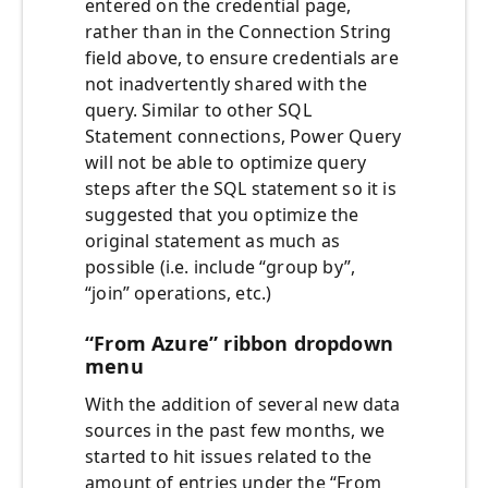
entered on the credential page,
rather than in the Connection String
field above, to ensure credentials are
not inadvertently shared with the
query. Similar to other SQL
Statement connections, Power Query
will not be able to optimize query
steps after the SQL statement so it is
suggested that you optimize the
original statement as much as
possible (i.e. include “group by”,
“join” operations, etc.)
“From Azure” ribbon dropdown
menu
With the addition of several new data
sources in the past few months, we
started to hit issues related to the
amount of entries under the “From