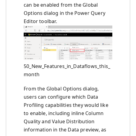
can be enabled from the Global
Options dialog in the Power Query
Editor toolbar.
50_New_Features_in_Dataflows_this_
month
From the Global Options dialog,
users can configure which Data
Profiling capabilities they would like
to enable, including inline Column
Quality and Value Distribution
information in the Data preview, as