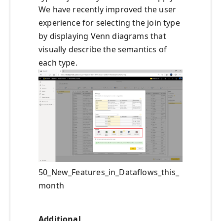
We have recently improved the user
experience for selecting the join type
by displaying Venn diagrams that
visually describe the semantics of
each type.
50_New_Features_in_Dataflows_this_
month
Additional