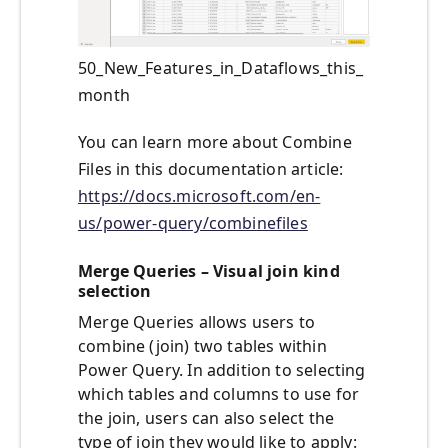
50_New_Features_in_Dataflows_this_
month
You can learn more about Combine
Files in this documentation article:
https://docs.microsoft.com/en-
us/power-query/combinefiles
Merge Queries – Visual join kind
selection
Merge Queries allows users to
combine (join) two tables within
Power Query. In addition to selecting
which tables and columns to use for
the join, users can also select the
type of join they would like to apply: