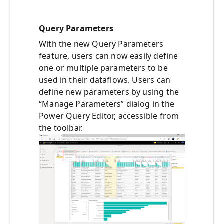
Query Parameters
With the new Query Parameters
feature, users can now easily define
one or multiple parameters to be
used in their dataflows. Users can
define new parameters by using the
“Manage Parameters” dialog in the
Power Query Editor, accessible from
the toolbar.