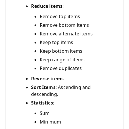
Reduce items
:
Remove top items
Remove bottom items
Remove alternate items
Keep top items
Keep bottom items
Keep range of items
Remove duplicates
Reverse items
Sort Items
: Ascending and
descending.
Statistics
:
Sum
Minimum