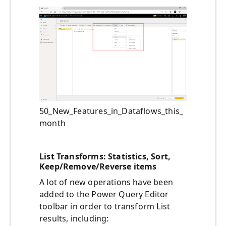
50_New_Features_in_Dataflows_this_
month
List Transforms: Statistics, Sort,
Keep/Remove/Reverse items
A lot of new operations have been
added to the Power Query Editor
toolbar in order to transform List
results, including: