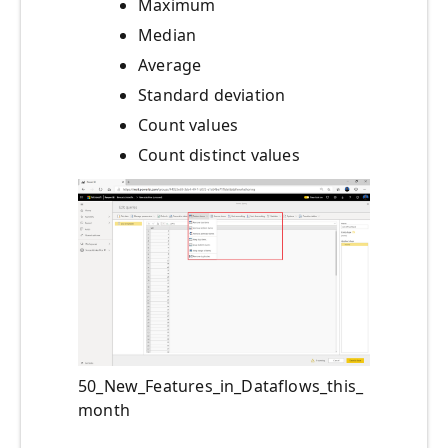
Maximum
Median
Average
Standard deviation
Count values
Count distinct values
50_New_Features_in_Dataflows_this_
month