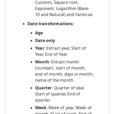
Custom), Square root,
Exponent, Logarithm (Base-
10 and Natural) and Factorial.
Date transformations
:
Age
Date only
Year
: Extract year, Start of
Year, End of Year
Month
: Extract month
(number), start of month,
end of month, days in month,
name of the month.
Quarter
: Quarter of year,
Start of quarter, End of
quarter.
Week
: Week of year, Week of
month, Start of week, End of