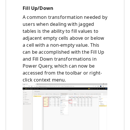
Fill Up/Down
A common transformation needed by
users when dealing with jagged
tables is the ability to fill values to
adjacent empty cells above or below
a cell with a non-empty value. This
can be accomplished with the Fill Up
and Fill Down transformations in
Power Query, which can now be
accessed from the toolbar or right-
click context menu.