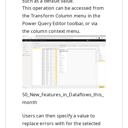
such as a default value.
This operation can be accessed from
the Transform Column menu in the
Power Query Editor toolbar, or via
the column context menu.
50_New_Features_in_Dataflows_this_
month
Users can then specify a value to
replace errors with for the selected