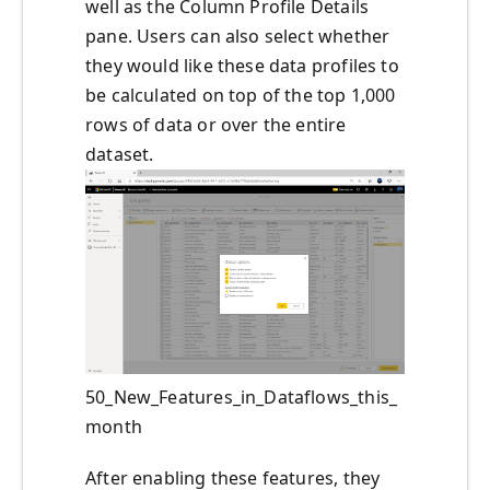
well as the Column Profile Details
pane. Users can also select whether
they would like these data profiles to
be calculated on top of the top 1,000
rows of data or over the entire
dataset.
50_New_Features_in_Dataflows_this_
month
After enabling these features, they