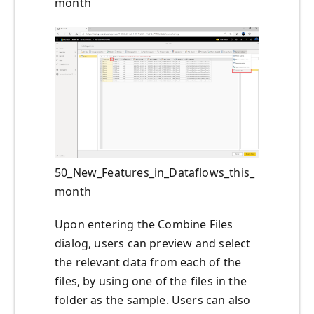
month
50_New_Features_in_Dataflows_this_
month
Upon entering the Combine Files
dialog, users can preview and select
the relevant data from each of the
files, by using one of the files in the
folder as the sample. Users can also