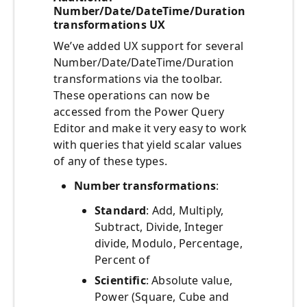
Number/Date/DateTime/Duration
transformations UX
We’ve added UX support for several
Number/Date/DateTime/Duration
transformations via the toolbar.
These operations can now be
accessed from the Power Query
Editor and make it very easy to work
with queries that yield scalar values
of any of these types.
Number transformations
:
Standard
: Add, Multiply,
Subtract, Divide, Integer
divide, Modulo, Percentage,
Percent of
Scientific
: Absolute value,
Power (Square, Cube and