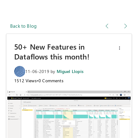
Back to Blog
50+ New Features in
Dataflows this month!
11-06-2019
by
Miguel Llopis
1512
Views
•
0
Comments