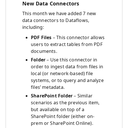
New Data Connectors
This month we have added 7 new
data connectors to Dataflows,
including:
PDF Files
– This connector allows
users to extract tables from PDF
documents.
Folder
– Use this connector in
order to ingest data from files in
local (or network-based) file
systems, or to query and analyze
files’ metadata.
SharePoint Folder
– Similar
scenarios as the previous item,
but available on top of a
SharePoint folder (either on-
prem or SharePoint Online).