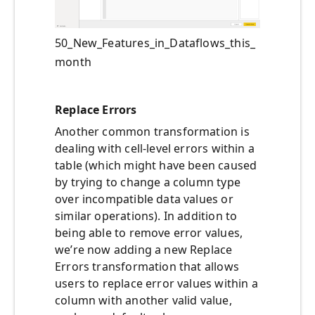
50_New_Features_in_Dataflows_this_
month
Replace Errors
Another common transformation is
dealing with cell-level errors within a
table (which might have been caused
by trying to change a column type
over incompatible data values or
similar operations). In addition to
being able to remove error values,
we’re now adding a new Replace
Errors transformation that allows
users to replace error values within a
column with another valid value,