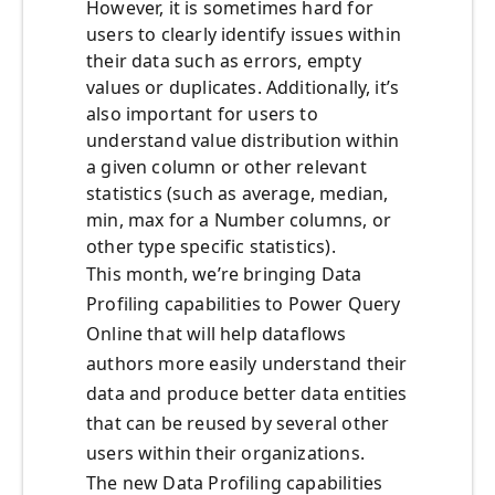
However, it is sometimes hard for
users to clearly identify issues within
their data such as errors, empty
values or duplicates. Additionally, it’s
also important for users to
understand value distribution within
a given column or other relevant
statistics (such as average, median,
min, max for a Number columns, or
other type specific statistics).
This month, we’re bringing Data
Profiling capabilities to Power Query
Online that will help dataflows
authors more easily understand their
data and produce better data entities
that can be reused by several other
users within their organizations.
The new Data Profiling capabilities