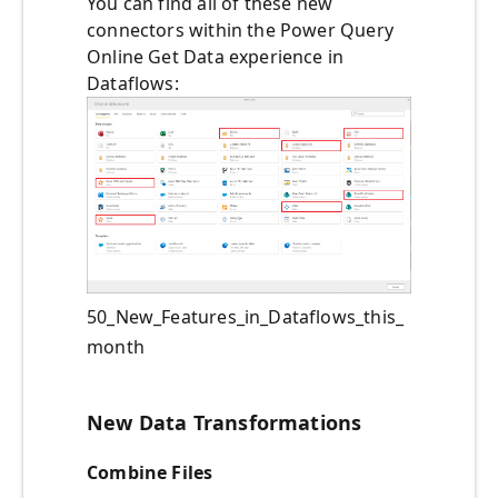
You can find all of these new
connectors within the Power Query
Online Get Data experience in
Dataflows:
50_New_Features_in_Dataflows_this_
month
New Data Transformations
Combine Files