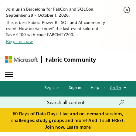
Join us in Barcelona for FabCon and SQLCon,
September 28 - October 1, 2026.
This is best Fabric, Power BI, SQL and AI community
event. How do we know? The last event sold out!
Save €200 with code FABCMTY200.
Register now
Fabric Community
Register
·
Sign in
·
Help
·
Go To
60 Days of Data Days! Live and on-demand sessions,
challenges, study groups and more! And it's all FREE!.
Join now.
Learn more