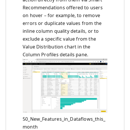
Recommendations offered to users
on hover – for example, to remove
errors or duplicate values from the
inline column quality details, or to
exclude a specific value from the
Value Distribution chart in the
Column Profiles details pane.
50_New_Features_in_Dataflows_this_
month