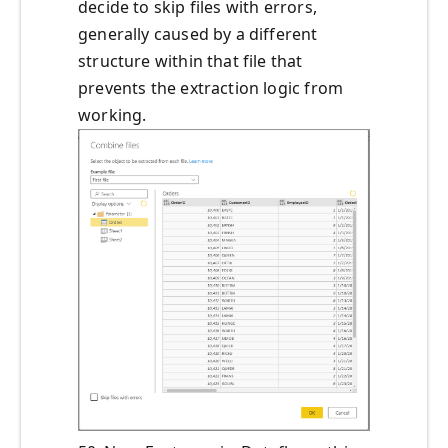
decide to skip files with errors,
generally caused by a different
structure within that file that
prevents the extraction logic from
working.