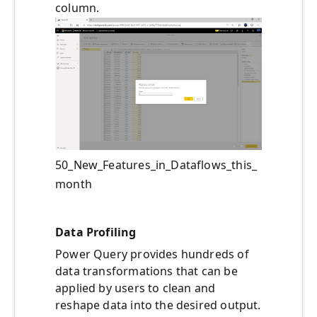
column.
50_New_Features_in_Dataflows_this_
month
Data Profiling
Power Query provides hundreds of
data transformations that can be
applied by users to clean and
reshape data into the desired output.