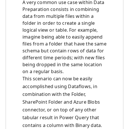
A very common use case within Data
Preparation consists in combining
data from multiple files within a
folder in order to create a single
logical view or table. For example,
imagine being able to easily append
files from a folder that have the same
schema but contain rows of data for
different time periods; with new files
being dropped in the same location
on a regular basis.
This scenario can now be easily
accomplished using Dataflows, in
combination with the Folder,
SharePoint Folder and Azure Blobs
connector, or on top of any other
tabular result in Power Query that
contains a column with Binary data.