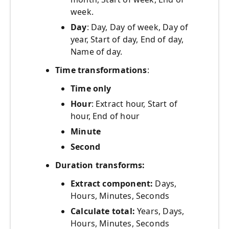
week.
Day
: Day, Day of week, Day of
year, Start of day, End of day,
Name of day.
Time transformations
:
Time only
Hour
: Extract hour, Start of
hour, End of hour
Minute
Second
Duration transforms:
Extract component:
Days,
Hours, Minutes, Seconds
Calculate total:
Years, Days,
Hours, Minutes, Seconds