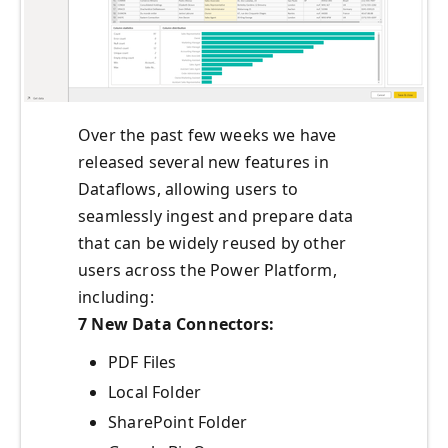
Over the past few weeks we have
released several new features in
Dataflows, allowing users to
seamlessly ingest and prepare data
that can be widely reused by other
users across the Power Platform,
including:
7 New Data Connectors:
PDF Files
Local Folder
SharePoint Folder