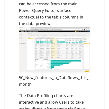
can be accessed from the main
Power Query Editor surface,
contextual to the table columns in
the data preview.
50_New_Features_in_Dataflows_this_
month
The Data Profiling charts are
interactive and allow users to take
action directly from them via Smart