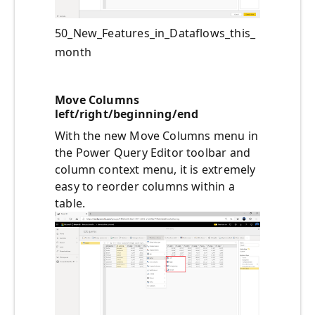
50_New_Features_in_Dataflows_this_
month
Move Columns
left/right/beginning/end
With the new Move Columns menu in
the Power Query Editor toolbar and
column context menu, it is extremely
easy to reorder columns within a
table.