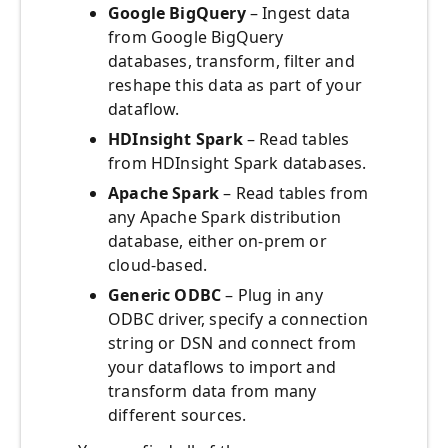
Google BigQuery
– Ingest data
from Google BigQuery
databases, transform, filter and
reshape this data as part of your
dataflow.
HDInsight Spark
– Read tables
from HDInsight Spark databases.
Apache Spark
– Read tables from
any Apache Spark distribution
database, either on-prem or
cloud-based.
Generic ODBC
– Plug in any
ODBC driver, specify a connection
string or DSN and connect from
your dataflows to import and
transform data from many
different sources.