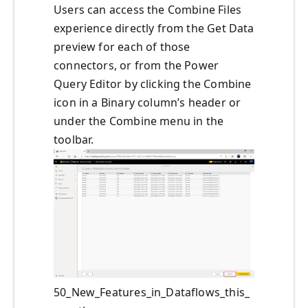
Users can access the Combine Files
experience directly from the Get Data
preview for each of those
connectors, or from the Power
Query Editor by clicking the Combine
icon in a Binary column’s header or
under the Combine menu in the
toolbar.
50_New_Features_in_Dataflows_this_