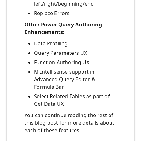
left/right/beginning/end
Replace Errors
Other Power Query Authoring
Enhancements:
Data Profiling
Query Parameters UX
Function Authoring UX
M Intellisense support in
Advanced Query Editor &
Formula Bar
Select Related Tables as part of
Get Data UX
You can continue reading the rest of
this blog post for more details about
each of these features.