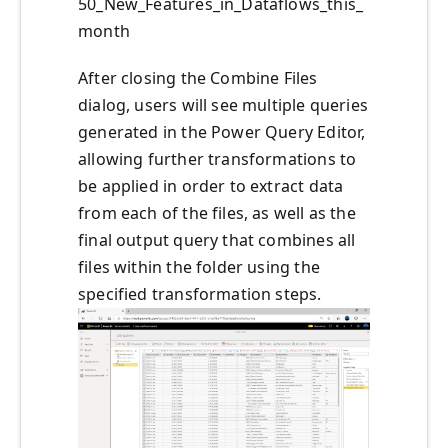
50_New_Features_in_Dataflows_this_
month
After closing the Combine Files
dialog, users will see multiple queries
generated in the Power Query Editor,
allowing further transformations to
be applied in order to extract data
from each of the files, as well as the
final output query that combines all
files within the folder using the
specified transformation steps.