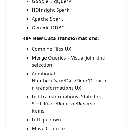
Google BigQuery
HDInsight Spark
Apache Spark
Generic ODBC
40+ New Data Transformations:
Combine Files UX
Merge Queries – Visual join kind
selection
Additional
Number/Date/DateTime/Duratio
n transformations UX
List transformations: Statistics,
Sort, Keep/Remove/Reverse
items
Fill Up/Down
Move Columns