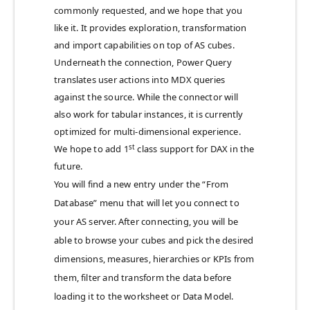
commonly requested, and we hope that you
like it. It provides exploration, transformation
and import capabilities on top of AS cubes.
Underneath the connection, Power Query
translates user actions into MDX queries
against the source. While the connector will
also work for tabular instances, it is currently
optimized for multi-dimensional experience.
st
We hope to add 1
class support for DAX in the
future.
You will find a new entry under the “From
Database” menu that will let you connect to
your AS server. After connecting, you will be
able to browse your cubes and pick the desired
dimensions, measures, hierarchies or KPIs from
them, filter and transform the data before
loading it to the worksheet or Data Model.