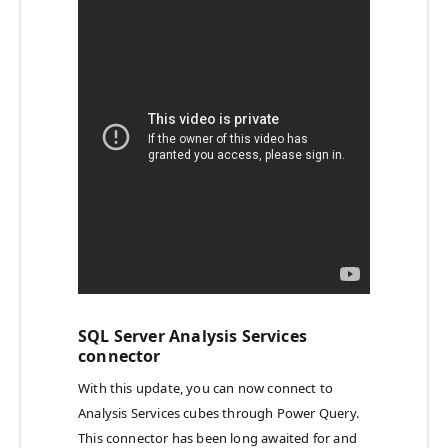
SQL Server Analysis Services
connector
With this update, you can now connect to
Analysis Services cubes through Power Query.
This connector has been long awaited for and