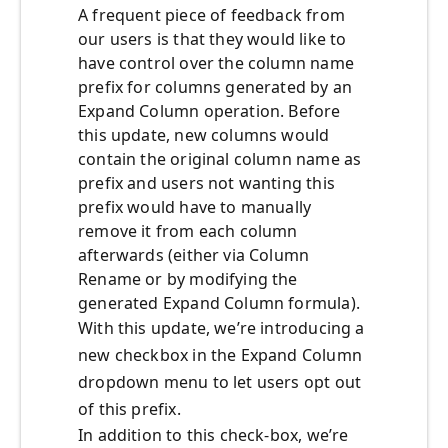
A frequent piece of feedback from
our users is that they would like to
have control over the column name
prefix for columns generated by an
Expand Column operation. Before
this update, new columns would
contain the original column name as
prefix and users not wanting this
prefix would have to manually
remove it from each column
afterwards (either via Column
Rename or by modifying the
generated Expand Column formula).
With this update, we’re introducing a
new checkbox in the Expand Column
dropdown menu to let users opt out
of this prefix.
In addition to this check-box, we’re