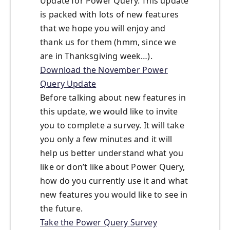
Update for Power Query. This update
is packed with lots of new features
that we hope you will enjoy and
thank us for them (hmm, since we
are in Thanksgiving week…).
Download the November Power
Query Update
Before talking about new features in
this update, we would like to invite
you to complete a survey. It will take
you only a few minutes and it will
help us better understand what you
like or don’t like about Power Query,
how do you currently use it and what
new features you would like to see in
the future.
Take the Power Query Survey