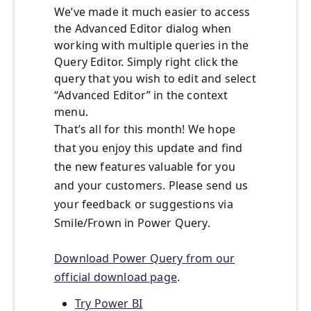
We’ve made it much easier to access
the Advanced Editor dialog when
working with multiple queries in the
Query Editor. Simply right click the
query that you wish to edit and select
“Advanced Editor” in the context
menu.
That’s all for this month! We hope
that you enjoy this update and find
the new features valuable for you
and your customers. Please send us
your feedback or suggestions via
Smile/Frown in Power Query.
Download Power Query from our
official download page
.
Try Power BI