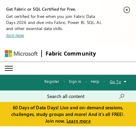
Get Fabric or SQL Certified for Free.
Get certified for free when you join Fabric Data
Days 2026 and dive into Fabric, Power BI, SQL, AI,
and other essential data skills.
Join now
Fabric Community
Register
·
Sign in
·
Help
·
Go To
60 Days of Data Days! Live and on-demand sessions,
challenges, study groups and more! And it's all FREE!.
Join now.
Learn more