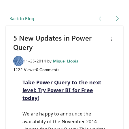
Back to Blog
5 New Updates in Power
Query
11-25-2014
by
Miguel Llopis
1222
Views
•
0
Comments
Take Power Query to the next
level: Try Power BI for Free
today!
We are happy to announce the
availability of the November 2014