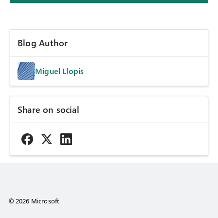
Blog Author
Miguel Llopis
Share on social
© 2026 Microsoft