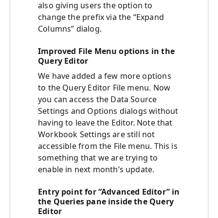
also giving users the option to
change the prefix via the “Expand
Columns” dialog.
Improved File Menu options in the
Query Editor
We have added a few more options
to the Query Editor File menu. Now
you can access the Data Source
Settings and Options dialogs without
having to leave the Editor. Note that
Workbook Settings are still not
accessible from the File menu. This is
something that we are trying to
enable in next month’s update.
Entry point for “Advanced Editor” in
the Queries pane inside the Query
Editor