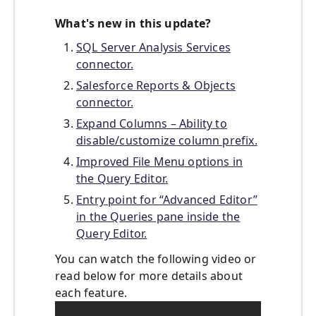
What's new in this update?
SQL Server Analysis Services
connector.
Salesforce Reports & Objects
connector.
Expand Columns – Ability to
disable/customize column prefix.
Improved File Menu options in
the Query Editor.
Entry point for “Advanced Editor”
in the Queries pane inside the
Query Editor.
You can watch the following video or
read below for more details about
each feature.