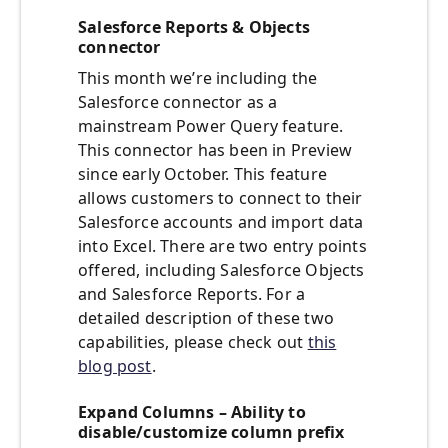
Salesforce Reports & Objects
connector
This month we’re including the
Salesforce connector as a
mainstream Power Query feature.
This connector has been in Preview
since early October. This feature
allows customers to connect to their
Salesforce accounts and import data
into Excel. There are two entry points
offered, including Salesforce Objects
and Salesforce Reports. For a
detailed description of these two
capabilities, please check out
this
blog post
.
Expand Columns – Ability to
disable/customize column prefix