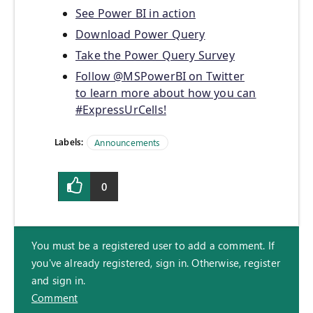
See Power BI in action
Download Power Query
Take the Power Query Survey
Follow @MSPowerBI on Twitter
to learn more about how you can
#ExpressUrCells!
Labels:
Announcements
0
You must be a registered user to add a comment. If
you've already registered, sign in. Otherwise, register
and sign in.
Comment