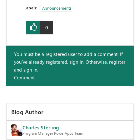
Labels:
Announcements
0
You must be a registered user to add a comment. If
you've already registered, sign in. Otherwise, register
and sign in.
Comment
Blog Author
Charles Sterling
Program Manager PowerApps Team