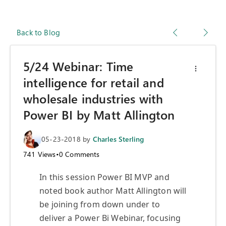
Back to Blog
5/24 Webinar: Time
intelligence for retail and
wholesale industries with
Power BI by Matt Allington
05-23-2018
by
Charles Sterling
741
Views
•
0
Comments
In this session Power BI MVP and
noted book author Matt Allington will
be joining from down under to
deliver a Power Bi Webinar, focusing