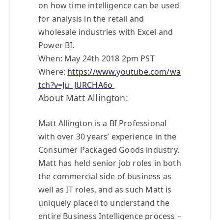
on how time intelligence can be used
for analysis in the retail and
wholesale industries with Excel and
Power BI.
When: May 24th 2018 2pm PST
Where:
https://www.youtube.com/wa
tch?v=Ju_JURCHA6o
About Matt Allington:
Matt Allington is a BI Professional
with over 30 years’ experience in the
Consumer Packaged Goods industry.
Matt has held senior job roles in both
the commercial side of business as
well as IT roles, and as such Matt is
uniquely placed to understand the
entire Business Intelligence process –