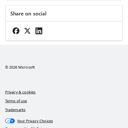
Share on social
© 2026 Microsoft
Privacy & cookies
Terms of use
Trademarks
Your Privacy Choices