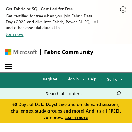
Get Fabric or SQL Certified for Free.
Get certified for free when you join Fabric Data
Days 2026 and dive into Fabric, Power BI, SQL, AI,
and other essential data skills.
Join now
Fabric Community
Register
·
Sign in
·
Help
·
Go To
60 Days of Data Days! Live and on-demand sessions,
challenges, study groups and more! And it's all FREE!.
Join now.
Learn more