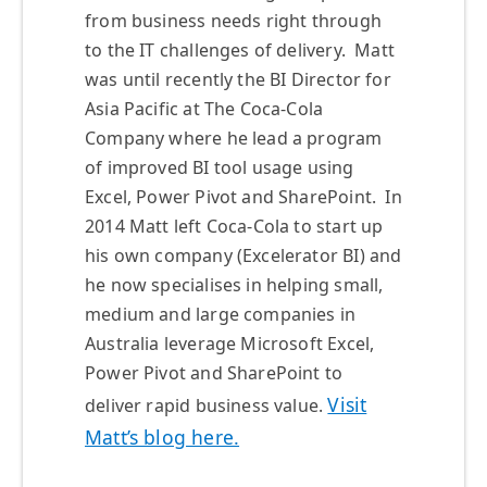
from business needs right through
to the IT challenges of delivery. Matt
was until recently the BI Director for
Asia Pacific at The Coca-Cola
Company where he lead a program
of improved BI tool usage using
Excel, Power Pivot and SharePoint. In
2014 Matt left Coca-Cola to start up
his own company (Excelerator BI) and
he now specialises in helping small,
medium and large companies in
Australia leverage Microsoft Excel,
Power Pivot and SharePoint to
Visit
deliver rapid business value.
Matt’s blog here.