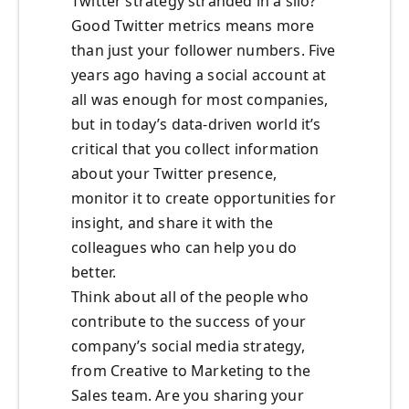
Twitter strategy stranded in a silo?
Good Twitter metrics means more
than just your follower numbers. Five
years ago having a social account at
all was enough for most companies,
but in today’s data-driven world it’s
critical that you collect information
about your Twitter presence,
monitor it to create opportunities for
insight, and share it with the
colleagues who can help you do
better.
Think about all of the people who
contribute to the success of your
company’s social media strategy,
from Creative to Marketing to the
Sales team. Are you sharing your