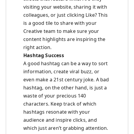
visiting your website, sharing it with
colleagues, or just clicking Like? This
is a good tile to share with your
Creative team to make sure your
content highlights are inspiring the
right action.
Hashtag Success
A good hashtag can be a way to sort
information, create viral buzz, or
even make a 21st century joke. A bad
hashtag, on the other hand, is just a
waste of your precious 140
characters. Keep track of which
hashtags resonate with your
audience and inspire clicks, and
which just aren’t grabbing attention.