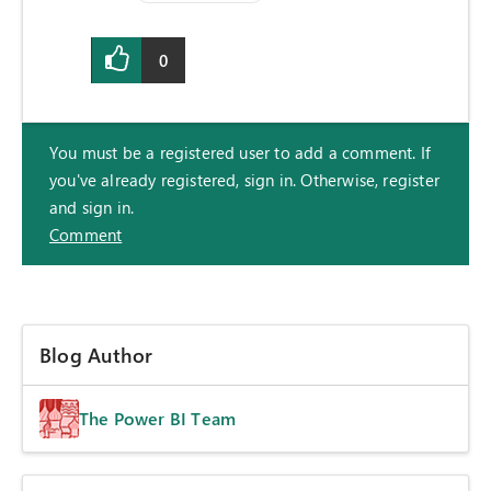
0
You must be a registered user to add a comment. If
you've already registered, sign in. Otherwise, register
and sign in.
Comment
Blog Author
The Power BI Team