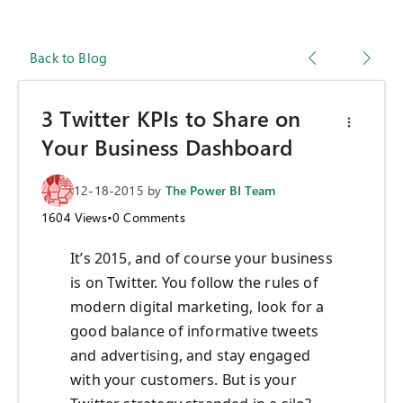
Back to Blog
3 Twitter KPIs to Share on
Your Business Dashboard
12-18-2015
by
The Power BI Team
1604
Views
•
0
Comments
It’s 2015, and of course your business
is on Twitter. You follow the rules of
modern digital marketing, look for a
good balance of informative tweets
and advertising, and stay engaged
with your customers. But is your