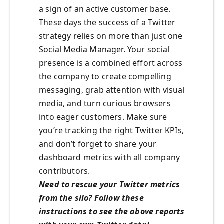
a sign of an active customer base.
These days the success of a Twitter
strategy relies on more than just one
Social Media Manager. Your social
presence is a combined effort across
the company to create compelling
messaging, grab attention with visual
media, and turn curious browsers
into eager customers. Make sure
you’re tracking the right Twitter KPIs,
and don’t forget to share your
dashboard metrics with all company
contributors.
Need to rescue your Twitter metrics
from the silo? Follow these
instructions to see the above reports