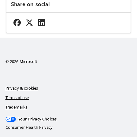
Share on social
© 2026 Microsoft
Privacy & cookies
Terms of use
Trademarks
Your Privacy Choices
Consumer Health Privacy