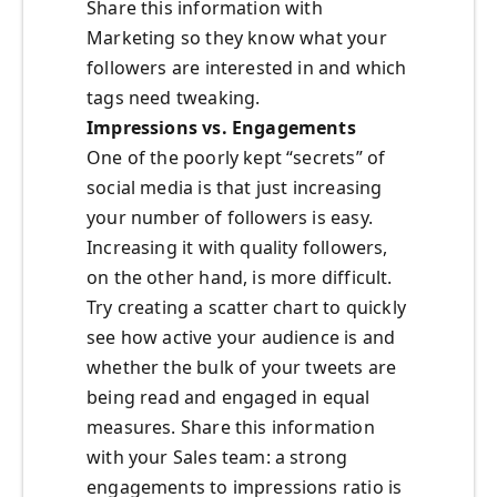
Share this information with
Marketing so they know what your
followers are interested in and which
tags need tweaking.
Impressions vs. Engagements
One of the poorly kept “secrets” of
social media is that just increasing
your number of followers is easy.
Increasing it with quality followers,
on the other hand, is more difficult.
Try creating a scatter chart to quickly
see how active your audience is and
whether the bulk of your tweets are
being read and engaged in equal
measures. Share this information
with your Sales team: a strong
engagements to impressions ratio is