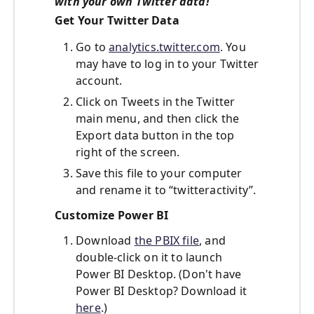
with your own Twitter data!
Get Your Twitter Data
Go to
analytics.twitter.com
. You
may have to log in to your Twitter
account.
Click on Tweets in the Twitter
main menu, and then click the
Export data button in the top
right of the screen.
Save this file to your computer
and rename it to “twitteractivity”.
Customize Power BI
Download
the PBIX file
, and
double-click on it to launch
Power BI Desktop. (Don't have
Power BI Desktop? Download it
here
.)