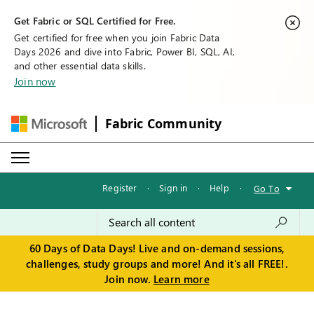
Get Fabric or SQL Certified for Free.
Get certified for free when you join Fabric Data
Days 2026 and dive into Fabric, Power BI, SQL, AI,
and other essential data skills.
Join now
Fabric Community
Register
·
Sign in
·
Help
·
Go To
60 Days of Data Days! Live and on-demand sessions,
challenges, study groups and more! And it's all FREE!.
Join now.
Learn more