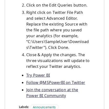
Click on the Edit Queries button.
Right click on Twitter File Path
and select Advanced Editor.
Replace the existing Source with
the file path where you saved
your analytics (for example,
“C:\Users\SampleUser\Download
s\Twitter”). Click Done.
Close & Apply the changes. The
three visualizations will update to
reflect your Twitter analytics.
Try Power BI
Follow @MSPowerBI on Twitter
Join the conversation at the
Power BI Community
Labels:
Announcements