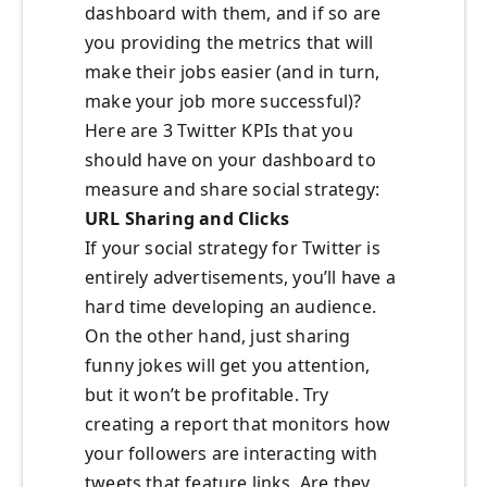
dashboard with them, and if so are
you providing the metrics that will
make their jobs easier (and in turn,
make your job more successful)?
Here are 3 Twitter KPIs that you
should have on your dashboard to
measure and share social strategy:
URL Sharing and Clicks
If your social strategy for Twitter is
entirely advertisements, you’ll have a
hard time developing an audience.
On the other hand, just sharing
funny jokes will get you attention,
but it won’t be profitable. Try
creating a report that monitors how
your followers are interacting with
tweets that feature links. Are they